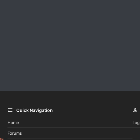
Quick Navigation
Home
Log
Forums
GE