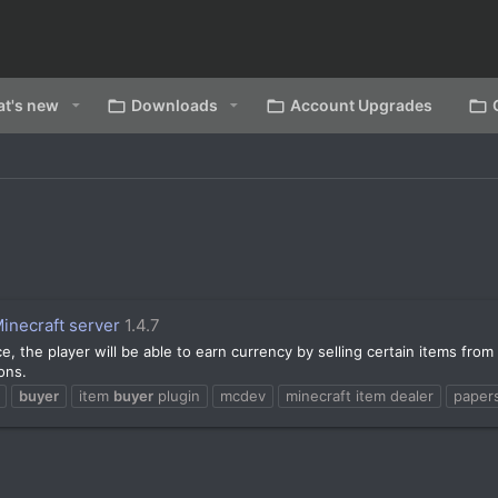
t's new
Downloads
Account Upgrades
inecraft server
1.4.7
e, the player will be able to earn currency by selling certain items from
ons.
buyer
item
buyer
plugin
mcdev
minecraft item dealer
paper