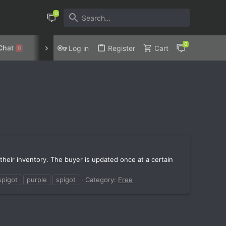
Chat
Discord
Privacy Policy
Log in
Register
Cart
0
 their inventory. The buyer is updated once at a certain
spigot
purple
spigot
Category:
Free