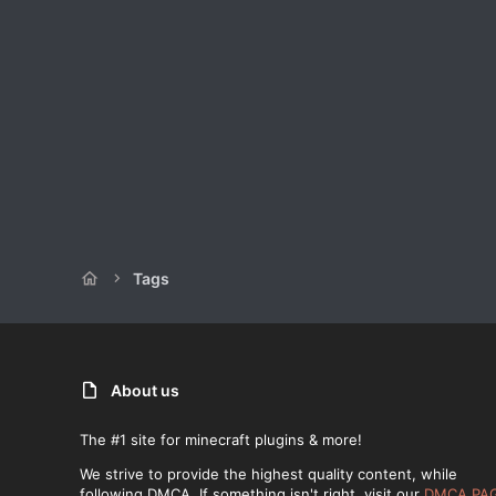
Tags
About us
The #1 site for minecraft plugins & more!
We strive to provide the highest quality content, while
following DMCA. If something isn't right, visit our
DMCA PA