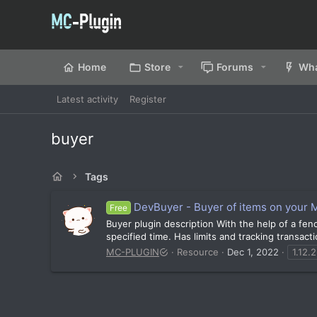
Home
Store
Forums
Wha
Latest activity
Register
buyer
Tags
DevBuyer - Buyer of items on your M
Free
Buyer plugin description With the help of a fenc
specified time. Has limits and tracking transacti
MC-PLUGIN
Resource
Dec 1, 2022
1.12.2