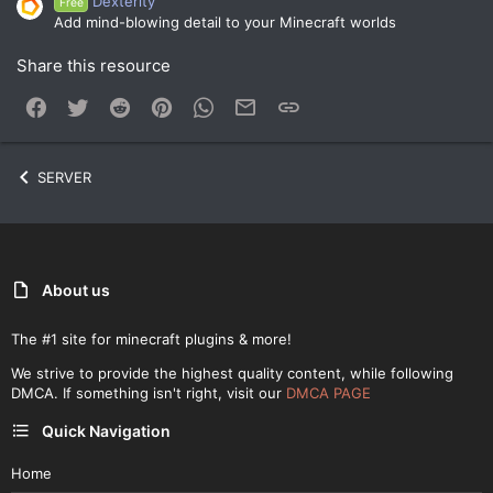
Dexterity
Free
Add mind-blowing detail to your Minecraft worlds
Share this resource
Facebook
Twitter
Reddit
Pinterest
WhatsApp
Email
Link
SERVER
About us
The #1 site for minecraft plugins & more!
We strive to provide the highest quality content, while following
DMCA. If something isn't right, visit our
DMCA PAGE
Quick Navigation
Home