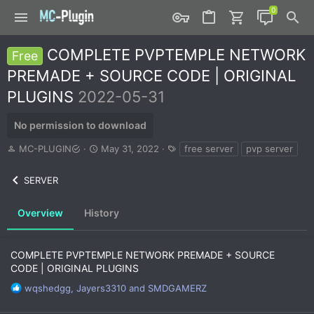
COMPLETE PVPTEMPLE NETWORK
Free
PREMADE + SOURCE CODE | ORIGINAL
PLUGINS
2022-05-31
No permission to download
A
C
T
MC-PLUGIN
May 31, 2022
free server
pvp server
u
r
a
t
e
g
SERVER
h
a
s
o
t
r
i
Overview
History
o
n
d
COMPLETE PVPTEMPLE NETWORK PREMADE + SOURCE
a
CODE | ORIGINAL PLUGINS
t
e
R
wqshedgg
,
Jayers3310
and
SMDGAMERZ
e
a