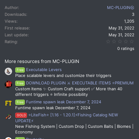
c
Author
MC-PLUGIN
t
Downloads
3
i
Views
1,205
o
n
First release
May 31, 2022
s
Last update
May 31, 2022
:
0.
Rating
0 ratings
More resources from MC-PLUGIN
Executable Levers
Free
Place scalable levers and customize their triggers
DOWNLOAD PLUGIN ⚔️ EXECUTABLE ITEMS ⭐PREMIUM
Free
Custom Items ✨ Custom Craft support ✅ More than 40
different triggers ⭐ Infinite possibility
Funtime spawn leak December 7, 2024
Free
Funtime spawn leak December 7, 2024
⭐LiteFish⭐ [1.16 - 1.20.1]⚡Fishing Catalog NEW
GOLD
UPDATE⚡
New Fishing System | Custom Drop | Custom Baits | Biomes |
Economy