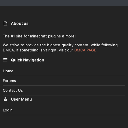
About us
The #1 site for minecraft plugins & more!
We strive to provide the highest quality content, while following
DMCA. If something isn't right, visit our
DMCA PAGE
Quick Navigation
Home
Forums
Contact Us
User Menu
Login