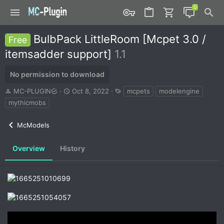
BulbPack LittleRoom [Mcpet 3.0 /
Free
itemsadder support]
1.1
No permission to download
A
C
T
MC-PLUGIN
Oct 8, 2022
mcpets
modelengine
u
r
a
mythicmobs
t
e
g
h
a
s
McModels
o
t
r
i
o
Overview
History
n
d
a
t
e