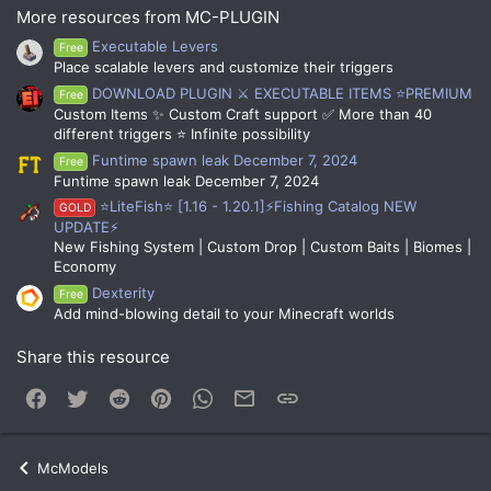
More resources from MC-PLUGIN
Executable Levers
Free
Place scalable levers and customize their triggers
DOWNLOAD PLUGIN ⚔️ EXECUTABLE ITEMS ⭐PREMIUM
Free
Custom Items ✨ Custom Craft support ✅ More than 40
different triggers ⭐ Infinite possibility
Funtime spawn leak December 7, 2024
Free
Funtime spawn leak December 7, 2024
⭐LiteFish⭐ [1.16 - 1.20.1]⚡Fishing Catalog NEW
GOLD
UPDATE⚡
New Fishing System | Custom Drop | Custom Baits | Biomes |
Economy
Dexterity
Free
Add mind-blowing detail to your Minecraft worlds
Share this resource
Facebook
Twitter
Reddit
Pinterest
WhatsApp
Email
Link
McModels