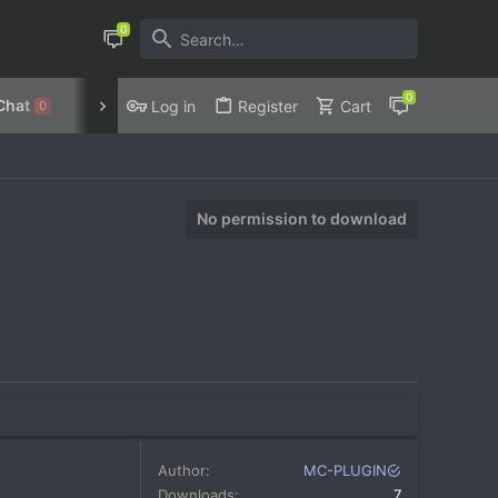
Chat
Discord
Privacy Policy
Log in
Register
Cart
0
No permission to download
Author
MC-PLUGIN
Downloads
7