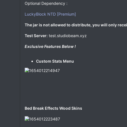
Optional Dependency :
LuckyBlock NTD [Premium]
The jar is not allowed to distribute, you will only rece
Test Server:
test.studiobeam.xyz
Exclusive Features Below !
Custom Stats Menu
Bed Break Effects Wood Skins