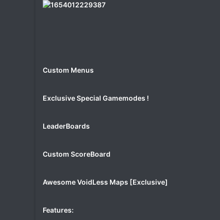
Custom Menus
Exclusive Special Gamemodes !
LeaderBoards
Custom ScoreBoard
Awesome VoidLess Maps [Exclusive]
Features: