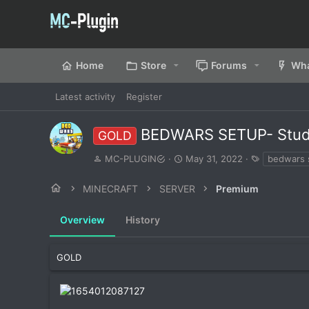
Home
Store
Forums
Wha
Latest activity
Register
BEDWARS SETUP- Stu
GOLD
A
C
T
MC-PLUGIN
May 31, 2022
bedwars 
u
r
a
t
e
g
MINECRAFT
SERVER
Premium
h
a
s
o
t
Overview
r
History
i
o
n
d
GOLD
a
t
e