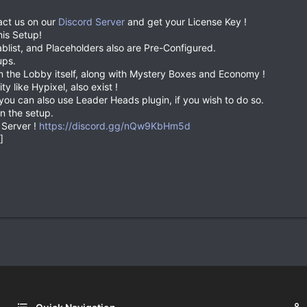
act us on our
Discord Server
and get your License Key !
his Setup!
blist, and Placeholders also are Pre-Configured.
ups.
n the Lobby itself, along with Mystery Boxes and Economy !
ty like Hypixel, also exist !
ou can also use Leader Heads plugin, if you wish to do so.
n the setup.
 Server !
https://discord.gg/nQw9KbHm5d
]