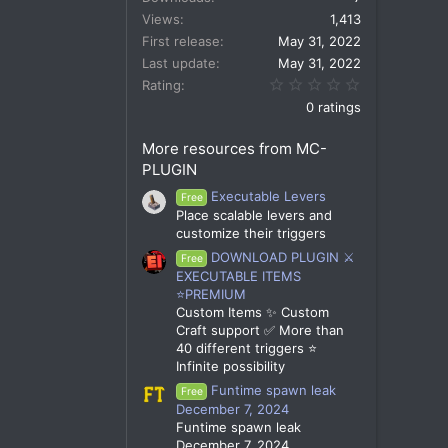
Views
1,413
First release
May 31, 2022
Last update
May 31, 2022
0.00 star(s)
Rating
0 ratings
More resources from MC-
PLUGIN
Executable Levers
Free
Place scalable levers and
customize their triggers
DOWNLOAD PLUGIN ⚔️
Free
EXECUTABLE ITEMS
⭐PREMIUM
Custom Items ✨ Custom
Craft support ✅ More than
40 different triggers ⭐
Infinite possibility
Funtime spawn leak
Free
December 7, 2024
Funtime spawn leak
December 7, 2024