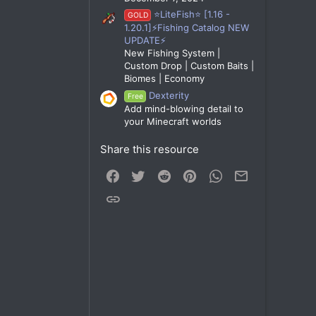
⭐LiteFish⭐ [1.16 -
GOLD
1.20.1]⚡Fishing Catalog NEW
UPDATE⚡
New Fishing System |
Custom Drop | Custom Baits |
Biomes | Economy
Dexterity
Free
Add mind-blowing detail to
your Minecraft worlds
Share this resource
Facebook
Twitter
Reddit
Pinterest
WhatsApp
Email
Link