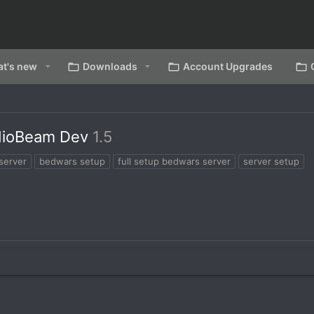
t's new
Downloads
Account Upgrades
dioBeam Dev
1.5
server
bedwars setup
full setup bedwars server
server setup