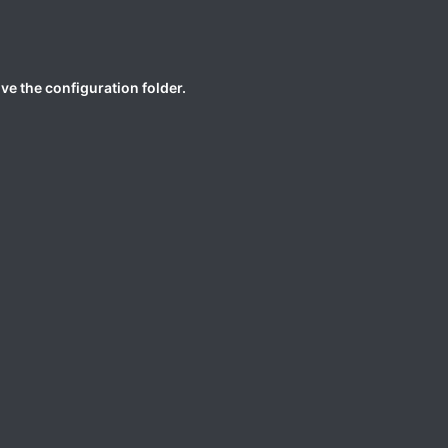
ive the configuration folder.