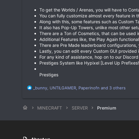
To get the Worlds / Arenas, you will have to Cont
You can fully customize almost every feature in t
Along with this, some features such as Custom Ta
It also has Pop-Up Towers, unlike most other set
There are a Ton of Cosmetics, that can be used i
Additional Features like, the Play Again functionali
There are Pre Made leaderboard configurations, y
Lastly, you can edit every Custom GUI provided i
For any kind of assistance, hop on to our Discord
Prestiges System like Hypixel [Level Up Prefixes!
Prestiges
R
_bunny
,
UNTILGAMER
,
Paperinofn
and 3 others
e
a
c
MINECRAFT
SERVER
Premium
t
i
o
n
s
: