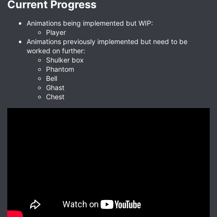
Current Progress​
Animations being implemented but WIP:
Player
Animations previously implemented but need to be
worked on further:
Shulker box
Phantom
Bell
Ghast
Chest