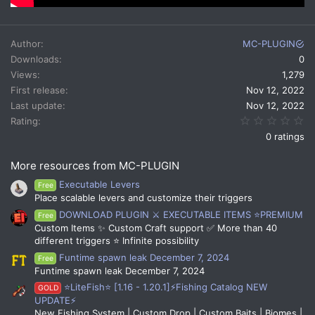
Author
MC-PLUGIN
Downloads
0
Views
1,279
First release
Nov 12, 2022
Last update
Nov 12, 2022
0.
Rating
0 ratings
More resources from MC-PLUGIN
Executable Levers
Free
Place scalable levers and customize their triggers
DOWNLOAD PLUGIN ⚔️ EXECUTABLE ITEMS ⭐PREMIUM
Free
Custom Items ✨ Custom Craft support ✅ More than 40
different triggers ⭐ Infinite possibility
Funtime spawn leak December 7, 2024
Free
Funtime spawn leak December 7, 2024
⭐LiteFish⭐ [1.16 - 1.20.1]⚡Fishing Catalog NEW
GOLD
UPDATE⚡
New Fishing System | Custom Drop | Custom Baits | Biomes |