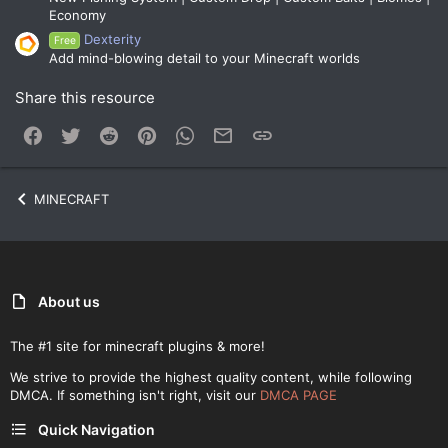
Economy
Dexterity
Free
Add mind-blowing detail to your Minecraft worlds
Share this resource
Facebook
Twitter
Reddit
Pinterest
WhatsApp
Email
Link
MINECRAFT
About us
The #1 site for minecraft plugins & more!
We strive to provide the highest quality content, while following
DMCA. If something isn't right, visit our
DMCA PAGE
Quick Navigation