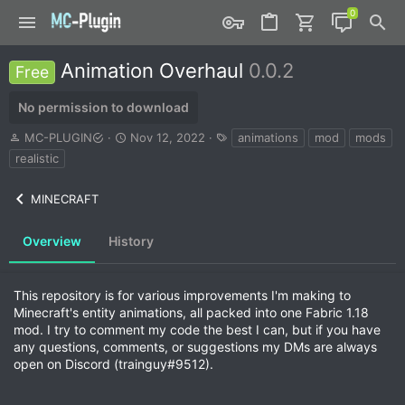
Animation Overhaul
0.0.2
Free
No permission to download
A
C
T
MC-PLUGIN
Nov 12, 2022
animations
mod
mods
u
r
a
realistic
t
e
g
h
a
s
MINECRAFT
o
t
r
i
o
Overview
History
n
d
a
This repository is for various improvements I'm making to
t
Minecraft's entity animations, all packed into one Fabric 1.18
e
mod. I try to comment my code the best I can, but if you have
any questions, comments, or suggestions my DMs are always
open on Discord (trainguy#9512).