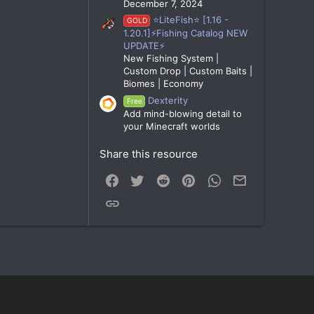
December 7, 2024
⭐LiteFish⭐ [1.16 -
GOLD
1.20.1]⚡Fishing Catalog NEW
UPDATE⚡
New Fishing System |
Custom Drop | Custom Baits |
Biomes | Economy
Dexterity
Free
Add mind-blowing detail to
your Minecraft worlds
Share this resource
Facebook
Twitter
Reddit
Pinterest
WhatsApp
Email
Link