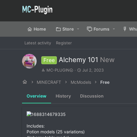
Home
Store
Forums
Wha
Latest activity
Register
Alchemy 101
New
Free
A
C
MC-PLUGIN
Jul 2, 2023
u
r
t
e
MINECRAFT
McModels
Free
h
a
o
t
Overview
History
Discussion
r
i
o
n
d
a
t
Includes:
e
Potion models (25 variations)