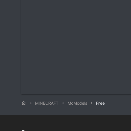
MINECRAFT
McModels
Free