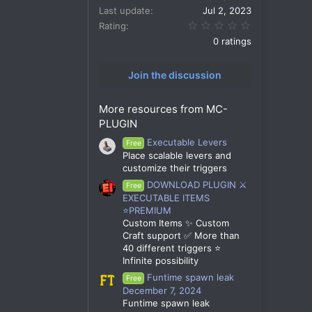
Last update
Jul 2, 2023
0.00 star(s)
Rating
0 ratings
Join the discussion
More resources from MC-
PLUGIN
Executable Levers
Free
Place scalable levers and
customize their triggers
DOWNLOAD PLUGIN ⚔️
Free
EXECUTABLE ITEMS
⭐PREMIUM
Custom Items ✨ Custom
Craft support ✅ More than
40 different triggers ⭐
Infinite possibility
Funtime spawn leak
Free
December 7, 2024
Funtime spawn leak