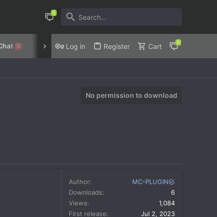
Chat
Discord
Privacy Policy
Log in
Register
Cart
0
No permission to download
Author
MC-PLUGIN
Downloads
6
Views
1,084
First release
Jul 2, 2023