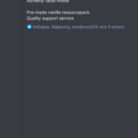
Alchemy table model
Pre-made vanilla resourcepack
Quality support service
R
ImGabas
,
Kalipsony
,
krodionov515
and 3 others
e
a
c
t
i
o
n
s
: