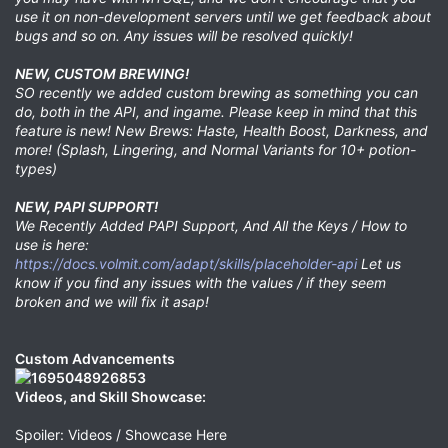
use it on non-development servers until we get feedback about
bugs and so on. Any issues will be resolved quickly!
NEW, CUSTOM BREWING!
SO recently we added custom brewing as something you can
do, both in the API, and ingame. Please keep in mind that this
feature is new! New Brews: Haste, Health Boost, Darkness, and
more! (Splash, Lingering, and Normal Variants for 10+ potion-
types)
NEW, PAPI SUPPORT!
We Recently Added PAPI Support, And All the Keys / How to
use is here:
https://docs.volmit.com/adapt/skills/placeholder-api
Let us
know if you find any issues with the values / if they seem
broken and we will fix it asap!
Custom Advancements
Videos, and Skill Showcase:
Spoiler: Videos / Showcase Here