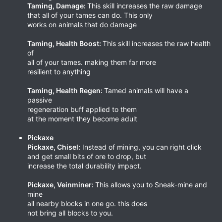
Taming, Damage:
This skill increases the raw damage
that all of your tames can do. This only
works on animals that do damage
Taming, Health Boost:
This skill increases the raw health
of
all of your tames. making them far more
resilient to anything
Taming, Health Regen:
Tamed animals will have a
passive
regeneration buff applied to them
at the moment they become adult
Pickaxe
Pickaxe, Chisel:
Instead of mining, you can right click
and get small bits of ore to drop, but
increase the total durability impact.
Pickaxe, Veinminer:
This allows you to Sneak-mine and
mine
all nearby blocks in one go. this does
not bring all blocks to you.