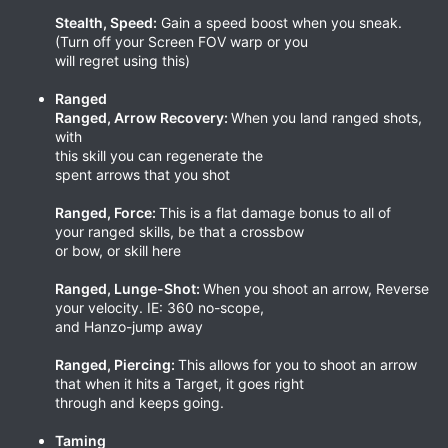
Stealth, Speed:
Gain a speed boost when you sneak.
(Turn off your Screen FOV warp or you
will regret using this)
Ranged
Ranged, Arrow Recovery:
When you land ranged shots,
with
this skill you can regenerate the
spent arrows that you shot
Ranged, Force:
This is a flat damage bonus to all of
your ranged skills, be that a crossbow
or bow, or skill here
Ranged, Lunge-Shot:
When you shoot an arrow, Reverse
your velocity. IE: 360 no-scope,
and Hanzo-jump away
Ranged, Piercing:
This allows for you to shoot an arrow
that when it hits a Target, it goes right
through and keeps going.
Taming