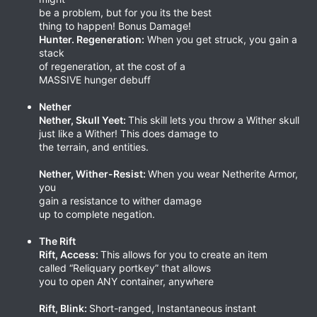
be a problem, but for you its the best
thing to happen! Bonus Damage!
Hunter. Regeneration:
When you get struck, you gain a
stack
of regeneration, at the cost of a
MASSIVE hunger debuff
Nether
Nether, Skull Yeet:
This skill lets you throw a Wither skull
just like a Wither! This does damage to
the terrain, and entities.
Nether, Wither-Resist:
When you wear Netherite Armor,
you
gain a resistance to wither damage
up to complete negation.
The Rift
Rift, Access:
This allows for you to create an item
called “Reliquary portkey” that allows
you to open ANY container, anywhere
Rift, Blink:
Short-ranged, Instantaneous instant