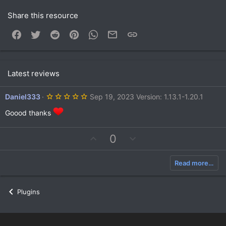
Share this resource
Facebook
Twitter
Reddit
Pinterest
WhatsApp
Email
Link
Latest reviews
5
Daniel333
Sep 19, 2023
Version: 1.13.1-1.20.1
.
0
Goood thanks
0
s
t
U
D
0
a
r
p
o
(
v
w
s
Read more…
)
o
n
t
v
e
o
Plugins
t
e