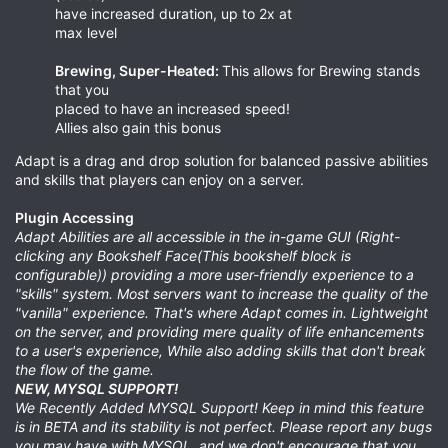
have increased duration, up to 2x at
max level
Brewing, Super-Heated:
This allows for Brewing stands
that you
placed to have an increased speed!
Allies also gain this bonus
Adapt is a drag and drop solution for balanced passive abilities
and skills that players can enjoy on a server.
Plugin Accessing
Adapt Abilities are all accessible in the in-game GUI (Right-
clicking any Bookshelf Face(This bookshelf block is
configurable)) providing a more user-friendly experience to a
"skills" system. Most servers want to increase the quality of the
"vanilla" experience. That's where Adapt comes in. Lightweight
on the server, and providing mere quality of life enhancements
to a user's experience, While also adding skills that don't break
the flow of the game.
NEW, MYSQL SUPPORT!
We Recently Added MYSQL Support! Keep in mind this feature
is in BETA and its stability is not perfect. Please report any bugs
you may have with MYSQL, and we don't encourage that you