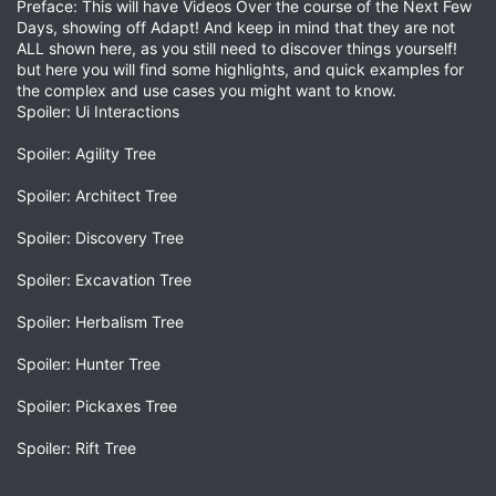
Preface: This will have Videos Over the course of the Next Few
Days, showing off Adapt! And keep in mind that they are not
ALL shown here, as you still need to discover things yourself!
but here you will find some highlights, and quick examples for
the complex and use cases you might want to know.
Spoiler: Ui Interactions
Spoiler: Agility Tree
Spoiler: Architect Tree
Spoiler: Discovery Tree
Spoiler: Excavation Tree
Spoiler: Herbalism Tree
Spoiler: Hunter Tree
Spoiler: Pickaxes Tree
Spoiler: Rift Tree