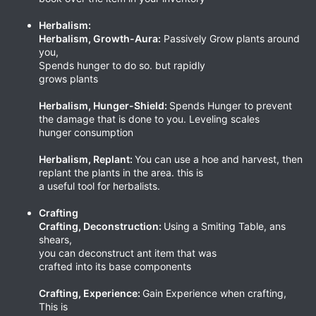
Herbalism:
Herbalism, Growth-Aura:
Passively Grow plants around
you,
Spends hunger to do so. but rapidly
grows plants
Herbalism, Hunger-Shield:
Spends Hunger to prevent
the damage that is done to you. Leveling scales
hunger consumption
Herbalism, Replant:
You can use a hoe and harvest, then
replant the plants in the area. this is
a useful tool for herbalists.
Crafting
Crafting, Deconstruction:
Using a Smiting Table, ans
shears,
you can deconstruct ant item that was
crafted into its base components
Crafting, Experience:
Gain Experience when crafting,
This is