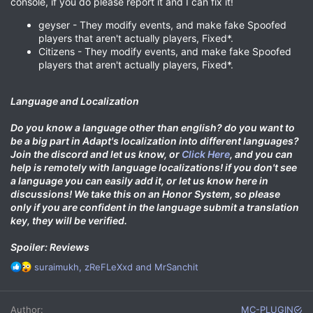
console, if you do please report it and I can fix it!
geyser - They modify events, and make fake Spoofed
players that aren't actually players, Fixed*.
Citizens - They modify events, and make fake Spoofed
players that aren't actually players, Fixed*.
Language and Localization
Do you know a language other than english?
do you want to
be a big part in Adapt's localization into different languages?
Join the discord and let us know, or
Click Here
, and you can
help is remotely with language localizations! if you don't see
a language you can easily add it, or let us know here in
discussions! We take this on an Honor System, so please
only if you are confident in the language submit a translation
key, they will be verified.
Spoiler: Reviews
R
suraimukh
,
zReFLeXxd
and
MrSanchit
e
a
c
Author
MC-PLUGIN