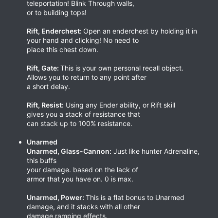
teleportation! Blink Through walls,
or to building tops!
Rift, Enderchest:
Open an enderchest by holding it in
your hand and clicking! No need to
place this chest down.
Rift, Gate:
This is your own personal recall object.
Allows you to return to any point after
a short delay.
Rift, Resist:
Using any Ender ability, or Rift skill
gives you a stack of resistance that
can stack up to 100% resistance.
Unarmed
Unarmed, Glass-Cannon:
Just like hunter Adrenaline,
this buffs
your damage. based on the lack of
armor that you have on. 0 is max.
Unarmed, Power:
This is a flat bonus to Unarmed
damage, and it stacks with all other
damage ramping effects.