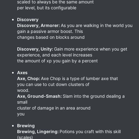
scaled to always be the same amount
per level, but its configurable
Discovery
Discovery, Armorer:
As you are walking in the world you
gain a passive armor boost. This
changes based on blocks around
Discovery, Unity:
Gain more experience when you get
experience, and each level increases
the amount of xp you gain by a percent
Axes
Axe, Chop:
Axe Chop is a type of lumber axe that
you can use to cut down clusters of
wood.
Axe, Ground-Smash:
Slam into the ground dealing a
small
cluster of damage in an area around
you
Brewing
Brewing, Lingering:
Potions you craft with this skill
(scales)