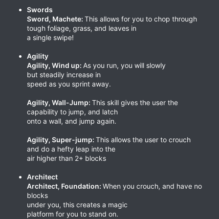
Swords
Sword, Machete:
This allows for you to chop through
tough foliage, grass, and leaves in
a single swipe!
Agility
Agility, Wind up:
As you run, you will slowly
but steadily increase in
speed as you sprint away.
Agility, Wall-Jump:
This skill gives the user the
capability to jump, and latch
onto a wall, and jump again.
Agility, Super-jump:
This allows the user to crouch
and do a hefty leap into the
air higher than 2+ blocks
Architect
Architect, Foundation:
When you crouch, and have no
blocks
under you, this creates a magic
platform for you to stand on.