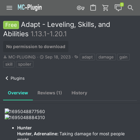
Adapt - Leveling, Skills, and
Free
Abilities
1.13.1-1.20.1
No permission to download
A
C
T
MC-PLUGIN
Sep 18, 2023
adapt
damage
gain
u
r
a
skill
spoiler
t
e
g
h
a
s
Plugins
o
t
r
i
o
Overview
Reviews (1)
History
n
d
a
t
e
Hunter
Hunter, Adrenaline:
Taking damage for most people
might