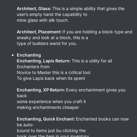
Architect, Glass:
This is a simple ability that gives the
user’s empty hand the capability to
mine glass with silk touch.
Architect, Placement:
If you are holding a block type and
sneaky and look at a block, this is a
type of builders wand for you.
Enchanting
Enchanting, Lapis Return:
This is a utility for all
Enchanters from
Novice to Master this is a critical tool
To give Lapis back when its spent
Enchanting, XP Return:
Every enchantment gives you
back
some experience when you craft it
making enchantments cheaper
Enchanting, Quick Enchant:
Enchanted books can now
be auto-
bound to items just bu clicking the
book over the item in your inventory