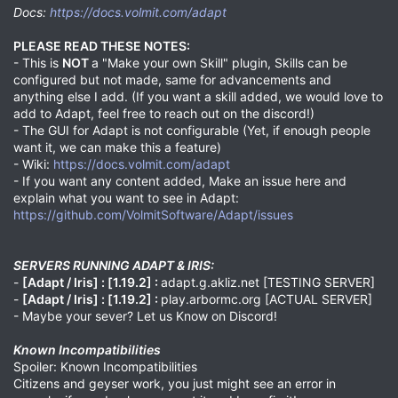
Docs:
https://docs.volmit.com/adapt
PLEASE READ THESE NOTES:
- This is
NOT
a "Make your own Skill" plugin, Skills can be
configured but not made, same for advancements and
anything else I add. (If you want a skill added, we would love to
add to Adapt, feel free to reach out on the discord!)
- The GUI for Adapt is not configurable (Yet, if enough people
want it, we can make this a feature)
- Wiki:
https://docs.volmit.com/adapt
- If you want any content added, Make an issue here and
explain what you want to see in Adapt:
https://github.com/VolmitSoftware/Adapt/issues
SERVERS RUNNING ADAPT & IRIS:
-
[Adapt / Iris] :
[1.19.2] :
adapt.g.akliz.net [TESTING SERVER]
-
[Adapt / Iris] :
[1.19.2] :
play.arbormc.org [ACTUAL SERVER]
- Maybe your sever? Let us Know on Discord!
Known Incompatibilities
Spoiler: Known Incompatibilities
Citizens and geyser work, you just might see an error in