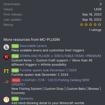
t
Downloads
3
i
Views
1,639
o
n
First release
Sep 18, 2023
s
Last update
Sep 18, 2023
:
5.
Rating
1 ratings
More resources from MC-PLUGIN
Executable Levers
Free
Place scalable levers and customize their triggers
DOWNLOAD PLUGIN ⚔️ EXECUTABLE ITEMS ⭐PREMIUM
Free
Custom Items ✨ Custom Craft support ✅ More than 40
different triggers ⭐ Infinite possibility
Funtime spawn leak December 7, 2024
Free
Funtime spawn leak December 7, 2024
⭐LiteFish⭐ [1.16 - 1.20.1]⚡Fishing Catalog NEW
GOLD
UPDATE⚡
New Fishing System | Custom Drop | Custom Baits | Biomes |
Economy
Dexterity
Free
Add mind-blowing detail to your Minecraft worlds