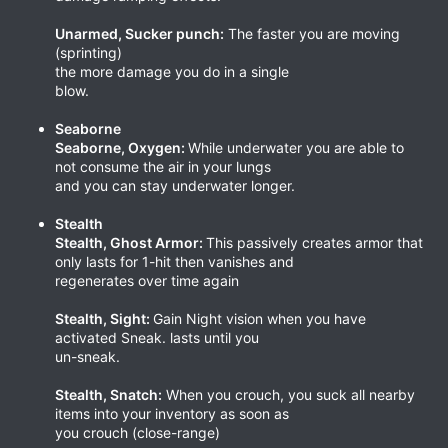
Unarmed, Sucker punch:
The faster you are moving
(sprinting)
the more damage you do in a single
blow.
Seaborne
Seaborne, Oxygen:
While underwater you are able to
not consume the air in your lungs
and you can stay underwater longer.
Stealth
Stealth, Ghost Armor:
This passively creates armor that
only lasts for 1-hit then vanishes and
regenerates over time again
Stealth, Sight:
Gain Night vision when you have
activated Sneak. lasts until you
un-sneak.
Stealth, Snatch:
When you crouch, you suck all nearby
items into your inventory as soon as
you crouch (close-range)