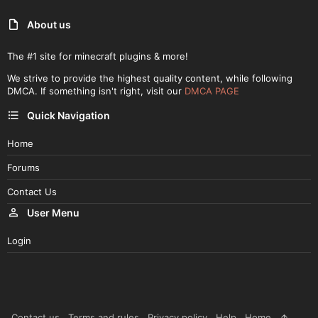
About us
The #1 site for minecraft plugins & more!
We strive to provide the highest quality content, while following
DMCA. If something isn't right, visit our
DMCA PAGE
Quick Navigation
Home
Forums
Contact Us
User Menu
Login
Contact us
Terms and rules
Privacy policy
Help
Home