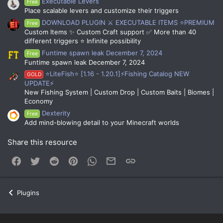
Executable Levers
Free
Place scalable levers and customize their triggers
DOWNLOAD PLUGIN ⚔️ EXECUTABLE ITEMS ⭐PREMIUM
Free
Custom Items ✨ Custom Craft support ✅ More than 40
different triggers ⭐ Infinite possibility
Funtime spawn leak December 7, 2024
Free
Funtime spawn leak December 7, 2024
⭐LiteFish⭐ [1.16 - 1.20.1]⚡Fishing Catalog NEW
GOLD
UPDATE⚡
New Fishing System | Custom Drop | Custom Baits | Biomes |
Economy
Dexterity
Free
Add mind-blowing detail to your Minecraft worlds
Share this resource
Facebook
Twitter
Reddit
Pinterest
WhatsApp
Email
Link
Plugins