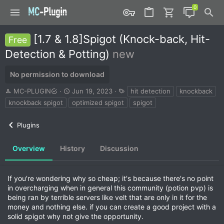
[1.7 & 1.8]Spigot (Knock-back, Hit-
Free
Detection & Potting)
new
No permission to download
A
C
T
MC-PLUGIN
Jun 19, 2023
hit detection
knockback
u
r
a
knockback spigot
optimized spigot
spigot
t
e
g
h
a
s
Plugins
o
t
r
i
o
Overview
History
Discussion
n
d
a
If you're wondering why so cheap; it's because there's no point
t
in overcharging when in general this community (potion pvp) is
e
being ran by terrible servers like velt that are only in it for the
money and nothing else. if you can create a good project with a
solid spigot why not give the opportunity.