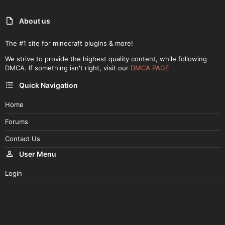
About us
The #1 site for minecraft plugins & more!
We strive to provide the highest quality content, while following
DMCA. If something isn't right, visit our
DMCA PAGE
Quick Navigation
Home
Forums
Contact Us
User Menu
Login