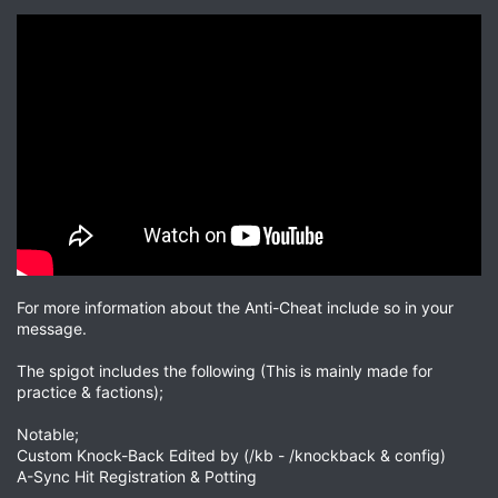
For more information about the Anti-Cheat include so in your
message.
The spigot includes the following (This is mainly made for
practice & factions);
Notable;
Custom Knock-Back Edited by (/kb - /knockback & config)
A-Sync Hit Registration & Potting