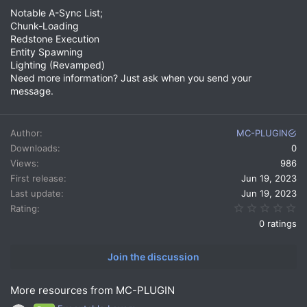
Notable A-Sync List;
Chunk-Loading
Redstone Execution
Entity Spawning
Lighting (Revamped)
Need more information? Just ask when you send your
message.
Author
MC-PLUGIN
Downloads
0
Views
986
First release
Jun 19, 2023
Last update
Jun 19, 2023
0.
Rating
0 ratings
Join the discussion
More resources from MC-PLUGIN