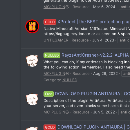
generate the plugin folder Add the API key: c
MC-PLUGIN
Resource
Mar 6, 2024
anti
XProtect | the BEST protection plugi
GOLD
Native Minecraft Version:1.16Tested Minecraft Ver
https://lagbug.me/donate or as seen on & spo
UNTILGAMER
Resource
Jun 4, 2023
anti
c
RayzsAntiCrasher-v2.2.2-ALPHA 
NULLED
What you can do, if my anticrash is blocking inn
the following action. Remember. I also need the 
MC-PLUGIN
Resource
Aug 29, 2022
anti
Category:
NULLED
DOWNLOAD PLUGIN ANTIAURA | G
Free
Description of the plugin AntiAura: AntiAura is 
your server, and even blocks some hacks that ca
MC-PLUGIN
Resource
Jun 5, 2022
anti
DOWNLOAD PLUGIN ANTIAURA | 
GOLD