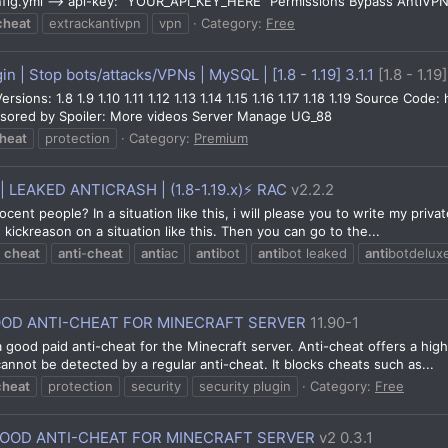
onfig.yml --> api-key: "YOUR_API_KEY_HERE" Permissions Bypass AntiVPN
cheat
extrackantivpn
vpn
Category:
Free
n | Stop bots/attacks/VPNs | MySQL | [1.8 - 1.19] 3.1.1
[1.8 - 1.19]
sions: 1.8 1.9 1.10 1.11 1.12 1.13 1.14 1.15 1.16 1.17 1.18 1.19 Source Co
nsored by Spoiler: More videos Server Manage UG_88
heat
protection
Category:
Premium
| LEAKED ANTICRASH | (1.8-1.19.x)⚡ RAC
v2.2.2
ocent people? In a situation like this, i will please you to write my pr
kickreason on a situation like this. Then you can go to the...
cheat
anti
-
cheat
anti
ac
anti
bot
anti
bot leaked
anti
botdelux
OOD ANTI-CHEAT FOR MINECRAFT SERVER
11.90-1
a good paid anti-cheat for the Minecraft server. Anti-cheat offers a high
nnot be detected by a regular anti-cheat. It blocks cheats such as...
cheat
protection
security
security plugin
Category:
Free
GOOD ANTI-CHEAT FOR MINECRAFT SERVER
v2 0.3.1