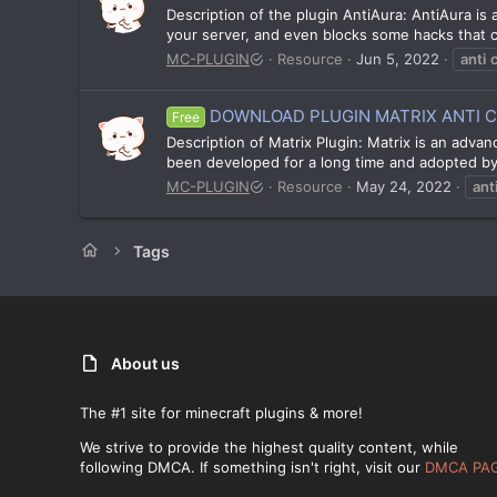
Description of the plugin AntiAura: AntiAura is 
your server, and even blocks some hacks that ca
MC-PLUGIN
Resource
Jun 5, 2022
anti
DOWNLOAD PLUGIN MATRIX ANTI CHE
Free
Description of Matrix Plugin: Matrix is an adva
been developed for a long time and adopted by m
MC-PLUGIN
Resource
May 24, 2022
ant
Tags
About us
The #1 site for minecraft plugins & more!
We strive to provide the highest quality content, while
following DMCA. If something isn't right, visit our
DMCA PA