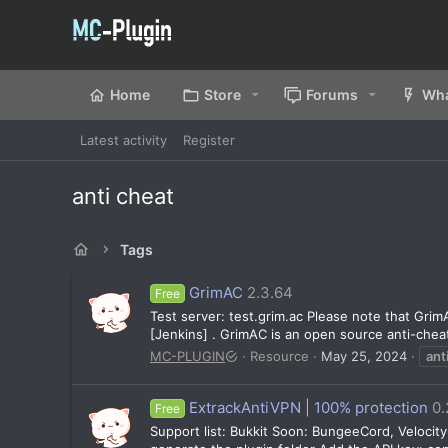
Home
Store
Forums
Wha
Latest activity
Register
anti cheat
Tags
GrimAC
2.3.64
Free
Test server: test.grim.ac Please note that GrimA
[Jenkins] . GrimAC is an open source anti-cheat
MC-PLUGIN
Resource
May 25, 2024
ant
ExtrackAntiVPN | 100% protection
0.
Free
Support list: Bukkit Soon: BungeeCord, Velocity 