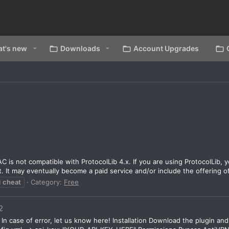
t's new
Downloads
Account Upgrades
C is not compatible with ProtocolLib 4.x. If you are using ProtocolLib, 
. It may eventually become a paid service and/or include the offering of
i
cheat
Category:
Free
2
In case of error, let us know here! Installation Download the plugin and