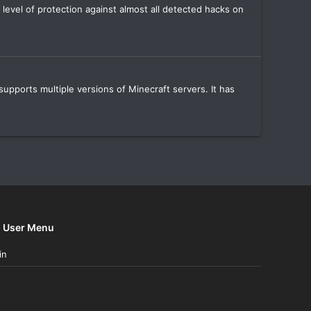
 level of protection against almost all detected hacks on
supports multiple versions of Minecraft servers. It has
User Menu
in