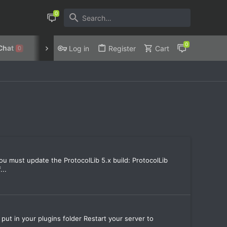
Chat
Discord
Privacy Policy
Log in
Register
Cart
0
you must update the ProtocolLib 5.x build: ProtocolLib
...
 put in your plugins folder Restart your server to