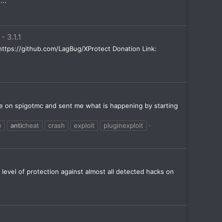
...
 - 3.1.1
de: https://github.com/LagBug/XProtect Donation Link:
ivate on spigotmc and sent me what is happening by starting
e
anti
cheat
crash
exploit
pluginexploit
 level of protection against almost all detected hacks on