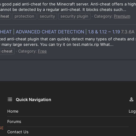
a good paid anti-cheat for the Minecraft server. Anti-cheat offers a high
nnot be detected by a regular anti-cheat. It blocks cheats such...
cheat
protection
security
security plugin
Category:
Premium
AT | ADVANCED CHEAT DETECTION | 1.8 & 1.12 ~ 1.19
7.3.6A
nced anti-cheat plugin that can quickly detect many types of cheats and 
any large servers. You can try it on test.matrix.rip What...
i
cheat
Category:
Free
Quick Navigation
Home
Log
Forums
GE
Contact Us