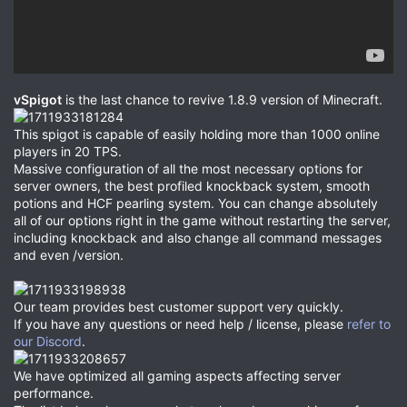
vSpigot
is the last chance to revive 1.8.9 version of Minecraft.
This spigot is capable of easily holding more than 1000 online
players in 20 TPS.
Massive configuration of all the most necessary options for
server owners, the best profiled knockback system, smooth
potions and HCF pearling system. You can change absolutely
all of our options right in the game without restarting the server,
including knockback and also change all command messages
and even /version.
Our team provides best customer support very quickly.
If you have any questions or need help / license, please
refer to
our Discord
.
We have optimized all gaming aspects affecting server
performance.