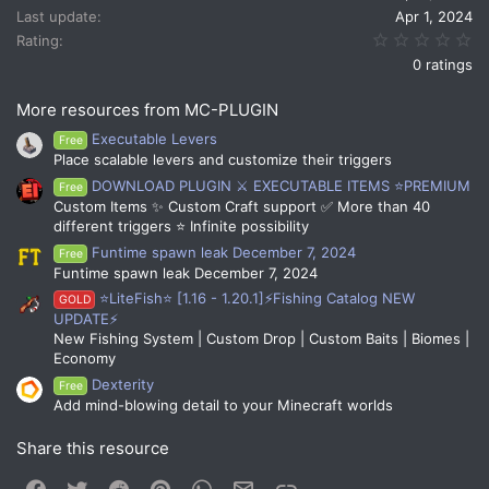
s
Last update
Apr 1, 2024
:
0.
Rating
0 ratings
More resources from MC-PLUGIN
Executable Levers
Free
Place scalable levers and customize their triggers
DOWNLOAD PLUGIN ⚔️ EXECUTABLE ITEMS ⭐PREMIUM
Free
Custom Items ✨ Custom Craft support ✅ More than 40
different triggers ⭐ Infinite possibility
Funtime spawn leak December 7, 2024
Free
Funtime spawn leak December 7, 2024
⭐LiteFish⭐ [1.16 - 1.20.1]⚡Fishing Catalog NEW
GOLD
UPDATE⚡
New Fishing System | Custom Drop | Custom Baits | Biomes |
Economy
Dexterity
Free
Add mind-blowing detail to your Minecraft worlds
Share this resource
Facebook
Twitter
Reddit
Pinterest
WhatsApp
Email
Link