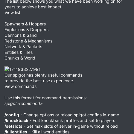
The list below shows you what we have been working on for
years to achieve best impact.
View list
Spawners & Hoppers
Explosions & Droppers
Cannons & Sand
Redstone & Mechanisms
Network & Packets
Entities & Tiles
Chunks & World
Our spigot has plenty useful commands
to provide the best use experience.
View commands
Use this format for command permissions:
spigot.<command>
/config
- Change options or reload spigot configs in-game
/knockback
- Edit knockback profiles and set to players
/setslots
- Set max slots of server in-game without reload
/killentities
- Kill all world entities