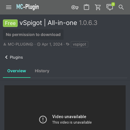
vSpigot | All-in-one
1.0.6.3
Free
No permission to download
A
C
T
MC-PLUGIN
Apr 1, 2024
vspigot
u
r
a
t
e
g
Plugins
h
a
s
o
t
r
i
Overview
History
o
n
d
a
t
e