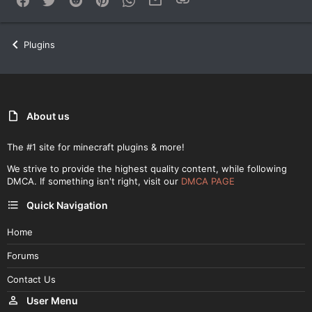
Plugins
About us
The #1 site for minecraft plugins & more!
We strive to provide the highest quality content, while following
DMCA. If something isn't right, visit our
DMCA PAGE
Quick Navigation
Home
Forums
Contact Us
User Menu