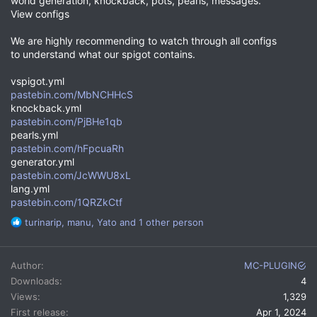
world generation, knockback, pots, pearls, messages.
View configs
We are highly recommending to watch through all configs
to understand what our spigot contains.
vspigot.yml
pastebin.com/MbNCHHcS
knockback.yml
pastebin.com/PjBHe1qb
pearls.yml
pastebin.com/hFpcuaRh
generator.yml
pastebin.com/JcWWU8xL
lang.yml
pastebin.com/1QRZkCtf
R
turinarip
,
manu
,
Yato
and 1 other person
e
a
c
Author
MC-PLUGIN
t
Downloads
4
i
Views
1,329
o
n
First release
Apr 1, 2024