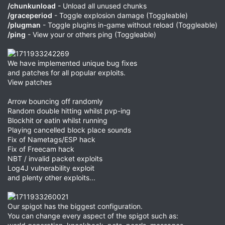
/chunkunload
- Unload all unused chunks
/graceperiod
- Toggle explosion damage (Toggleable)
/plugman
- Toggle plugins in-game without reload (Toggleable)
/ping
- View your or others ping (Toggleable)
We have implemented unique bug fixes
and patches for all popular exploits.
View patches
Arrow bouncing off randomly
Random double hitting whilst pvp-ing
Blockhit or eatin whilst running
Playing cancelled block place sounds
Fix of Nametags/ESP hack
Fix of Freecam hack
NBT / invalid packet exploits
Log4J vulnerability exploit
and plenty other exploits...
Our spigot has the biggest configuration.
You can change every aspect of the spigot such as: