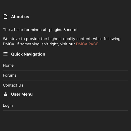
About us
The #1 site for minecraft plugins & more!
We strive to provide the highest quality content, while following
DMCA. If something isn't right, visit our
DMCA PAGE
Quick Navigation
Home
Forums
Contact Us
User Menu
Login