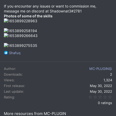
If you encounter any issues or want to commission me,
message me on discord at Shadownat3#2781
Photos of some of the skills
R
Shafuq
e
a
c
Author
MC-PLUGIN
t
Downloads
2
i
Views
1,324
o
n
First release
May 30, 2022
s
Last update
May 30, 2022
:
0.
Rating
0 ratings
More resources from MC-PLUGIN