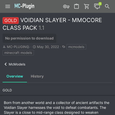
VOIDIAN SLAYER - MMOCORE
GOLD
CLASS PACK
1.1
No permission to download
A
C
T
MC-PLUGIN
May 30, 2022
mcmodels
u
r
a
minecraft models
t
e
g
h
a
s
McModels
o
t
r
i
o
Overview
History
n
d
a
GOLD
t
e
Born from another world and a collector of ancient artifacts the
Voidian Slayer harnesses the void to defeat combatants. The
Slayer is a close to mid-range class designed to weaken