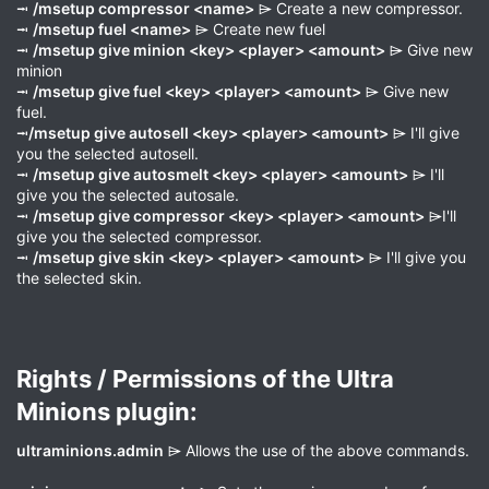
⭲
/msetup compressor <name>
⌲ Create a new compressor.
⭲
/msetup fuel <name>
⌲ Create new fuel
⭲
/msetup give minion <key> <player> <amount>
⌲ Give new
minion
⭲
/msetup give fuel <key> <player> <amount>
⌲ Give new
fuel.
⭲
/msetup give autosell <key> <player> <amount>
⌲ I'll give
you the selected autosell.
⭲
/msetup give autosmelt <key> <player> <amount>
⌲ I'll
give you the selected autosale.
⭲
/msetup give compressor <key> <player> <amount>
⌲I'll
give you the selected compressor.
⭲
/msetup give skin <key> <player> <amount>
⌲ I'll give you
the selected skin.
Rights / Permissions of the Ultra
Minions plugin:​
ultraminions.admin
⌲ Allows the use of the above commands.