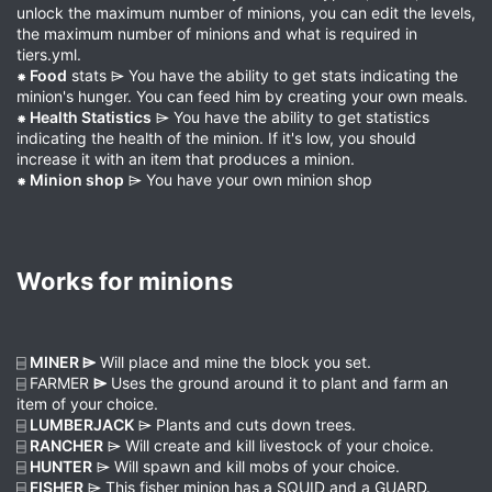
unlock the maximum number of minions, you can edit the levels,
the maximum number of minions and what is required in
tiers.yml.
⁕ Food
stats ⌲ You have the ability to get stats indicating the
minion's hunger. You can feed him by creating your own meals.
⁕ Health Statistics
⌲ You have the ability to get statistics
indicating the health of the minion. If it's low, you should
increase it with an item that produces a minion.
⁕ Minion shop
⌲ You have your own minion shop
Works for minions​
⌸
MINER ⌲
Will place and mine the block you set.
⌸ FARMER
⌲
Uses the ground around it to plant and farm an
item of your choice.
⌸
LUMBERJACK
⌲ Plants and cuts down trees.
⌸
RANCHER
⌲ Will create and kill livestock of your choice.
⌸
HUNTER
⌲ Will spawn and kill mobs of your choice.
⌸
FISHER
⌲ This fisher minion has a SQUID and a GUARD.