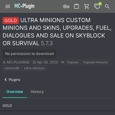
ULTRA MINIONS CUSTOM
GOLD
MINIONS AND SKINS, UPGRADES, FUEL,
DIALOGUES AND SALE ON SKYBLOCK
OR SURVIVAL
5.7.3
No permission to download
A
C
T
MC-PLUGIN
Apr 26, 2022
hypixel
hypixel minions
u
r
a
minecraft
ultra minions
t
e
g
h
a
s
Plugins
o
t
r
i
o
Overview
History
n
d
a
GOLD
t
e