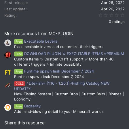
n
First release
Apr 26, 2022
s
Last update
Apr 26, 2022
:
0.
Rating
0 ratings
More resources from MC-PLUGIN
Executable Levers
Free
Place scalable levers and customize their triggers
DOWNLOAD PLUGIN ⚔️ EXECUTABLE ITEMS ⭐PREMIUM
Free
Custom Items ✨ Custom Craft support ✅ More than 40
different triggers ⭐ Infinite possibility
Funtime spawn leak December 7, 2024
Free
Funtime spawn leak December 7, 2024
⭐LiteFish⭐ [1.16 - 1.20.1]⚡Fishing Catalog NEW
GOLD
UPDATE⚡
New Fishing System | Custom Drop | Custom Baits | Biomes |
Economy
Dexterity
Free
Add mind-blowing detail to your Minecraft worlds
Share this resource