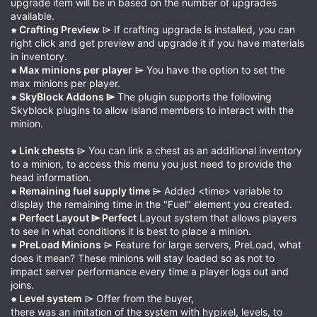
upgrade item will be in based on the number of upgrades
available.
⁕ Crafting Preview
⌲ If crafting upgrade is installed, you can
right click and get preview and upgrade it if you have materials
in inventory.
⁕ Max minions per player
⌲ You have the option to set the
max minions per player.
⁕ SkyBlock Addons ⌲
The plugin supports the following
Skyblock plugins to allow island members to interact with the
minion.
⁕ Link chests
⌲ You can link a chest as an additional inventory
to a minion, to access this menu you just need to provide the
head information.
⁕ Remaining fuel supply time
⌲ Added <time> variable to
display the remaining time in the "Fuel" element you created.
⁕ Perfect Layout ⌲ Perfect
Layout system that allows players
to see in what conditions it is best to place a minion.
⁕ PreLoad Minions
⌲ Feature for large servers, PreLoad, what
does it mean? These minions will stay loaded so as not to
impact server performance every time a player logs out and
joins.
⁕ Level system
⌲ Offer from the buyer,
there was an imitation of the system with hypixel, levels, to