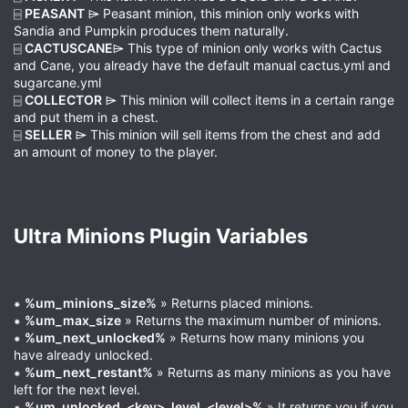
⌸
PEASANT
⌲ Peasant minion, this minion only works with
Sandia and Pumpkin produces them naturally.
⌸
CACTUSCANE
⌲ This type of minion only works with Cactus
and Cane, you already have the default manual cactus.yml and
sugarcane.yml
⌸
COLLECTOR
⌲ This minion will collect items in a certain range
and put them in a chest.
⌸
SELLER
⌲ This minion will sell items from the chest and add
an amount of money to the player.
Ultra Minions Plugin Variables​
⁕
%um_minions_size%
» Returns placed minions.
⁕
%um_max_size
» Returns the maximum number of minions.
⁕
%um_next_unlocked%
» Returns how many minions you
have already unlocked.
⁕
%um_next_restant%
» Returns as many minions as you have
left for the next level.
⁕
%um_unlocked_<key>_level_<level>%
» It returns you if you