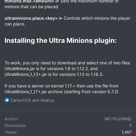
minions.max.<amount>
⌲ Sets the maximum number of
minions that can be placed
ultraminions.place.<key>
⌲ Controls which minions the player
can place.
Installing the Ultra Minions plugin:​
To work, you only need to download and select one of two files:
UltraMinions.jar is for versions 1.8 to 1.12.2, and
UltraMinions_1_13+.jar is for versions 1.13 to 1.16.3.
If you have a server on kernel 1.17.+ then use the file from
UltraMinions_1_17+.jar archive (starting from version 5.7.2)
R
Carlos1212
and
Shafuq
e
a
c
Author
MC-PLUGIN
t
Downloads
1
i
Views
1,467
o