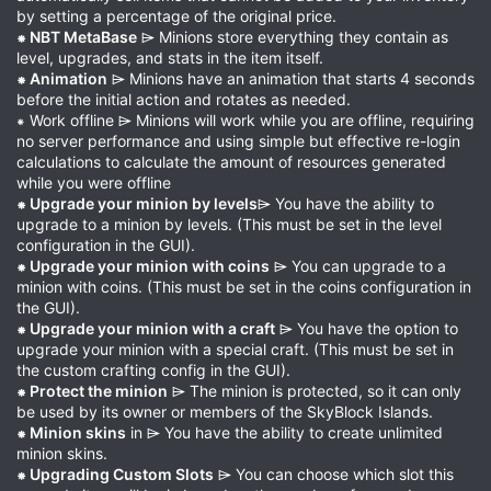
by setting a percentage of the original price.
⁕ NBT MetaBase
⌲ Minions store everything they contain as
level, upgrades, and stats in the item itself.
⁕ Animation
⌲ Minions have an animation that starts 4 seconds
before the initial action and rotates as needed.
⁕ Work offline ⌲ Minions will work while you are offline, requiring
no server performance and using simple but effective re-login
calculations to calculate the amount of resources generated
while you were offline
⁕ Upgrade your minion by levels
⌲ You have the ability to
upgrade to a minion by levels. (This must be set in the level
configuration in the GUI).
⁕ Upgrade your minion with coins
⌲ You can upgrade to a
minion with coins. (This must be set in the coins configuration in
the GUI).
⁕ Upgrade your minion with a craft
⌲ You have the option to
upgrade your minion with a special craft. (This must be set in
the custom crafting config in the GUI).
⁕ Protect the minion
⌲ The minion is protected, so it can only
be used by its owner or members of the SkyBlock Islands.
⁕ Minion skins
in ⌲ You have the ability to create unlimited
minion skins.
⁕ Upgrading Custom Slots
⌲ You can choose which slot this