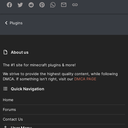
Facebook
Twitter
Reddit
Pinterest
WhatsApp
Email
Link
Plugins
About us
The #1 site for minecraft plugins & more!
We strive to provide the highest quality content, while following
DMCA. If something isn't right, visit our
DMCA PAGE
Quick Navigation
Home
Forums
Contact Us
User Menu