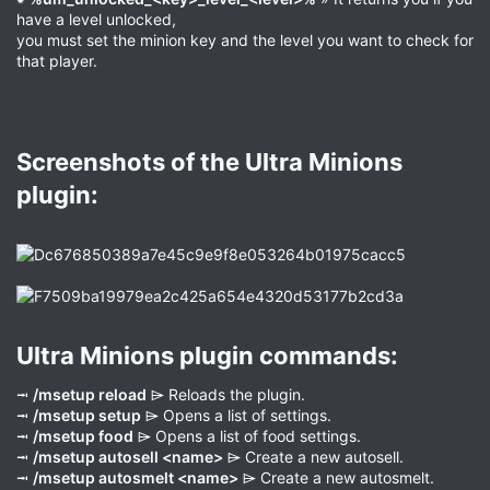
have a level unlocked,
you must set the minion key and the level you want to check for
that player.
Screenshots of the Ultra Minions
plugin:​
Ultra Minions plugin commands:​
⭲
/msetup reload
⌲ Reloads the plugin.
⭲
/msetup setup
⌲ Opens a list of settings.
⭲
/msetup food
⌲ Opens a list of food settings.
⭲
/msetup autosell <name>
⌲ Create a new autosell.
⭲
/msetup autosmelt <name>
⌲ Create a new autosmelt.