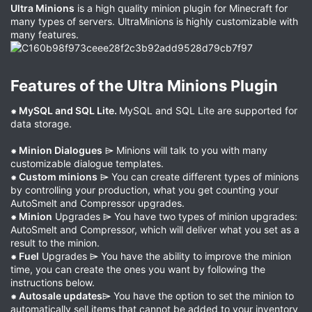
Ultra Minions
is a high quality minion plugin for Minecraft for
many types of servers. UltraMinions is highly customizable with
many features.
Features of the Ultra Minions Plugin​
⁕ MySQL and SQL Lite.
MySQL and SQL Lite are supported for
data storage.
⁕ Minion Dialogues
⌲ Minions will talk to you with many
customizable dialogue templates.
⁕ Custom minions
⌲ You can create different types of minions
by controlling your production, what you get counting your
AutoSmelt and Compressor upgrades.
⁕ Minion
Upgrades ⌲ You have two types of minion upgrades:
AutoSmelt and Compressor, which will deliver what you set as a
result to the minion.
⁕ Fuel
Upgrades ⌲ You have the ability to improve the minion
time, you can create the ones you want by following the
instructions below.
⁕ Autosale updates
⌲ You have the option to set the minion to
automatically sell items that cannot be added to your inventory