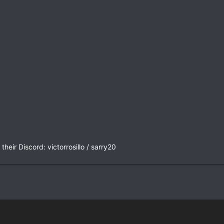
heir Discord: victorrosillo / sarry20