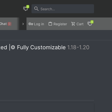
Chat
Discord
Privacy Policy
Log in
Register
Cart
0
ed |⚙️ Fully Customizable
1.18-1.20