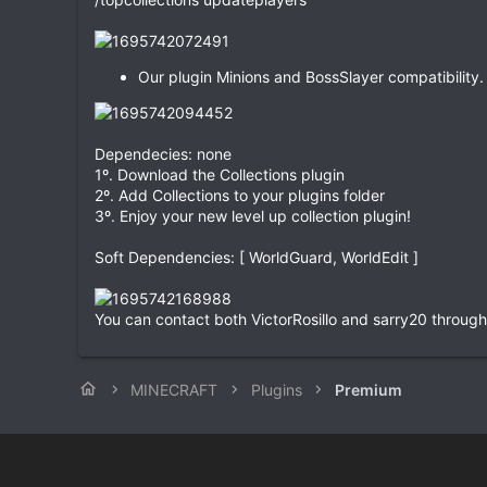
Our plugin Minions and BossSlayer compatibility.
Dependecies: none
1º. Download the Collections plugin
2º. Add Collections to your plugins folder
3º. Enjoy your new level up collection plugin!
Soft Dependencies: [ WorldGuard, WorldEdit ]
You can contact both VictorRosillo and sarry20 through t
MINECRAFT
Plugins
Premium