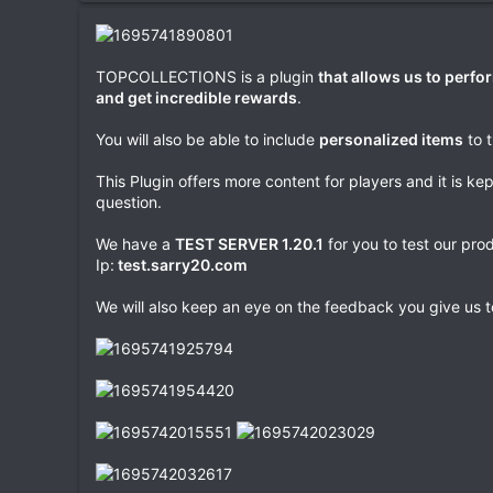
a
t
e
TOPCOLLECTIONS is a plugin
that allows us to perfor
and get incredible rewards
.
You will also be able to include
personalized items
to 
This Plugin offers more content for players and it is ke
question.
We have a
TEST SERVER 1.20.1
for you to test our pro
Ip:
test.sarry20.com
We will also keep an eye on the feedback you give us t