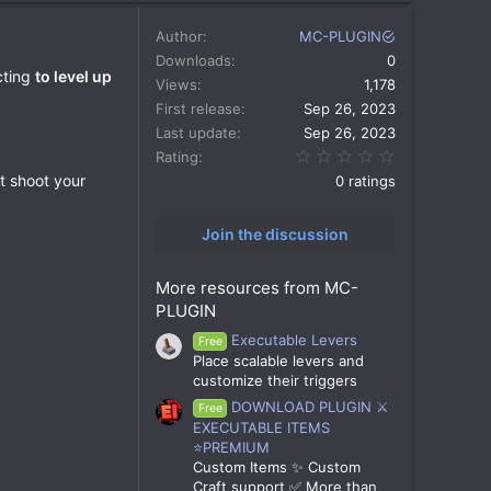
Author
MC-PLUGIN
Downloads
0
cting
to level up
Views
1,178
First release
Sep 26, 2023
Last update
Sep 26, 2023
0.00 star(s)
Rating
st shoot your
0 ratings
Join the discussion
More resources from MC-
PLUGIN
Executable Levers
Free
Place scalable levers and
customize their triggers
DOWNLOAD PLUGIN ⚔️
Free
EXECUTABLE ITEMS
⭐PREMIUM
Custom Items ✨ Custom
Craft support ✅ More than