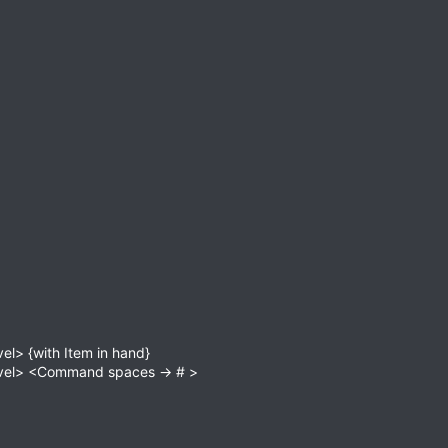
el> {with Item in hand}
Level> <Command spaces -> # >