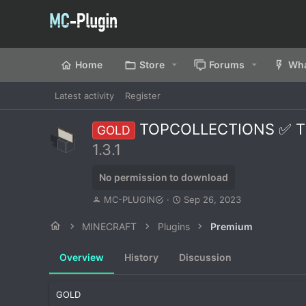
Home
Store
Forums
Wha
Latest activity
Register
TOPCOLLECTIONS ✅ The 
GOLD
1.3.1
No permission to download
A
C
MC-PLUGIN
Sep 26, 2023
u
r
t
e
MINECRAFT
Plugins
Premium
h
a
o
t
Overview
History
Discussion
r
i
o
n
GOLD
d