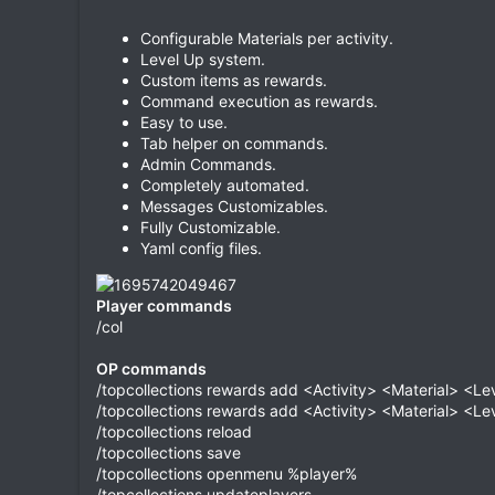
Configurable Materials per activity.
Level Up system.
Custom items as rewards.
Command execution as rewards.
Easy to use.
Tab helper on commands.
Admin Commands.
Completely automated.
Messages Customizables.
Fully Customizable.
Yaml config files.
Player commands
/col
OP commands
/topcollections rewards add <Activity> <Material> <Lev
/topcollections rewards add <Activity> <Material> <
/topcollections reload
/topcollections save
/topcollections openmenu %player%
/topcollections updateplayers