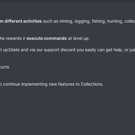
m different activities
such as mining, logging, fishing, hunting, colle
the rewards ir
execute commands
at level up.
pt up2date and via our support discord you easily can get help, or ju
ducts
o continue implementing new features to Collections.