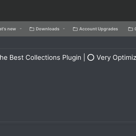
t's new
Downloads
Account Upgrades
Best Collections Plugin | ⭕ Very Optimiz