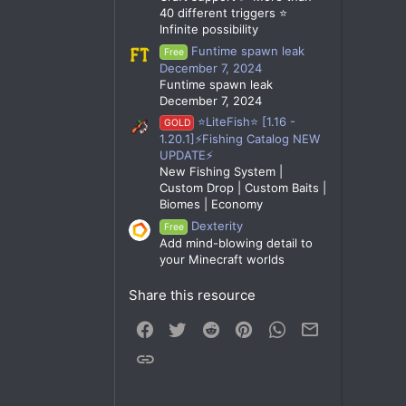
40 different triggers ⭐
Infinite possibility
Funtime spawn leak
Free
December 7, 2024
Funtime spawn leak
December 7, 2024
⭐LiteFish⭐ [1.16 -
GOLD
1.20.1]⚡Fishing Catalog NEW
UPDATE⚡
New Fishing System |
Custom Drop | Custom Baits |
Biomes | Economy
Dexterity
Free
Add mind-blowing detail to
your Minecraft worlds
Share this resource
Facebook
Twitter
Reddit
Pinterest
WhatsApp
Email
Link