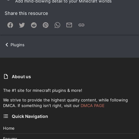
Add mind-blowing detail to your Minecraft worlds
Share this resource
Facebook
Twitter
Reddit
Pinterest
WhatsApp
Email
Link
Plugins
About us
The #1 site for minecraft plugins & more!
We strive to provide the highest quality content, while following
DMCA. If something isn't right, visit our
DMCA PAGE
Quick Navigation
Home
Forums