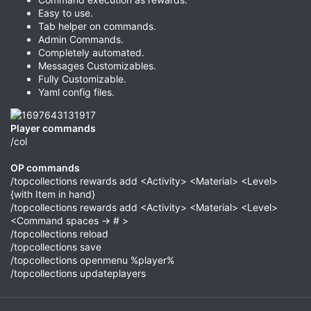
Easy to use.
Tab helper on commands.
Admin Commands.
Completely automated.
Messages Customizables.
Fully Customizable.
Yaml config files.
Player commands
/col
OP commands
/topcollections rewards add <Activity> <Material> <Level>
{with Item in hand}
/topcollections rewards add <Activity> <Material> <Level>
<Command spaces -> # >
/topcollections reload
/topcollections save
/topcollections openmenu %player%
/topcollections updateplayers