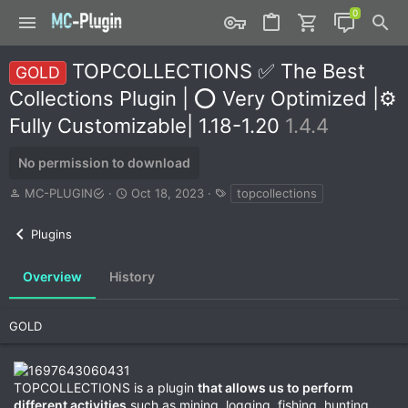
TOPCOLLECTIONS ✅ The Best
GOLD
Collections Plugin | ⭕ Very Optimized |⚙️
Fully Customizable| 1.18-1.20
1.4.4
No permission to download
A
C
T
MC-PLUGIN
Oct 18, 2023
topcollections
u
r
a
t
e
g
Plugins
h
a
s
o
t
r
i
Overview
History
o
n
d
GOLD
a
t
e
TOPCOLLECTIONS is a plugin
that allows us to perform
different activities
such as mining, logging, fishing, hunting,