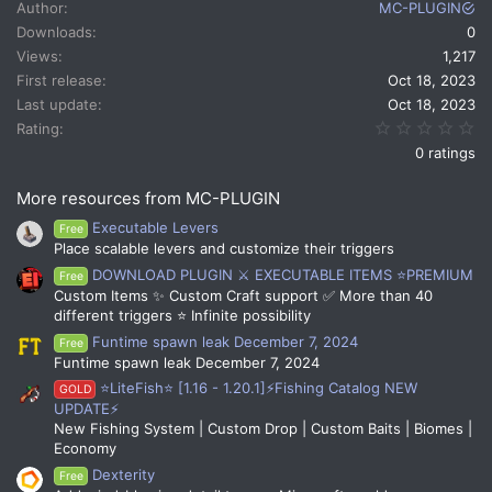
Author
MC-PLUGIN
Downloads
0
Views
1,217
First release
Oct 18, 2023
Last update
Oct 18, 2023
0.
Rating
0 ratings
More resources from MC-PLUGIN
Executable Levers
Free
Place scalable levers and customize their triggers
DOWNLOAD PLUGIN ⚔️ EXECUTABLE ITEMS ⭐PREMIUM
Free
Custom Items ✨ Custom Craft support ✅ More than 40
different triggers ⭐ Infinite possibility
Funtime spawn leak December 7, 2024
Free
Funtime spawn leak December 7, 2024
⭐LiteFish⭐ [1.16 - 1.20.1]⚡Fishing Catalog NEW
GOLD
UPDATE⚡
New Fishing System | Custom Drop | Custom Baits | Biomes |
Economy
Dexterity
Free