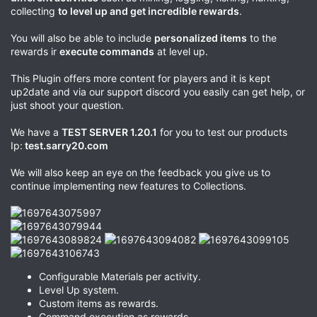
collecting
to level up and get incredible rewards
.
You will also be able to include
personalized items
to the
rewards ir
execute commands
at level up.
This Plugin offers more content for players and it is kept
up2date and via our support discord you easily can get help, or
just shoot your question.
We have a
TEST SERVER 1.20.1
for you to test our products
Ip:
test.sarry20.com
We will also keep an eye on the feedback you give us to
continue implementing new features to Collections.
Configurable Materials per activity.
Level Up system.
Custom items as rewards.
Command execution as rewards.