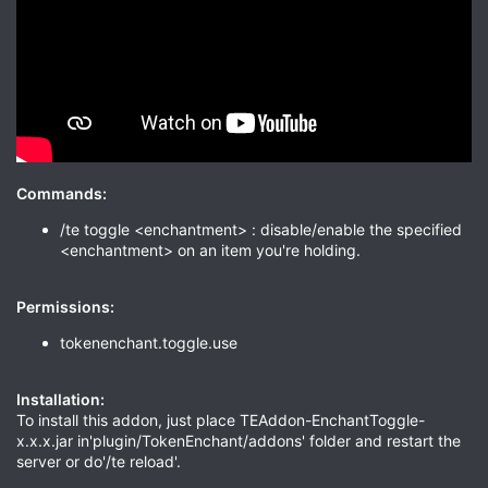
Commands:
/te toggle <enchantment> : disable/enable the specified
<enchantment> on an item you're holding.
Permissions:
tokenenchant.toggle.use
Installation:
To install this addon, just place TEAddon-EnchantToggle-
x.x.x.jar in'plugin/TokenEnchant/addons' folder and restart the
server or do'/te reload'.