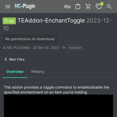
TEAddon-EnchantToggle
2023-12-
Free
10
No permission to download
A
C
T
MC-PLUGIN
Dec 10, 2023
teaddon
u
r
a
t
e
g
Web Files
h
a
s
o
t
r
i
Overview
History
o
n
d
This addon provides a toggle command to enable/disable the
a
specified enchantment on an item you're holding.
t
e