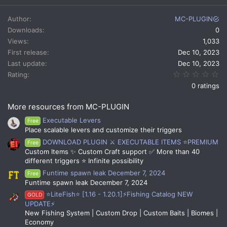
Author
MC-PLUGIN
Downloads
0
Views
1,033
First release
Dec 10, 2023
Last update
Dec 10, 2023
0.
Rating
0 ratings
More resources from MC-PLUGIN
Executable Levers
Free
Place scalable levers and customize their triggers
DOWNLOAD PLUGIN ⚔️ EXECUTABLE ITEMS ⭐PREMIUM
Free
Custom Items ✨ Custom Craft support ✅ More than 40
different triggers ⭐ Infinite possibility
Funtime spawn leak December 7, 2024
Free
Funtime spawn leak December 7, 2024
⭐LiteFish⭐ [1.16 - 1.20.1]⚡Fishing Catalog NEW
GOLD
UPDATE⚡
New Fishing System | Custom Drop | Custom Baits | Biomes |
Economy