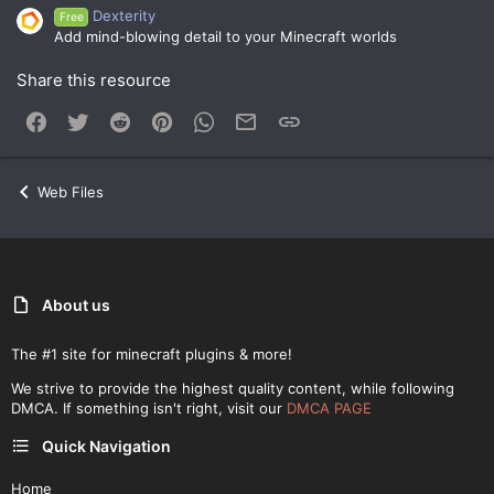
Dexterity
Free
Add mind-blowing detail to your Minecraft worlds
Share this resource
Facebook
Twitter
Reddit
Pinterest
WhatsApp
Email
Link
Web Files
About us
The #1 site for minecraft plugins & more!
We strive to provide the highest quality content, while following
DMCA. If something isn't right, visit our
DMCA PAGE
Quick Navigation
Home