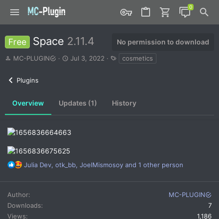
Space
2.11.4
Free
No permission to download
A
C
T
MC-PLUGIN
Jul 3, 2022
cosmetics
u
r
a
t
e
g
Plugins
h
a
s
o
t
r
i
Overview
Updates (1)
History
o
n
d
a
t
e
R
Julia Dev
,
otk_bb
,
JoelMismosoy
and 1 other person
e
a
c
Author
MC-PLUGIN
t
Downloads
7
i
Views
1,186
o