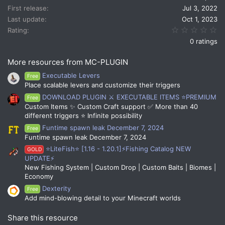
n
First release
Jul 3, 2022
s
Last update
Oct 1, 2023
:
0.
Rating
0 ratings
More resources from MC-PLUGIN
Executable Levers
Free
Place scalable levers and customize their triggers
DOWNLOAD PLUGIN ⚔️ EXECUTABLE ITEMS ⭐PREMIUM
Free
Custom Items ✨ Custom Craft support ✅ More than 40
different triggers ⭐ Infinite possibility
Funtime spawn leak December 7, 2024
Free
Funtime spawn leak December 7, 2024
⭐LiteFish⭐ [1.16 - 1.20.1]⚡Fishing Catalog NEW
GOLD
UPDATE⚡
New Fishing System | Custom Drop | Custom Baits | Biomes |
Economy
Dexterity
Free
Add mind-blowing detail to your Minecraft worlds
Share this resource