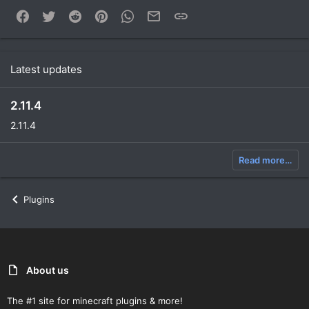
Facebook
Twitter
Reddit
Pinterest
WhatsApp
Email
Link
Latest updates
2.11.4
2.11.4
Read more…
Plugins
About us
The #1 site for minecraft plugins & more!