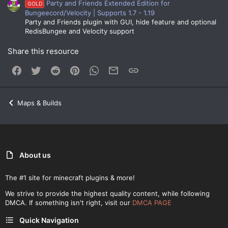
Party and Friends Extended Edition for
GOLD
Bungeecord/Velocity | Supports 1.7 - 1.19
Party and Friends plugin with GUI, hide feature and optional
RedisBungee and Velocity support
Share this resource
Facebook
Twitter
Reddit
Pinterest
WhatsApp
Email
Link
Maps & Builds
About us
The #1 site for minecraft plugins & more!
We strive to provide the highest quality content, while following
DMCA. If something isn't right, visit our
DMCA PAGE
Quick Navigation