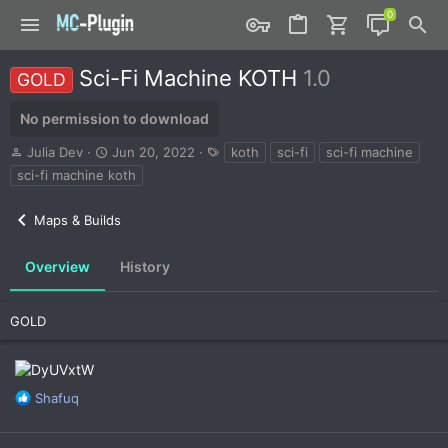
Sci-Fi Machine KOTH
1.0
GOLD
No permission to download
A
C
T
Julia Dev
Jun 20, 2022
koth
sci-fi
sci-fi machine
u
r
a
sci-fi machine koth
t
e
g
h
a
s
Maps & Builds
o
t
r
i
o
Overview
History
n
d
a
GOLD
t
e
R
Shafuq
e
a