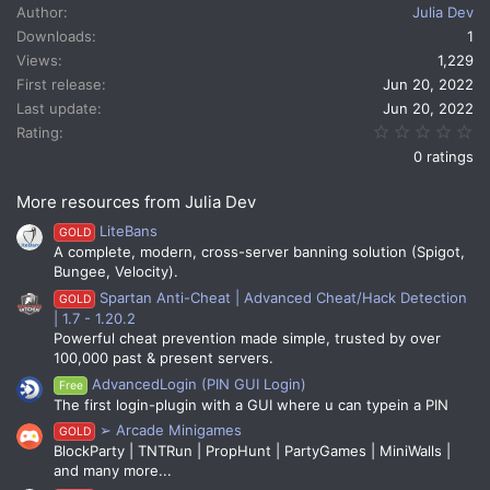
c
Author
Julia Dev
t
Downloads
1
i
Views
1,229
o
n
First release
Jun 20, 2022
s
Last update
Jun 20, 2022
:
0.
Rating
0 ratings
More resources from Julia Dev
LiteBans
GOLD
A complete, modern, cross-server banning solution (Spigot,
Bungee, Velocity).
Spartan Anti-Cheat | Advanced Cheat/Hack Detection
GOLD
| 1.7 - 1.20.2
Powerful cheat prevention made simple, trusted by over
100,000 past & present servers.
AdvancedLogin (PIN GUI Login)
Free
The first login-plugin with a GUI where u can typein a PIN
➢ Arcade Minigames
GOLD
BlockParty | TNTRun | PropHunt | PartyGames | MiniWalls |
and many more...