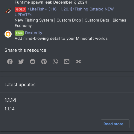
Funtime spawn leak December 7, 2024
⭐LiteFish⭐ [1.16 - 1.20.1]⚡Fishing Catalog NEW
GOLD
UPDATE⚡
New Fishing System | Custom Drop | Custom Baits | Biomes |
Economy
Dexterity
Free
Add mind-blowing detail to your Minecraft worlds
Share this resource
Facebook
Twitter
Reddit
Pinterest
WhatsApp
Email
Link
Latest updates
1.1.14
1.1.14
Read more…