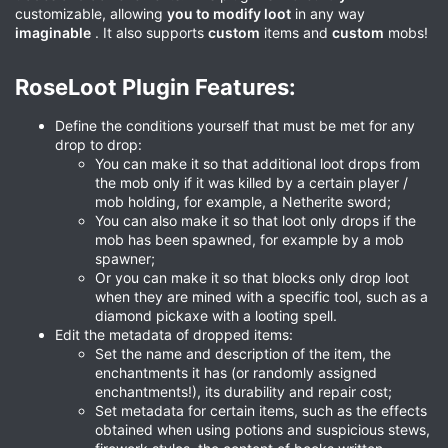
customizable, allowing
you to modify loot
in any way
imaginable
. It also supports
custom
items and
custom
mobs!
RoseLoot Plugin Features:​
Define the conditions yourself that must be met for any
drop to drop:
You can make it so that additional loot drops from
the mob only if it was killed by a certain player /
mob holding, for example, a Netherite sword;
You can also make it so that loot only drops if the
mob has been spawned, for example by a mob
spawner;
Or you can make it so that blocks only drop loot
when they are mined with a specific tool, such as a
diamond pickaxe with a looting spell.
Edit the metadata of dropped items:
Set the name and description of the item, the
enchantments it has (or randomly assigned
enchantments!), its durability and repair cost;
Set metadata for certain items, such as the effects
obtained when using potions and suspicious stews,