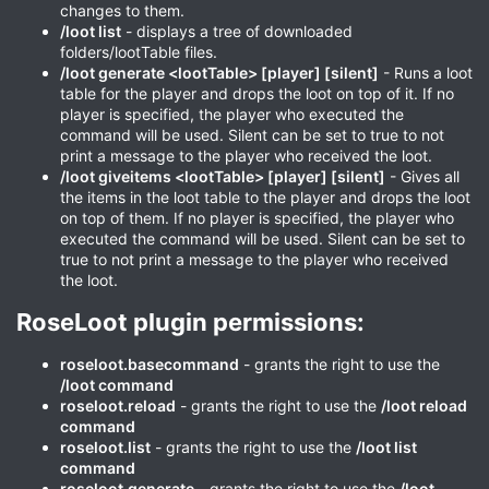
changes to them.
/loot list
- displays a tree of downloaded
folders/lootTable files.
/loot generate <lootTable> [player] [silent]
- Runs a loot
table for the player and drops the loot on top of it. If no
player is specified, the player who executed the
command will be used. Silent can be set to true to not
print a message to the player who received the loot.
/loot giveitems <lootTable> [player] [silent]
- Gives all
the items in the loot table to the player and drops the loot
on top of them. If no player is specified, the player who
executed the command will be used. Silent can be set to
true to not print a message to the player who received
the loot.
RoseLoot plugin permissions:​
roseloot.basecommand
- grants the right to use the
/loot command
roseloot.reload
- grants the right to use the
/loot reload
command
roseloot.list
- grants the right to use the
/loot list
command
roseloot.generate
- grants the right to use the
/loot