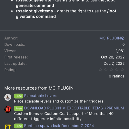
generate command
roseloot.giveitems
- grants the right to use the
/loot
giveitems command
Author
MC-PLUGIN
Downloads
0
Views
1,081
First release
Oct 28, 2022
Last update
Dec 7, 2022
0.
Rating
0 ratings
More resources from MC-PLUGIN
Executable Levers
Free
Place scalable levers and customize their triggers
DOWNLOAD PLUGIN ⚔️ EXECUTABLE ITEMS ⭐PREMIUM
Free
Custom Items ✨ Custom Craft support ✅ More than 40
different triggers ⭐ Infinite possibility
Funtime spawn leak December 7, 2024
Free