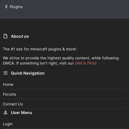
Plugins
About us
The #1 site for minecraft plugins & more!
We strive to provide the highest quality content, while following
DMCA. If something isn't right, visit our
DMCA PAGE
Quick Navigation
Home
Forums
Contact Us
User Menu
Login