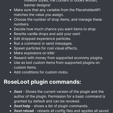
firework styles, the content of books written,
banner designs!
Make sure that any variable from the PlaceholderAPI
matches the value you assign.
Choose the number of drop items, and manage these
numbers.
Decide how much chance you want items to drop.
Rewrite vanilla drops and add your own!
Edit dropped experience particles.
Run a command or send messages.
Spawn particles for cool visual effects.
Make explosions on kills!
Reward with money from supported economy plugins.
Use as loot custom items from supported plugins on
custom items.
Add conditions for custom mobs.
RoseLoot plugin commands:​
/loot
- Shows the current version of the plugin and the
author of the plugin. Permission for a basic command is
granted by default and can be revoked.
/loot help
- shows a list of plugin commands.
/loot reload
- reloads all config files and applies all saved