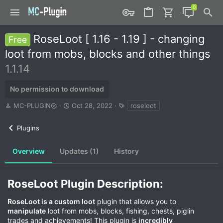
RoseLoot [ 1.16 - 1.19 ] - changing
Free
loot from mobs, blocks and other things
1.1.14
No permission to download
A
C
T
MC-PLUGIN
Oct 28, 2022
roseloot
u
r
a
t
e
g
Plugins
h
a
s
o
t
r
i
Overview
Updates (1)
History
o
n
d
RoseLoot Plugin Description:​
a
t
RoseLoot is a custom loot
plugin that allows you to
e
manipulate
loot from mobs, blocks, fishing, chests, piglin
trades and achievements! This plugin is
incredibly