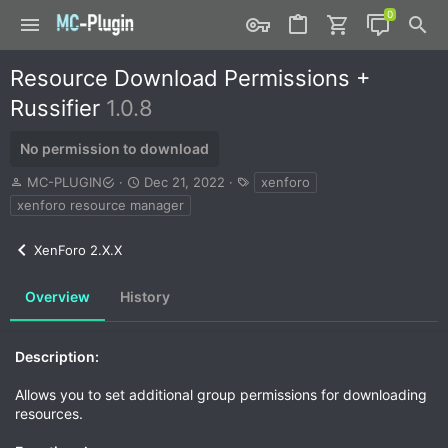
Resource Download Permissions +
Russifier
1.0.8
No permission to download
A
C
T
MC-PLUGIN
Dec 21, 2022
xenforo
u
r
a
xenforo resource manager
t
e
g
h
a
s
XenForo 2.X.X
o
t
r
i
o
Overview
History
n
d
a
Description:
t
e
Allows you to set additional group permissions for downloading
resources.