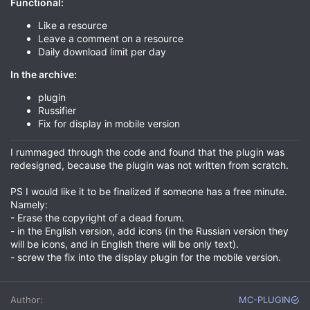
Functional:
Like a resource
Leave a comment on a resource
Daily download limit per day
In the archive:
plugin
Russifier
Fix for display in mobile version
I rummaged through the code and found that the plugin was
redesigned, because the plugin was not written from scratch.
PS I would like it to be finalized if someone has a free minute.
Namely:
- Erase the copyright of a dead forum.
- in the English version, add icons (in the Russian version they
will be icons, and in English there will be only text).
- screw the fix into the display plugin for the mobile version.
Author
MC-PLUGIN