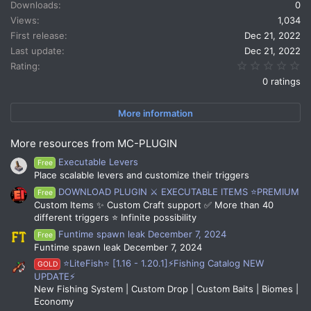
Downloads
0
Views
1,034
First release
Dec 21, 2022
Last update
Dec 21, 2022
0.
Rating
0 ratings
More information
More resources from MC-PLUGIN
Executable Levers
Free
Place scalable levers and customize their triggers
DOWNLOAD PLUGIN ⚔️ EXECUTABLE ITEMS ⭐PREMIUM
Free
Custom Items ✨ Custom Craft support ✅ More than 40
different triggers ⭐ Infinite possibility
Funtime spawn leak December 7, 2024
Free
Funtime spawn leak December 7, 2024
⭐LiteFish⭐ [1.16 - 1.20.1]⚡Fishing Catalog NEW
GOLD
UPDATE⚡
New Fishing System | Custom Drop | Custom Baits | Biomes |
Economy