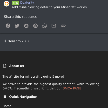
Dexterity
Free
Add mind-blowing detail to your Minecraft worlds
Share this resource
Facebook
Twitter
Reddit
Pinterest
WhatsApp
Email
Link
XenForo 2.X.X
About us
The #1 site for minecraft plugins & more!
We strive to provide the highest quality content, while following
DMCA. If something isn't right, visit our
DMCA PAGE
Quick Navigation
Home