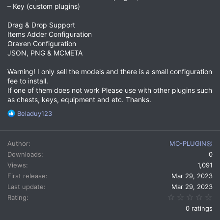
– Key (custom plugins)
Drag & Drop Support
Items Adder Configuration
Oraxen Configuration
JSON, PNG & MCMETA
Warning! I only sell the models and there is a small configuration
fee to install.
If one of them does not work Please use with other plugins such
as chests, keys, equipment and etc. Thanks.
R
Beladuy123
e
a
c
Author
MC-PLUGIN
t
Downloads
0
i
Views
1,091
o
n
First release
Mar 29, 2023
s
Last update
Mar 29, 2023
:
0.
Rating
0 ratings