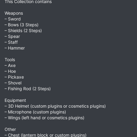
This Collection contains
Weapons
– Sword
– Bows (3 Steps)
– Shields (2 Steps)
– Spear
– Staff
– Hammer
Tools
– Axe
– Hoe
– Pickaxe
– Shovel
– Fishing Rod (2 Steps)
Equipment
– 3D Helmet (custom plugins or cosmetics plugins)
– Microphone (custom plugins)
– Wings (left hand or cosmetics plugins)
Other
– Chest (lantern block or custom plugins)