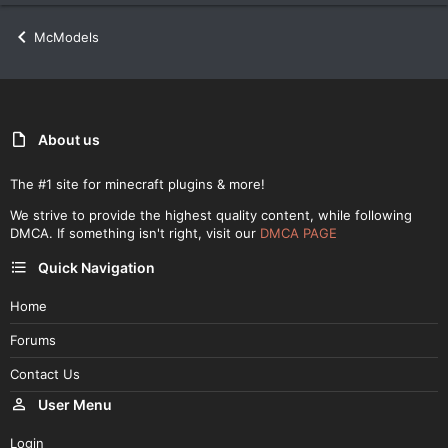
McModels
About us
The #1 site for minecraft plugins & more!
We strive to provide the highest quality content, while following
DMCA. If something isn't right, visit our
DMCA PAGE
Quick Navigation
Home
Forums
Contact Us
User Menu
Login