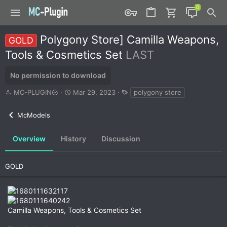
Polygony Store] Camilla Weapons,
GOLD
Tools & Cosmetics Set
LAST
No permission to download
A
C
T
MC-PLUGIN
Mar 29, 2023
polygony store
u
r
a
t
e
g
McModels
h
a
s
o
t
r
i
Overview
History
Discussion
o
n
d
GOLD
a
t
e
Camilla Weapons, Tools & Cosmetics Set