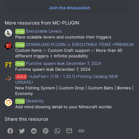
Join the discussion
More resources from MC-PLUGIN
Executable Levers
Free
Place scalable levers and customize their triggers
DOWNLOAD PLUGIN ⚔️ EXECUTABLE ITEMS ⭐PREMIUM
Free
Custom Items ✨ Custom Craft support ✅ More than 40
different triggers ⭐ Infinite possibility
Funtime spawn leak December 7, 2024
Free
Funtime spawn leak December 7, 2024
⭐LiteFish⭐ [1.16 - 1.20.1]⚡Fishing Catalog NEW
GOLD
UPDATE⚡
New Fishing System | Custom Drop | Custom Baits | Biomes |
Economy
Dexterity
Free
Add mind-blowing detail to your Minecraft worlds
Share this resource
Facebook
Twitter
Reddit
Pinterest
WhatsApp
Email
Link