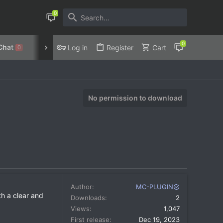
Chat
Discord
Privacy Policy
Log in
Register
Cart
0
No permission to download
Author
MC-PLUGIN
th a clear and
Downloads
2
Views
1,047
First release
Dec 19, 2023