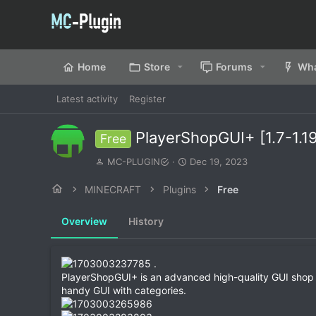
Home
Store
Forums
Wha
Latest activity
Register
PlayerShopGUI+ [1.7-1.1
Free
A
C
MC-PLUGIN
Dec 19, 2023
u
r
t
e
MINECRAFT
Plugins
Free
h
a
o
t
Overview
History
r
i
o
n
d
.
a
PlayerShopGUI+ is an advanced high-quality GUI shop plug
t
handy GUI with categories.
e