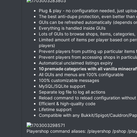
Plug & play - no configuration needed, just uploa
The best anti-dupe protection, even better than
GUIs can be refreshed automatically (depends o
Everything is handled inside GUIs
Lots of GUIs to browse shops, items, categorie
Limited amount of items per player based on per
players)
Prevent players from putting up particular items 
Prevent players from accessing shops in partic
Automatical unclaimed listings expiry
10 premade categories with all vanilla minecraf
All GUIs and menus are 100% configurable
100% customizable messages
MySQL/SQLite support
Separate log file to log all actions
Reload command to reload configuration without 
Efficient & high-quality code
Lifetime support
Compatible with any Bukkit/Spigot/Cauldron/Paper
Playershop command aliases: /playershop /pshop /pla