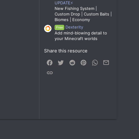
UPDATE⚡
New Fishing System |
Custom Drop | Custom Baits |
Biomes | Economy
Dexterity
Free
Add mind-blowing detail to
your Minecraft worlds
Share this resource
Facebook
Twitter
Reddit
Pinterest
WhatsApp
Email
Link