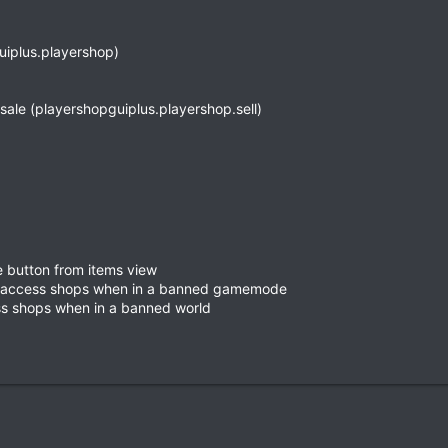
uiplus.playershop)
r sale (playershopguiplus.playershop.sell)
se button from items view
o access shops when in a banned gamemode
ss shops when in a banned world