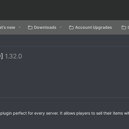
t's new
Downloads
Account Upgrades
9]
1.32.0
in perfect for every server. It allows players to sell their items wi