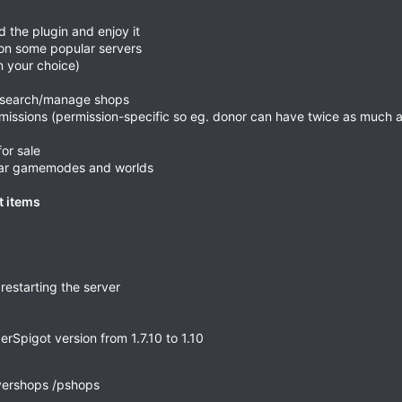
d the plugin and enjoy it
 on some popular servers
n your choice)
s, search/manage shops
missions (permission-specific so eg. donor can have twice as much a
for sale
ular gamemodes and worlds
t items
restarting the server
Spigot version from 1.7.10 to 1.10
yershops /pshops