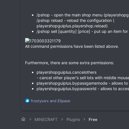
/pshop - open the main shop menu (playershopg
/pshop reload - reload the configuration (
playershopguiplus.playershop.reload)
/pshop sell [quantity] [price] - put up an item fo
All command permissions have been listed above.
Furthermore, there are some extra permissions:
playershopguiplus.cancelothers
- cancel other player's sell lots with middle mou
playershopguiplus.bypassgamemode - allows t
playershopguiplus.bypassworld - allows to acce
R
frostyswx
and
Elipase
e
a
c
MINECRAFT
Plugins
Free
t
i