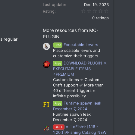
Last update
Dec 19, 2023
0.00 star(s)
Rating
0 ratings
More resources from MC-
PLUGIN
s regular
Executable Levers
Free
Place scalable levers and
customize their triggers
DOWNLOAD PLUGIN ⚔️
Free
EXECUTABLE ITEMS
⭐PREMIUM
Custom Items ✨ Custom
Craft support ✅ More than
40 different triggers ⭐
Infinite possibility
Funtime spawn leak
Free
December 7, 2024
Funtime spawn leak
December 7, 2024
⭐LiteFish⭐ [1.16 -
GOLD
1.20.1]⚡Fishing Catalog NEW