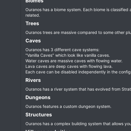
Biomes​
Ouranos has a biome system. Each biome is classified a
related.
Trees​
Ouranos trees are massive compared to some other plugins
Caves​
Ouranos has 3 different cave systems:
"Vanilla Caves" which look like vanilla caves.
Water caves are massive caves with flowing water.
Lava caves are deep caves with flowing lava.
Each cave can be disabled independently in the configu
Rivers​
Ouranos has a river system that has evolved from Stra
Dungeons​
Ouranos features a custom dungeon system.
Structures​
Ouranos has a complex building system that allows you