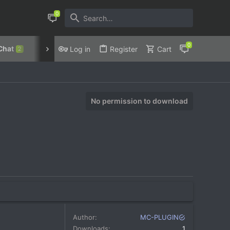
Chat
Discord
Privacy Policy
Log in
Register
Cart
2
No permission to download
Author
MC-PLUGIN
Downloads
1