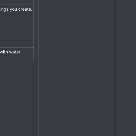
dings you create.
 with water