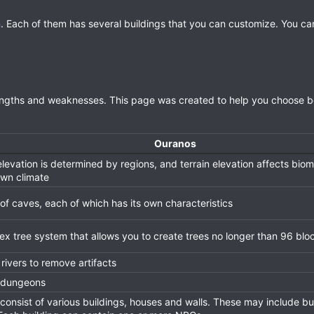
. Each of them has several buildings that you can customize. You ca
trengths and weaknesses. This page was created to help you choose 
Ouranos
elevation is determined by regions, and terrain elevation affects bi
own climate
of caves, each of which has its own characteristics
x tree system that allows you to create trees no longer than 96 blo
rivers to remove artifacts
 dungeons
 consist of various buildings, houses and walls. These may include bu