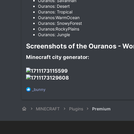
Ouranos: Savannah
Ouranos: Desert
Ouranos: Tropical
Ouranos:WarmOcean
Ouranos: SnowyForest
Ouranos:RockyPlains
Ouranos: Jungle
Screenshots of the Ouranos - Worl
Minecraft city generator:
R
_bunny
e
a
c
MINECRAFT
Plugins
Premium
t
i
o
n
s