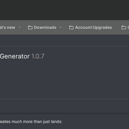
t's new
Downloads
Account Upgrades
 Generator
1.0.7
reates much more than just lands: