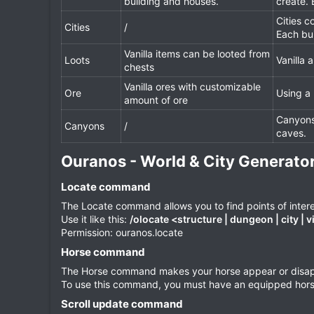
building and houses.
create.
Cities c
Cities
/
Each bu
Vanilla items can be looted from
Loots
Vanilla
chests
Vanilla ores with customizable
Ore
Using a
amount of ore
Canyons 
Canyons
/
caves.
Ouranos - World & City Generato
Locate command​
The Locate command allows you to find points of intere
Use it like this:
/olocate <structure | dungeon | city | v
Permission: ouranos.locate
Horse command​
The Horse command makes your horse appear or disappe
To use this command, you must have an equipped horse 
Scroll update command​