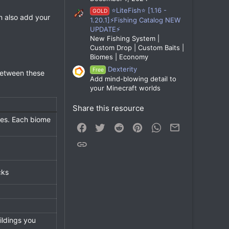
⭐LiteFish⭐ [1.16 -
GOLD
n also add your
1.20.1]⚡Fishing Catalog NEW
UPDATE⚡
New Fishing System |
Custom Drop | Custom Baits |
Biomes | Economy
Dexterity
Free
between these
Add mind-blowing detail to
your Minecraft worlds
Share this resource
omes. Each biome
Facebook
Twitter
Reddit
Pinterest
WhatsApp
Email
Link
cks
ildings you