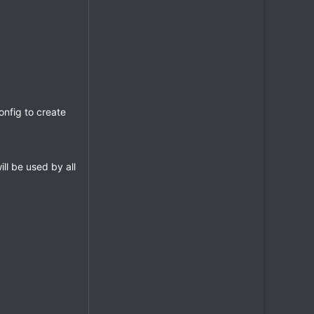
onfig to create
ll be used by all