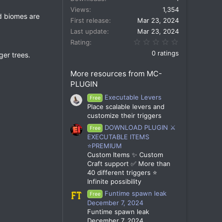
Views
1,354
id biomes are
First release
Mar 23, 2024
Last update
Mar 23, 2024
0.00 star(s)
Rating
0 ratings
ger trees.
More resources from MC-
PLUGIN
Executable Levers
Free
Place scalable levers and
customize their triggers
DOWNLOAD PLUGIN ⚔️
Free
EXECUTABLE ITEMS
⭐PREMIUM
Custom Items ✨ Custom
Craft support ✅ More than
40 different triggers ⭐
Infinite possibility
Funtime spawn leak
Free
December 7, 2024
Funtime spawn leak
December 7, 2024