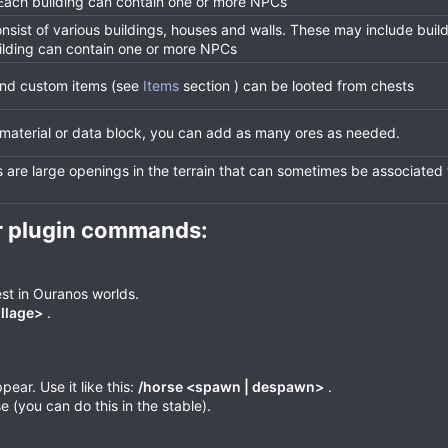
 Each building can contain one or more NPCs
onsist of various buildings, houses and walls. These may include buil
ilding can contain one or more NPCs
 and custom items (see
Items
section ) can be looted from chests
 material or data block, you can add as many ores as needed.
are large openings in the terrain that can sometimes be associated
r plugin commands:​
st in Ouranos worlds.
illage>
.
ar. Use it like this:
/horse <spawn | despawn>
.
(you can do this in the stable).