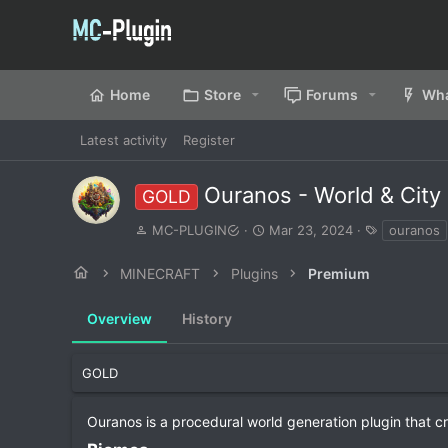
Home
Store
Forums
Wha
Latest activity
Register
Ouranos - World & City
GOLD
A
C
T
MC-PLUGIN
Mar 23, 2024
ouranos
u
r
a
t
e
g
MINECRAFT
Plugins
Premium
h
a
s
o
t
Overview
r
History
i
o
n
d
GOLD
a
t
Ouranos is a procedural world generation plugin that c
e