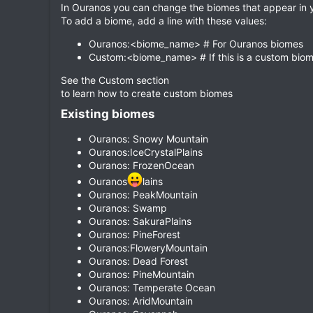
In Ouranos you can change the biomes that appear in yo
To add a biome, add a line with these values:
Ouranos:<biome_name> # For Ouranos biomes
Custom:<biome_name> # If this is a custom bio
See the Custom section
to learn how to create custom biomes
Existing biomes​
Ouranos: Snowy Mountain
Ouranos:IceCrystalPlains
Ouranos: FrozenOcean
Ouranos
lains
Ouranos: PeakMountain
Ouranos: Swamp
Ouranos: SakuraPlains
Ouranos: PineForest
Ouranos:FloweryMountain
Ouranos: Dead Forest
Ouranos: PineMountain
Ouranos: Temperate Ocean
Ouranos: AridMountain