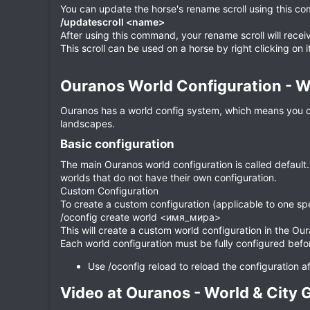
You can update the horse's rename scroll using this c
/updatescroll <name>
After using this command, your rename scroll will rec
This scroll can be used on a horse by right clicking on i
Ouranos World Configuration - Wo
Ouranos has a world config system, which means you can
landscapes.
Basic configuration​
The main Ouranos world configuration is called default.y
worlds that do not have their own configuration.
Custom Configuration
To create a custom configuration (applicable to one sp
/oconfig create world <имя_мира>
This will create a custom world configuration in the Our
Each world configuration must be fully configured befo
Use /oconfig reload to reload the configuration 
Video at Ouranos - World & City G