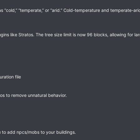
s “cold,” “temperate,” or “arid.” Cold-temperature and temperate-ar
 like Stratos. The tree size limit is now 96 blocks, allowing for lar
ration file
tos to remove unnatural behavior.
 to add npcs/mobs to your buildings.