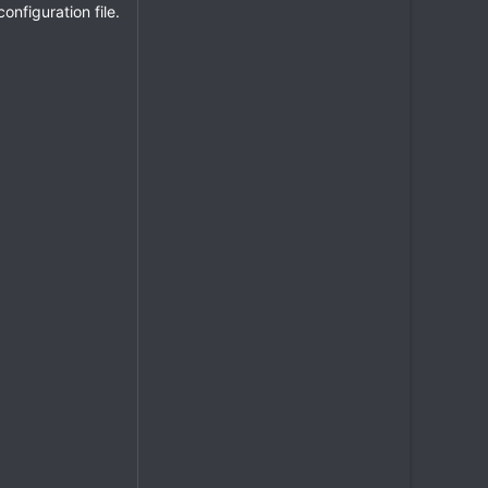
nfiguration file.