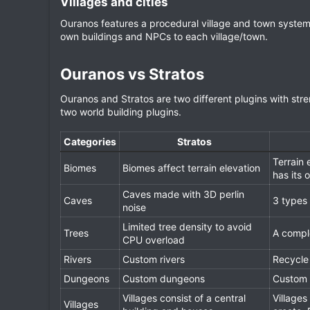
Villages and cities​
Ouranos features a procedural village and town system
own buildings and NPCs to each village/town.
Ouranos vs Stratos​
Ouranos and Stratos are two different plugins with s
two world building plugins.
Categories
Stratos
Terrain 
Biomes
Biomes affect terrain elevation
has its 
Caves made with 3D perlin
Caves
3 types 
noise
Limited tree density to avoid
Trees
A comple
CPU overload
Rivers
Custom rivers
Recycle 
Dungeons
Custom dungeons
Custom
Villages consist of a central
Villages
Villages