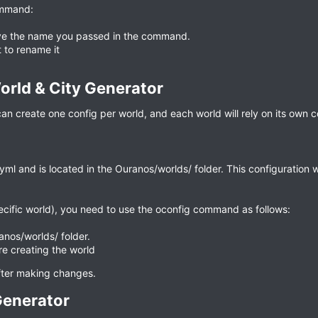
ommand:
eive the name you passed in the command.
t to rename it
rld & City Generator​
 create one config per world, and each world will rely on its own c
ml and is located in the Ouranos/worlds/ folder. This configuration wi
ecific world), you need to use the oconfig command as follows:
anos/worlds/ folder.
re creating the world
after making changes.
enerator​