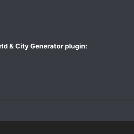
d & City Generator plugin:​