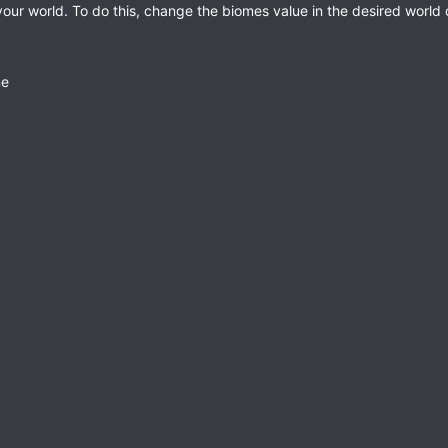
ur world. To do this, change the biomes value in the desired world co
me