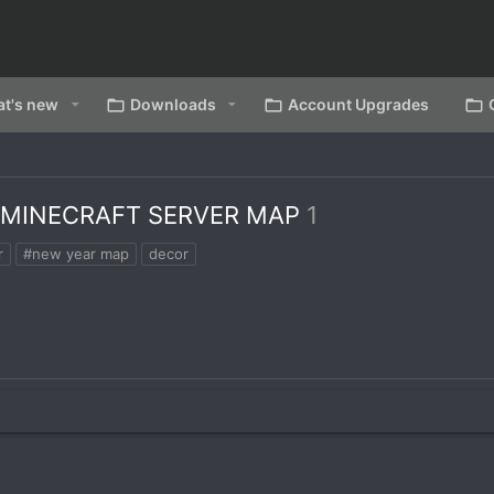
t's new
Downloads
Account Upgrades
 MINECRAFT SERVER MAP
1
r
#new year map
decor