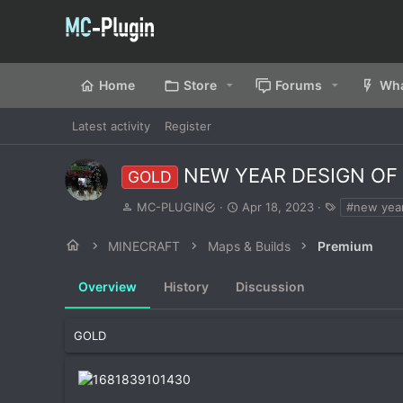
Home
Store
Forums
Wha
Latest activity
Register
NEW YEAR DESIGN OF
GOLD
A
C
T
MC-PLUGIN
Apr 18, 2023
#new yea
u
r
a
t
e
g
MINECRAFT
Maps & Builds
Premium
h
a
s
o
t
Overview
r
History
Discussion
i
o
n
d
GOLD
a
t
e