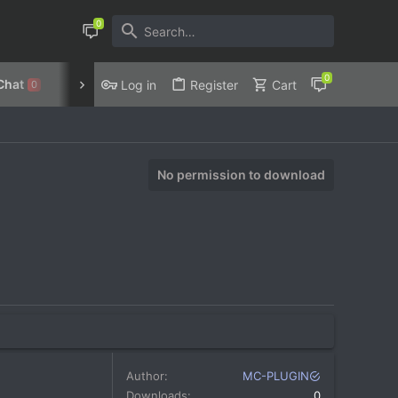
Chat
Discord
Privacy Policy
Log in
Register
Cart
0
No permission to download
Author
MC-PLUGIN
Downloads
0