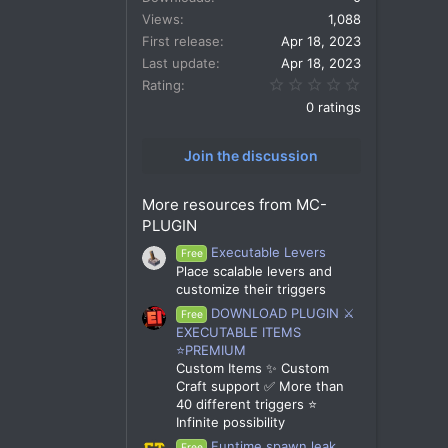
Views
1,088
First release
Apr 18, 2023
Last update
Apr 18, 2023
0.00 star(s)
Rating
0 ratings
Join the discussion
More resources from MC-
PLUGIN
Executable Levers
Free
Place scalable levers and
customize their triggers
DOWNLOAD PLUGIN ⚔️
Free
EXECUTABLE ITEMS
⭐PREMIUM
Custom Items ✨ Custom
Craft support ✅ More than
40 different triggers ⭐
Infinite possibility
Funtime spawn leak
Free