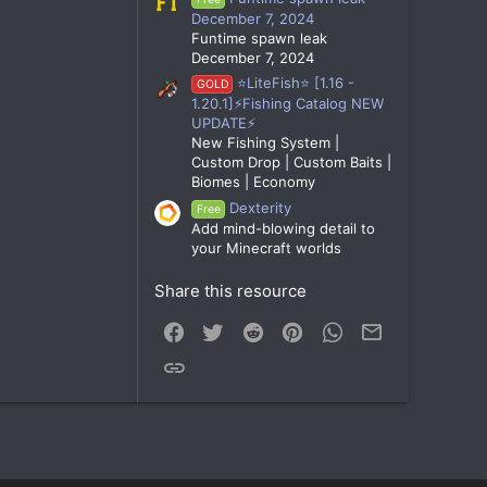
December 7, 2024
Funtime spawn leak
December 7, 2024
⭐LiteFish⭐ [1.16 -
GOLD
1.20.1]⚡Fishing Catalog NEW
UPDATE⚡
New Fishing System |
Custom Drop | Custom Baits |
Biomes | Economy
Dexterity
Free
Add mind-blowing detail to
your Minecraft worlds
Share this resource
Facebook
Twitter
Reddit
Pinterest
WhatsApp
Email
Link