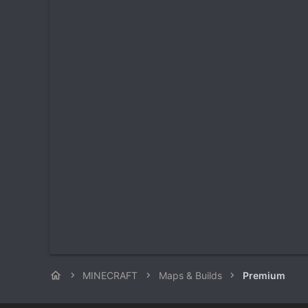
MINECRAFT
Maps & Builds
Premium