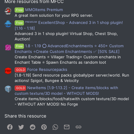
More resources from MFCC
MMOItems Premium
Free
A great item solution for your RPG server.
ᴾᴿᴱᴹᴵᵁᴹ ExcellentShop - Advanced 3 in 1 shop plugin!
Free
[1.16 - 1.18]
Fully Customizable
Advanced 3 in 1 shop plugin! Virtual Shop, Chest Shop,
Auction!
You can determine the function, width, colors, text,
1.8 - 1.19 ⭕ AdvancedEnchantments ⭐ 450+ Custom
Free
style, and icon for the bars.
Enchants ⭐Create Custom Enchantments ✅ [50% SALE]
Create Enchants ⭐ Villager Trading⭐ Custom enchants in
Enchant Table ⭐ Spawn Enchants as random loot
Requirements
Force Resourcepacks
GOLD
[1.8-1.19] Send resource packs globally/per server/world. Run
MythicLib
is required for the plugin to function.
actions! Spigot, Bungee & Velocity
1.16+ Spigot is required. This is because of hex
colors and custom fonts being used so
NewItems [1.9-1.13.2] - Create items/blocks with
GOLD
prevalently. This will not be lowered ever.
custom texture/3D model - WITHOUT MODS!
You will need to use
this
resource pack to
Create items/blocks/food/hatswith custom texture/3D model
display the assets. You can either use the pack
- WITHOUT ANY MODS! No Forge
alone or merge it with your current one.
Optional Dependencies
Share this resource
MMOBars does not depend on any external plugins,
Facebook
Twitter
Reddit
Pinterest
WhatsApp
Email
Link
but is made with integration in mind. The following