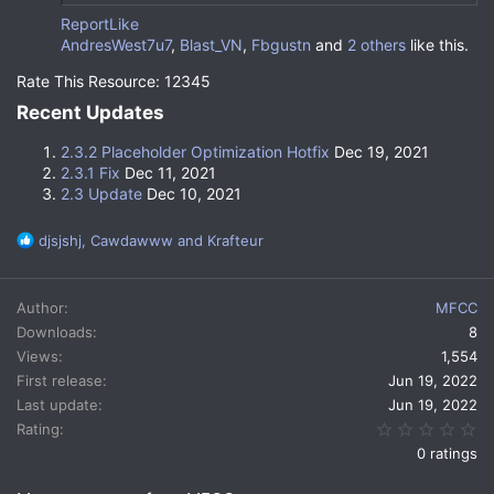
Report
Like
AndresWest7u7
,
Blast_VN
,
Fbgustn
and
2 others
like this.
Rate This Resource: 12345
Welcome to
MMOBars
!
Recent Updates​
Documentation
|
Metrics
|
Issue Tracker
|
Discord
2.3.2 Placeholder Optimization Hotfix
Dec 19, 2021
2.3.1 Fix
Dec 11, 2021
2.3 Update
Dec 10, 2021
Download Required Resource Pack
MMOBars is a spigot plugin that allows players to have
R
djsjshj
,
Cawdawww
and
Krafteur
more customization when working with the minecraft
e
graphical user interface. The plugin works through
a
displaying custom font characters in the player's
c
Author
MFCC
action bar.
t
Downloads
8
i
Views
1,554
o
Familiar Default Setup
n
First release
Jun 19, 2022
s
Last update
Jun 19, 2022
MMOBars comes preloaded with bars that accurately
:
0.
Rating
mirror the default vanilla functions.
0 ratings