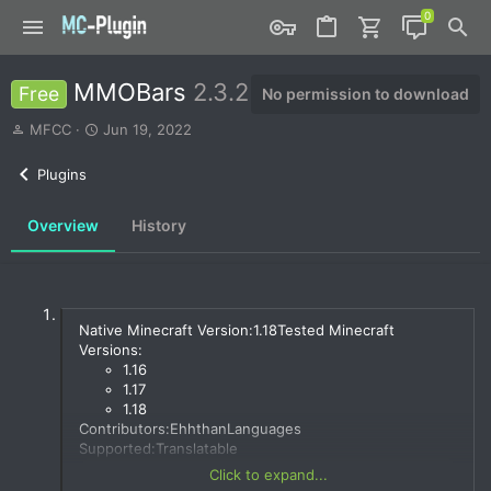
MMOBars
2.3.2
Free
No permission to download
A
C
MFCC
Jun 19, 2022
u
r
t
e
Plugins
h
a
o
t
Overview
History
r
i
o
n
d
a
t
Native Minecraft Version:1.18Tested Minecraft
e
Versions:
1.16
1.17
1.18
Contributors:EhhthanLanguages
Supported:Translatable
Click to expand...