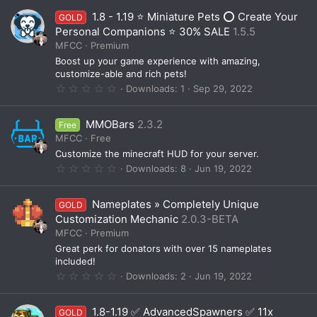
0
1.8 - 1.19 ⭐ Miniature Pets ⭕ Create Your
GOLD
s
t
Personal Companions ⭐ 30% SALE
1.5.5
a
MFCC
Premium
r
(
Boost up your game experience with amazing,
s
customize-able and rich pets!
)
0
Downloads
1
Sep 29, 2022
.
0
0
MMOBars
2.3.2
Free
s
t
MFCC
Free
a
Customize the minecraft HUD for your server.
r
(
0
Downloads
8
Jun 19, 2022
s
.
)
0
0
Nameplates » Completely Unique
GOLD
s
t
Customization Mechanic
2.0.3-BETA
a
MFCC
Premium
r
(
Great perk for donators with over 15 nameplates
s
included!
)
0
Downloads
2
Jun 19, 2022
.
0
0
1.8-1.19 ✅ AdvancedSpawners ✅ 11x
GOLD
s