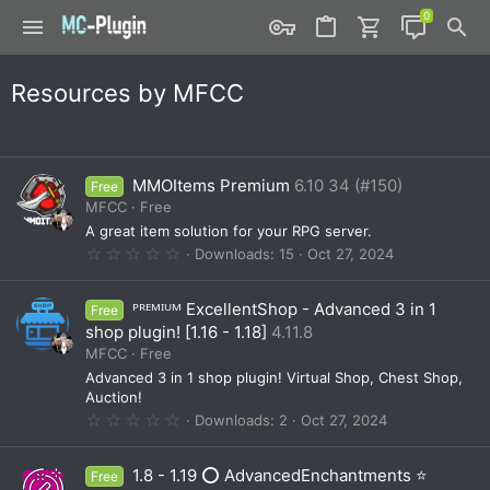
Resources by MFCC
MMOItems Premium
6.10 34 (#150)
Free
MFCC
Free
A great item solution for your RPG server.
0
Downloads
15
Oct 27, 2024
.
0
0
ᴾᴿᴱᴹᴵᵁᴹ ExcellentShop - Advanced 3 in 1
Free
s
t
shop plugin! [1.16 - 1.18]
4.11.8
a
MFCC
Free
r
(
Advanced 3 in 1 shop plugin! Virtual Shop, Chest Shop,
s
Auction!
)
0
Downloads
2
Oct 27, 2024
.
0
0
1.8 - 1.19 ⭕ AdvancedEnchantments ⭐
Free
s