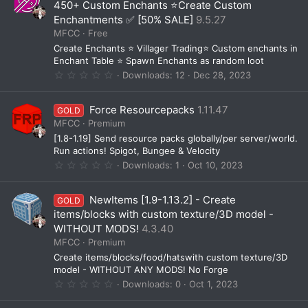
t
450+ Custom Enchants ⭐Create Custom
a
Enchantments ✅ [50% SALE]
9.5.27
r
(
MFCC
Free
s
Create Enchants ⭐ Villager Trading⭐ Custom enchants in
)
Enchant Table ⭐ Spawn Enchants as random loot
0
Downloads
12
Dec 28, 2023
.
0
0
Force Resourcepacks
1.11.47
GOLD
s
t
MFCC
Premium
a
[1.8-1.19] Send resource packs globally/per server/world.
r
(
Run actions! Spigot, Bungee & Velocity
s
0
Downloads
1
Oct 10, 2023
)
.
0
0
NewItems [1.9-1.13.2] - Create
GOLD
s
t
items/blocks with custom texture/3D model -
a
WITHOUT MODS!
4.3.40
r
(
MFCC
Premium
s
Create items/blocks/food/hatswith custom texture/3D
)
model - WITHOUT ANY MODS! No Forge
0
Downloads
0
Oct 1, 2023
.
0