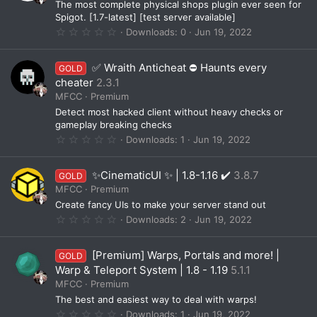
The most complete physical shops plugin ever seen for
r
(
Spigot. [1.7-latest] [test server available]
s
0
Downloads
0
Jun 19, 2022
)
.
0
0
✅ Wraith Anticheat ⛔️ Haunts every
GOLD
s
t
cheater
2.3.1
a
MFCC
Premium
r
(
Detect most hacked client without heavy checks or
s
gameplay breaking checks
)
0
Downloads
1
Jun 19, 2022
.
0
0
✨CinematicUI ✨ | 1.8-1.16 ✔️
3.8.7
GOLD
s
t
MFCC
Premium
a
Create fancy UIs to make your server stand out
r
(
0
Downloads
2
Jun 19, 2022
s
.
)
0
0
[Premium] Warps, Portals and more! |
GOLD
s
t
Warp & Teleport System | 1.8 - 1.19
5.1.1
a
MFCC
Premium
r
(
The best and easiest way to deal with warps!
s
0
Downloads
1
Jun 19, 2022