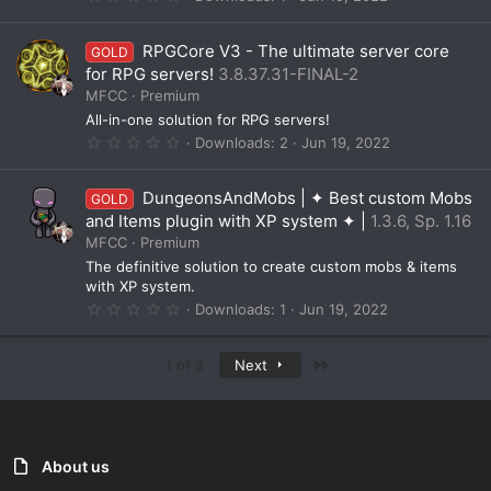
)
.
0
0
RPGCore V3 - The ultimate server core
GOLD
s
t
for RPG servers!
3.8.37.31-FINAL-2
a
MFCC
Premium
r
(
All-in-one solution for RPG servers!
s
0
Downloads
2
Jun 19, 2022
)
.
0
0
DungeonsAndMobs | ✦ Best custom Mobs
GOLD
s
t
and Items plugin with XP system ✦ |
1.3.6, Sp. 1.16
a
MFCC
Premium
r
(
The definitive solution to create custom mobs & items
s
with XP system.
)
0
Downloads
1
Jun 19, 2022
.
0
0
Last
1 of 3
Next
s
t
a
r
(
s
)
About us