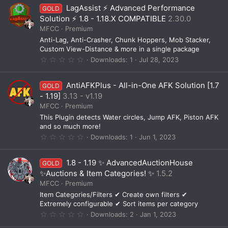
0
LagAssist ⚡ Advanced Performance
GOLD
s
t
Solution ⚡ 1.8 - 1.18.X COMPATIBLE
2.30.0
a
MFCC
Premium
r
(
Anti-Lag, Anti-Crasher, Chunk Hoppers, Mob Stacker,
s
Custom View-Distance & more in a single package
)
0
Downloads
1
Jul 28, 2023
.
0
0
AntiAFKPlus - All-in-One AFK Solution [1.7
GOLD
s
t
- 1.19]
3.13 - v1.19
a
MFCC
Premium
r
(
This Plugin detects Water circles, Jump AFK, Piston AFK
s
and so much more!
)
0
Downloads
1
Jun 1, 2023
.
0
0
1.8 - 1.19 ✨ AdvancedAuctionHouse
GOLD
s
t
✨Auctions & Item Categories! ✨
1.5.2
a
MFCC
Premium
r
(
Item Categories/Filters ✔ Create own filters ✔
s
Extremely configurable ✔ Sort items per category
)
0
Downloads
2
Jan 1, 2023
.
0