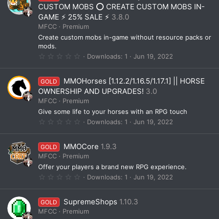
t
CUSTOM MOBS ⭕ CREATE CUSTOM MOBS IN-
a
GAME ⚡ 25% SALE ⚡
3.8.0
r
(
MFCC
Premium
s
Create custom mobs in-game without resource packs or
)
mods.
0
Downloads
1
Jun 19, 2022
.
0
0
MMOHorses [1.12.2/1.16.5/1.17.1] || HORSE
GOLD
s
t
OWNERSHIP AND UPGRADES!
3.0
a
MFCC
Premium
r
(
Give some life to your horses with an RPG touch
s
0
Downloads
1
Jun 19, 2022
)
.
0
0
MMOCore
1.9.3
GOLD
s
t
MFCC
Premium
a
Offer your players a brand new RPG experience.
r
(
0
Downloads
1
Jun 19, 2022
s
.
)
0
0
SupremeShops
1.10.3
GOLD
s
t
MFCC
Premium
a