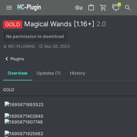
Magical Wands [1.16+]
2.0
GOLD
No permission to download
A
C
MC-PLUGIN
Sep 26, 2023
u
r
t
e
Plugins
h
a
o
t
Overview
Updates (1)
History
r
i
o
n
GOLD
d
a
t
e