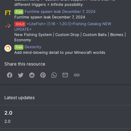
different triggers ⭐ Infinite possibility
Funtime spawn leak December 7, 2024
Free
Funtime spawn leak December 7, 2024
⭐LiteFish⭐ [1.16 - 1.20.1]⚡Fishing Catalog NEW
GOLD
UPDATE⚡
New Fishing System | Custom Drop | Custom Baits | Biomes |
Economy
Dexterity
Free
Add mind-blowing detail to your Minecraft worlds
Share this resource
Facebook
Twitter
Reddit
Pinterest
WhatsApp
Email
Link
Latest updates
2.0
2.0