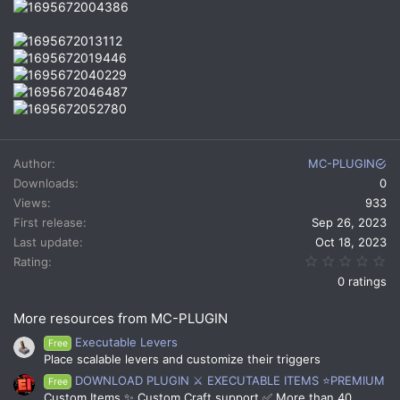
Author
MC-PLUGIN
Downloads
0
Views
933
First release
Sep 26, 2023
Last update
Oct 18, 2023
0.
Rating
0 ratings
More resources from MC-PLUGIN
Executable Levers
Free
Place scalable levers and customize their triggers
DOWNLOAD PLUGIN ⚔️ EXECUTABLE ITEMS ⭐PREMIUM
Free
Custom Items ✨ Custom Craft support ✅ More than 40