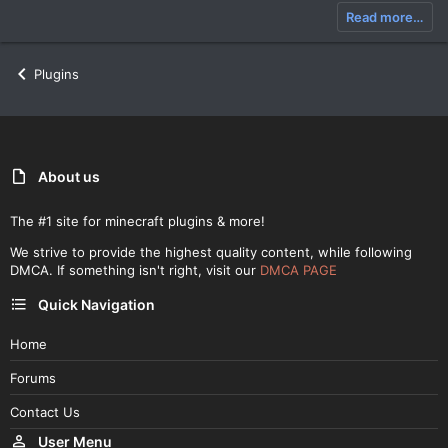
Read more…
Plugins
About us
The #1 site for minecraft plugins & more!
We strive to provide the highest quality content, while following
DMCA. If something isn't right, visit our
DMCA PAGE
Quick Navigation
Home
Forums
Contact Us
User Menu