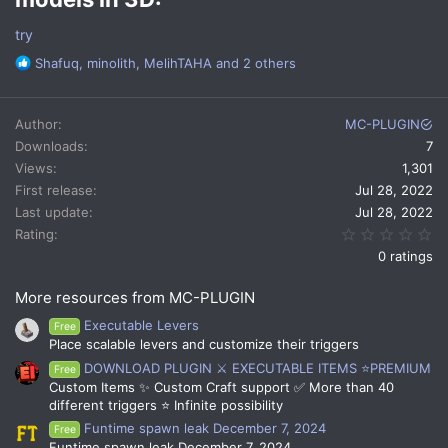
try
R
Shafuq
,
minolith
,
MelihTAHA
and 2 others
e
a
c
Author
MC-PLUGIN
t
Downloads
7
i
Views
1,301
o
n
First release
Jul 28, 2022
s
Last update
Jul 28, 2022
:
0.
Rating
0 ratings
More resources from MC-PLUGIN
Executable Levers
Free
Place scalable levers and customize their triggers
DOWNLOAD PLUGIN ⚔️ EXECUTABLE ITEMS ⭐PREMIUM
Free
Custom Items ✨ Custom Craft support ✅ More than 40
different triggers ⭐ Infinite possibility
Funtime spawn leak December 7, 2024
Free
Funtime spawn leak December 7, 2024