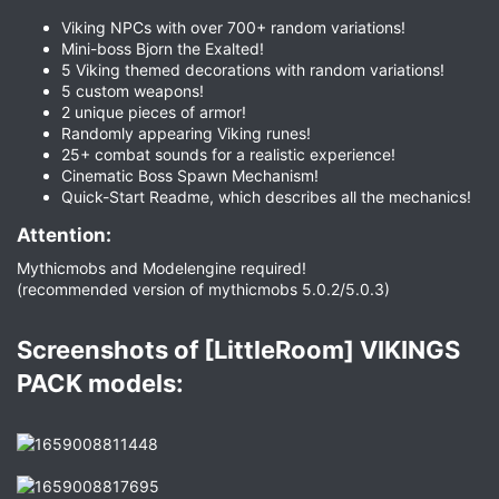
Viking NPCs with over 700+ random variations!
Mini-boss Bjorn the Exalted!
5 Viking themed decorations with random variations!
5 custom weapons!
2 unique pieces of armor!
Randomly appearing Viking runes!
25+ combat sounds for a realistic experience!
Cinematic Boss Spawn Mechanism!
Quick-Start Readme, which describes all the mechanics!
Attention:​
Mythicmobs and Modelengine required!
(recommended version of mythicmobs 5.0.2/5.0.3)
Screenshots of [LittleRoom] VIKINGS
PACK models:​