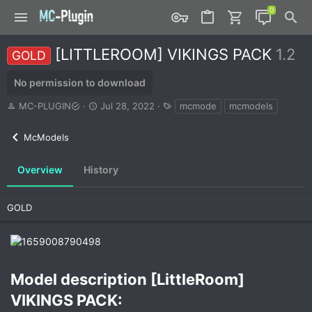
[LITTLEROOM] VIKINGS PACK
1.2
GOLD
No permission to download
A
C
T
MC-PLUGIN
Jul 28, 2022
mcmode
mcmodels
u
r
a
t
e
g
McModels
h
a
s
o
t
r
i
Overview
History
o
n
d
GOLD
a
t
e
Model description [LittleRoom]
VIKINGS PACK:​