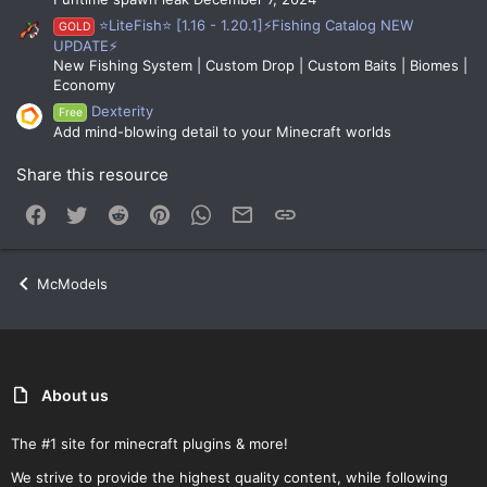
⭐LiteFish⭐ [1.16 - 1.20.1]⚡Fishing Catalog NEW
GOLD
UPDATE⚡
New Fishing System | Custom Drop | Custom Baits | Biomes |
Economy
Dexterity
Free
Add mind-blowing detail to your Minecraft worlds
Share this resource
Facebook
Twitter
Reddit
Pinterest
WhatsApp
Email
Link
McModels
About us
The #1 site for minecraft plugins & more!
We strive to provide the highest quality content, while following