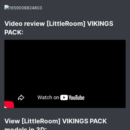
Video review [LittleRoom] VIKINGS
PACK:​
View [LittleRoom] VIKINGS PACK
models in 3D:​