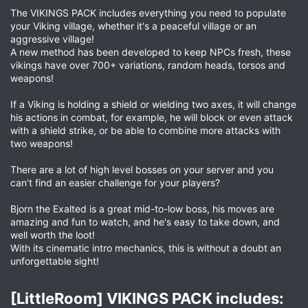
The VIKINGS PACK includes everything you need to populate
your Viking village, whether it's a peaceful village or an
aggressive village!
A new method has been developed to keep NPCs fresh, these
vikings have over 700+ variations, random heads, torsos and
weapons!
If a Viking is holding a shield or wielding two axes, it will change
his actions in combat, for example, he will block or even attack
with a shield strike, or be able to combine more attacks with
two weapons!
There are a lot of high level bosses on your server and you
can't find an easier challenge for your players?
Bjorn the Exalted is a great mid-to-low boss, his moves are
amazing and fun to watch, and he's easy to take down, and
well worth the loot!
With its cinematic intro mechanics, this is without a doubt an
unforgettable sight!
[LittleRoom] VIKINGS PACK includes:​