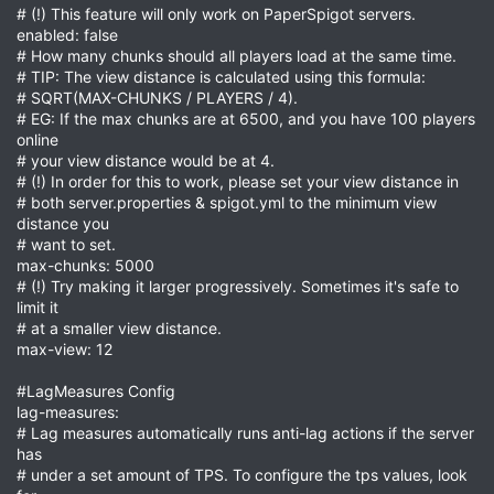
# (!) This feature will only work on PaperSpigot servers.
enabled: false
# How many chunks should all players load at the same time.
# TIP: The view distance is calculated using this formula:
# SQRT(MAX-CHUNKS / PLAYERS / 4).
# EG: If the max chunks are at 6500, and you have 100 players
online
# your view distance would be at 4.
# (!) In order for this to work, please set your view distance in
# both server.properties & spigot.yml to the minimum view
distance you
# want to set.
max-chunks: 5000
# (!) Try making it larger progressively. Sometimes it's safe to
limit it
# at a smaller view distance.
max-view: 12
#LagMeasures Config
lag-measures:
# Lag measures automatically runs anti-lag actions if the server
has
# under a set amount of TPS. To configure the tps values, look