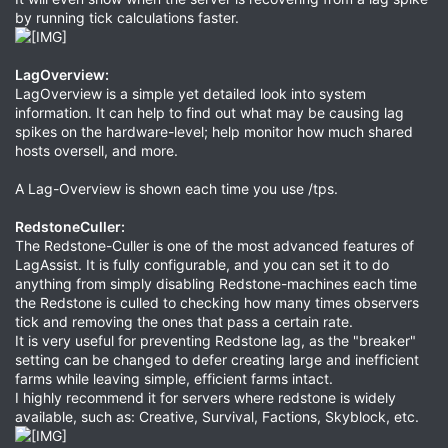
by running tick calculations faster.
LagOverview:
LagOverview is a simple yet detailed look into system
information. It can help to find out what may be causing lag
spikes on the hardware-level; help monitor how much shared
hosts oversell, and more.
A Lag-Overview is shown each time you use /tps.
RedstoneCuller
:
The Redstone-Culler is one of the most advanced features of
LagAssist. It is fully configurable, and you can set it to do
anything from simply disabling Redstone-machines each time
the Redstone is culled to checking how many times observers
tick and removing the ones that pass a certain rate.
It is very useful for preventing Redstone lag, as the "breaker"
setting can be changed to defer creating large and inefficient
farms while leaving simple, efficient farms intact.
I highly recommend it for servers where redstone is widely
available, such as: Creative, Survival, Factions, Skyblock, etc.