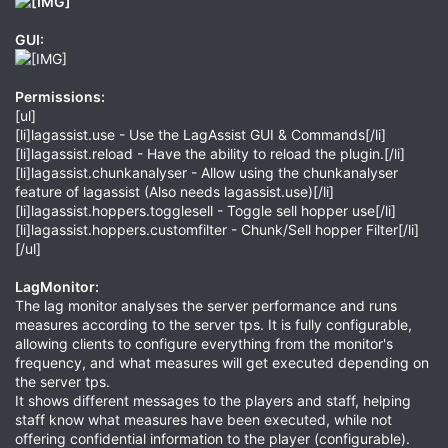
GUI:
Permissions:
[ul]
[li]lagassist.use - Use the LagAssist GUI & Commands[/li]
[li]lagassist.reload - Have the ability to reload the plugin.[/li]
[li]lagassist.chunkanalyser - Allow using the chunkanalyser
feature of lagassist (Also needs lagassist.use)[/li]
[li]lagassist.hoppers.togglesell - Toggle sell hopper use[/li]
[li]lagassist.hoppers.customfilter - Chunk/Sell hopper Filter[/li]
[/ul]
LagMonitor:
The lag monitor analyses the server performance and runs
measures according to the server tps. It is fully configurable,
allowing clients to configure everything from the monitor's
frequency, and what measures will get executed depending on
the server tps.
It shows different messages to the players and staff, helping
staff know what measures have been executed, while not
offering confidential information to the player (configurable).