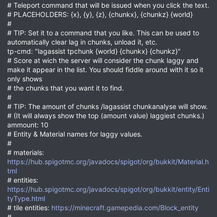
# Teleport command that will be issued when you click the text.
# PLACEHOLDERS: {x}, {y}, {z}, {chunkx}, {chunkz} {world}
#
# TIP: Set it to a command that you like. This can be used to
automatically clear lag in chunks, unload it, etc.
tp-cmd: "lagassist tpchunk {world} {chunkx} {chunkz}"
# Score at wich the server will consider the chunk laggy and
make it appear in the list. You should fiddle around with it so it
only shows
# the chunks that you want it to find.
#
# TIP: The amount of chunks /lagassist chunkanalyse will show.
# (It will always show the top (amount value) laggiest chunks.)
ammount: 10
# Entity & Material names for laggy values.
#
# materials:
https://hub.spigotmc.org/javadocs/spigot/org/bukkit/Material.h
tml
# entities:
https://hub.spigotmc.org/javadocs/spigot/org/bukkit/entity/Enti
tyType.html
# tile entities:
https://minecraft.gamepedia.com/Block_entity
#