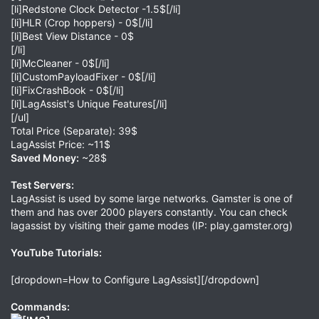
[li]Redstone Clock Detector -1.5$[/li]
[li]HLR (Crop hoppers) - 0$[/li]
[li]Best View Distance - 0$
[/li]
[li]McCleaner - 0$[/li]
[li]CustomPayloadFixer - 0$[/li]
[li]FixCrashBook - 0$[/li]
[li]LagAssist's Unique Features[/li]
[/ul]
Total Price (Separate): 39$
LagAssist Price: ~11$
Saved Money:
~28$
Test Servers:
LagAssist is used by some large networks. Gamster is one of
them and has over 2000 players constantly. You can check
lagassist by visiting their game modes (IP: play.gamster.org)
YouTube Tutorials:
[dropdown=How to Configure LagAssist][/dropdown]
Commands: