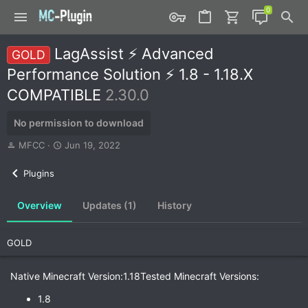
LagAssist ⚡ Advanced
GOLD
Performance Solution ⚡ 1.8 - 1.18.X
COMPATIBLE
2.30.0
No permission to download
A
C
MFCC
Jun 19, 2022
u
r
t
e
Plugins
h
a
o
t
Overview
Updates (1)
History
r
i
o
n
GOLD
d
a
t
Native Minecraft Version:1.18Tested Minecraft Versions:
e
1.8