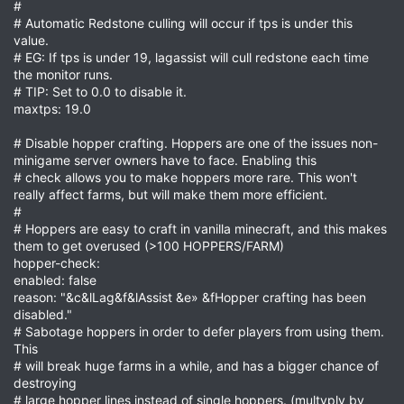
#
# Automatic Redstone culling will occur if tps is under this
value.
# EG: If tps is under 19, lagassist will cull redstone each time
the monitor runs.
# TIP: Set to 0.0 to disable it.
maxtps: 19.0
# Disable hopper crafting. Hoppers are one of the issues non-
minigame server owners have to face. Enabling this
# check allows you to make hoppers more rare. This won't
really affect farms, but will make them more efficient.
#
# Hoppers are easy to craft in vanilla minecraft, and this makes
them to get overused (>100 HOPPERS/FARM)
hopper-check:
enabled: false
reason: "&c&lLag&f&lAssist &e» &fHopper crafting has been
disabled."
# Sabotage hoppers in order to defer players from using them.
This
# will break huge farms in a while, and has a bigger chance of
destroying
# large hopper lines instead of single hoppers. (multyply by