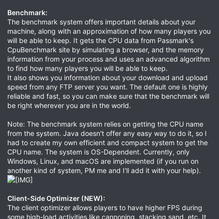
Benchmark
:
The benchmark system offers important details about your
machine, along with an approximation of how many players you
will be able to keep. It gets the CPU data from Passmark's
CpuBenchmark site by simulating a browser, and the memory
information from your process and uses an advanced algorithm
to find how many players you will be able to keep.
It also shows you information about your download and upload
speed from any FTP server you want. The default one is highly
reliable and fast, so you can make sure that the benchmark will
be right wherever you are in the world.
Note: The benchmark system relies on getting the CPU name
from the system. Java doesn't offer any easy way to do it, so I
had to create my own efficient and compact system to get the
CPU name. The system is OS-Dependent. Currently, only
Windows, Linux, and macOS are implemented (if you run on
another kind of system, PM me and I'll add it with your help).
Client-Side Optimizer (NEW)
:
The client optimizer allows players to have higher FPS during
some high-load activities like cannoning, stacking sand, etc. It