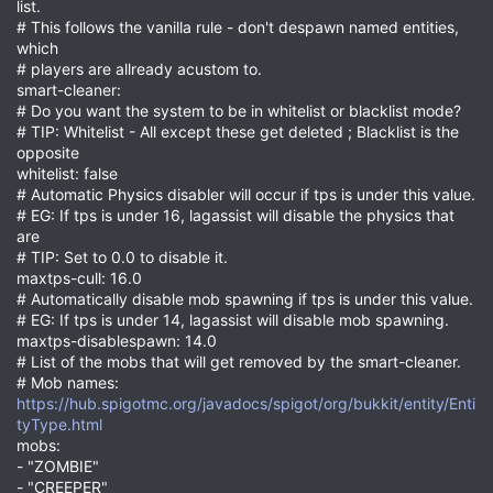
list.
# This follows the vanilla rule - don't despawn named entities,
which
# players are allready acustom to.
smart-cleaner:
# Do you want the system to be in whitelist or blacklist mode?
# TIP: Whitelist - All except these get deleted ; Blacklist is the
opposite
whitelist: false
# Automatic Physics disabler will occur if tps is under this value.
# EG: If tps is under 16, lagassist will disable the physics that
are
# TIP: Set to 0.0 to disable it.
maxtps-cull: 16.0
# Automatically disable mob spawning if tps is under this value.
# EG: If tps is under 14, lagassist will disable mob spawning.
maxtps-disablespawn: 14.0
# List of the mobs that will get removed by the smart-cleaner.
# Mob names:
https://hub.spigotmc.org/javadocs/spigot/org/bukkit/entity/Enti
tyType.html
mobs:
- "ZOMBIE"
- "CREEPER"