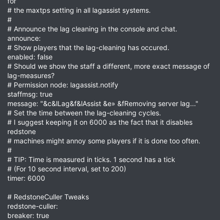
for
# the maxtps setting in all lagassist systems.
#
# Announce the lag cleaning in the console and chat.
announce:
# Show players that the lag-cleaning has occured.
enabled: false
# Should we show the staff a different, more exact message of
lag-measures?
# Permission node: lagassist.notify
staffmsg: true
message: "&c&lLag&f&lAssist &e» &fRemoving server lag..."
# Set the time between the lag-cleaning cycles.
# I suggest keeping it on 6000 as the fact that it disables
redstone
# machines might annoy some players if it is done too often.
#
# TIP: Time is measured in ticks. 1 second has a tick
# (For 10 second interval, set to 200)
timer: 6000
# RedstoneCuller Tweaks
redstone-culler:
breaker: true