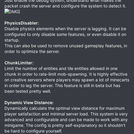
Just enable the debug system, understand what makes the
packet crash the server and configure the system to detect it.
PhysicsDisabler:
Disable physics elements when the server is lagging. It can be
configured to only disable some features, or even disable it on
startup.
This can also be used to remove unused gameplay features, in
order to optimize the server.
ChunkLimiter:
Limit the number of entities and tile entities allowed in one
chunk in order to rate-limit mob-spawning. It is highly effective
on creative servers where players may spawn a lot of minecarts
in order to lag the server. This feature is still in beta but has
been tested pretty well.
Dynamic View Distance:
Dynamically calculate the optimal view distance for maximum
player satisfaction and minimal server load. This system is very
advanced and configurable and can be made to work with any
minigame. The config is pretty self-explanatory so it shouldn't
be hard to configure yourself.