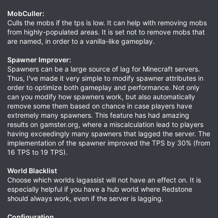
MobCuller:
Culls the mobs if the tps is low. It can help with removing mobs
from highly-populated areas. It is set not to remove mobs that
are named, in order to a vanilla-like gameplay.
Spawner Improver:
Spawners can be a large source of lag for Minecraft servers.
Thus, I've made it very simple to modify spawner attributes in
order to optimize both gameplay and performance. Not only
can you modify how spawners work, but also automatically
remove some them based on chance in case players have
extremely many spawners. This feature has had amazing
results on gamster.org, where a miscalculation lead to players
having exceedingly many spawners that lagged the server. The
implementation of the spawner improved the TPS by 30% (from
16 TPS to 19 TPS).
World Blacklist
Choose which worlds lagassist will not have an effect on. It is
especially helpful if you have a hub world where Redstone
should always work, even if the server is lagging.
Configuration