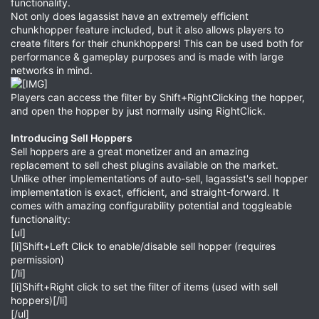
functionality.
Not only does lagassist have an extremely efficient
chunkhopper feature included, but it also allows players to
create filters for their chunkhoppers! This can be used both for
performance & gameplay purposes and is made with large
networks in mind.
Players can access the filter by Shift+RightClicking the hopper,
and open the hopper by just normally using RightClick.
Introducing Sell Hoppers
Sell hoppers are a great monetizer and an amazing
replacement to sell chest plugins available on the market.
Unlike other implementations of auto-sell, lagassist's sell hopper
implementation is exact, efficient, and straight-forward. It
comes with amazing configurability potential and toggleable
functionality:
[ul]
[li]Shift+Left Click to enable/disable sell hopper (requires
permission)
[/li]
[li]Shift+Right click to set the filter of items (used with sell
hoppers)[/li]
[/ul]