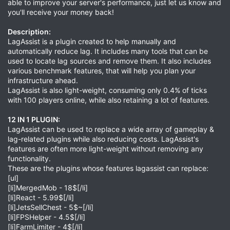
able to improve your server's performance, just let us know and
you'll receive your money back!
Description:
LagAssist is a plugin created to help manually and
automatically reduce lag. It includes many tools that can be
used to locate lag sources and remove them. It also includes
various benchmark features, that will help you plan your
infrastructure ahead.
LagAssist is also light-weight, consuming only 0.4% of ticks
with 100 players online, while also retaining a lot of features.
12 IN 1 PLUGIN:
LagAssist can be used to replace a wide array of gameplay &
lag-related plugins while also reducing costs. LagAssist's
features are often more light-weight without removing any
functionality.
These are the plugins whose features lagassist can replace:
[ul]
[li]MergedMob - 18$[/li]
[li]React - 5.99$[/li]
[li]JetsSellChest - 5$~[/li]
[li]FPSHelper - 4.5$[/li]
[li]FarmLimiter - 4$[/li]