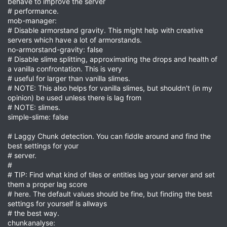
behave to improve the server
# performance.
mob-manager:
# Disable armorstand gravity. This might help with creative
servers which have a lot of armorstands.
no-armorstand-gravity: false
# Disable slime splitting, approximating the drops and health of
a vanilla confrontation. This is very
# useful for larger than vanilla slimes.
# NOTE: This also helps for vanilla slimes, but shouldn't (in my
opinion) be used unless there is lag from
# NOTE: slimes.
simple-slime: false
# Laggy Chunk detection. You can fiddle around and find the
best settings for your
# server.
#
# TIP: Find what kind of tiles or entities lag your server and set
them a proper lag score
# here. The default values should be fine, but finding the best
settings for yourself is allways
# the best way.
chunkanalyse: