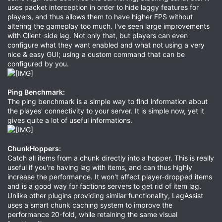
uses packet interception in order to hide laggy features for
players, and thus allows them to have higher FPS without
altering the gameplay too much. I've seen large improvements
with Client-side lag. Not only that, but players can even
configure what they want enabled and what not using a very
nice & easy GUI; using a custom command that can be
configured by you.
Ping Benchmark:
The ping benchmark is a simple way to find information about
the playes' connectivity to your server. It is simple now, yet it
gives quite a lot of useful informations.
ChunkHoppers:
Catch all items from a chunk directly into a hopper. This is really
useful if you're having lag with items, and can thus highly
increase the performance. It won't affect player-dropped items
and is a good way for factions servers to get rid of item lag.
Unlike other plugins providing similar functionality, LagAssist
uses a smart chunk caching system to improve the
performance 20-fold, while retaining the same visual