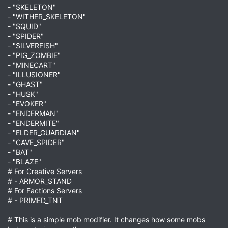
- "SKELETON"
- "WITHER_SKELETON"
- "SQUID"
- "SPIDER"
- "SILVERFISH"
- "PIG_ZOMBIE"
- "MINECART"
- "ILLUSIONER"
- "GHAST"
- "HUSK"
- "EVOKER"
- "ENDERMAN"
- "ENDERMITE"
- "ELDER_GUARDIAN"
- "CAVE_SPIDER"
- "BAT"
- "BLAZE"
# For Creative Servers
# - ARMOR_STAND
# For Factions Servers
# - PRIMED_TNT
# This is a simple mob modifier. It changes how some mobs