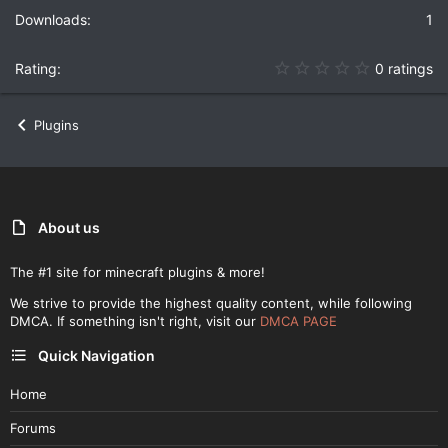
1
0
0 ratings
.
0
0
Plugins
s
t
a
r
(
s
)
About us
The #1 site for minecraft plugins & more!
We strive to provide the highest quality content, while following
DMCA. If something isn't right, visit our
DMCA PAGE
Quick Navigation
Home
Forums