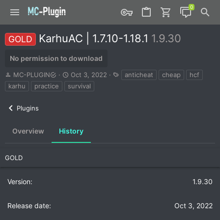
KarhuAC | 1.7.10-1.18.1
1.9.30
GOLD
No permission to download
A
C
T
MC-PLUGIN
Oct 3, 2022
anticheat
cheap
hcf
u
r
a
karhu
practice
survival
t
e
g
h
a
s
Plugins
o
t
r
i
o
Overview
History
n
d
a
GOLD
t
e
1.9.30
Oct 3, 2022