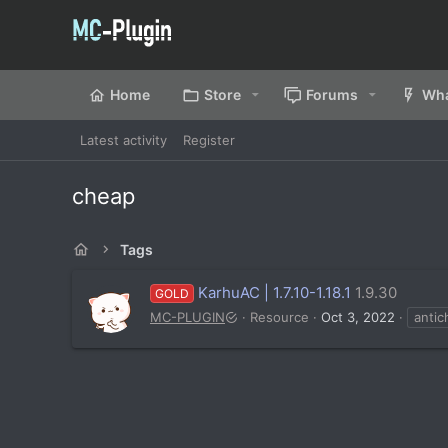
Home
Store
Forums
Wha
Latest activity
Register
cheap
Tags
KarhuAC | 1.7.10-1.18.1
1.9.30
GOLD
MC-PLUGIN
Resource
Oct 3, 2022
antic