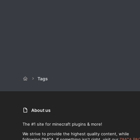
Tags
About us
The #1 site for minecraft plugins & more!
We strive to provide the highest quality content, while
following DMCA. If something isn't right, visit our
DMCA PA