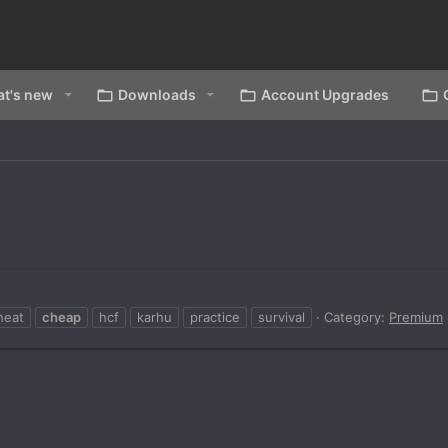
t's new
Downloads
Account Upgrades
heat
cheap
hcf
karhu
practice
survival
Category:
Premium