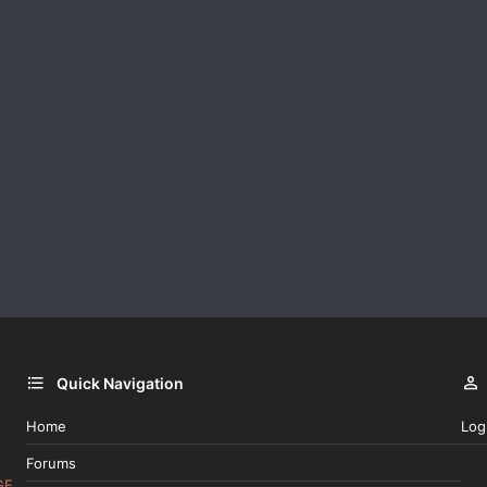
Quick Navigation
Home
Log
Forums
GE