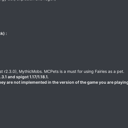
k) :
t r2.3.0), MythicMobs. MCPets is a must for using Fairies as a pet.
1 and spigot 1.17/1.18.1.
they are not implemented in the version of the game you are playin