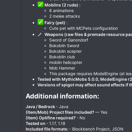
Moblins (2 rude) :
6 animations
2 melee attacks
Fairy (pet)
:
Cute pet with MCPets configuration
Weapons (raw files & premade resource pac
Sword of Ganondorf
Bokoblin Sword
Bokoblin scepter
Bokoblin club
moblin helicopter
Mob Hammer
This package requires ModelEngine (at leas
Tested with MythicMobs 5.0.0, ModelEngine r2.3.
Versions of spigot may affect sound effects if 
Additional information:​
Java / Bedrock
- Java
(Item/Mob) Project files included?
— Yes
(Item) Optifine required?
- No
Tested on
- 1.17, 1.18
Included file formats:
- Blockbench Project, JSON