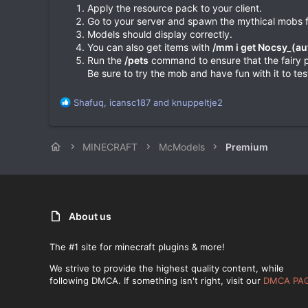
Apply the resource pack to your client.
Go to your server and spawn the mythical mobs f
Models should display correctly.
You can also get items with
/mm i get Nocsy_(a
Run the
/pets
command to ensure that the fairy pe
Be sure to try the mob and have fun with it to test
R
Shafuq
,
icansc187
and
knuppeltje2
e
a
c
MINECRAFT
McModels
Premium
t
i
o
n
s
:
About us
The #1 site for minecraft plugins & more!
We strive to provide the highest quality content, while
following DMCA. If something isn't right, visit our
DMCA PA