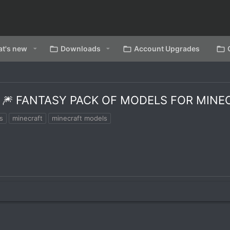
t's new
Downloads
Account Upgrades
1 🎆 FANTASY PACK OF MODELS FOR MIN
s
minecraft
minecraft models