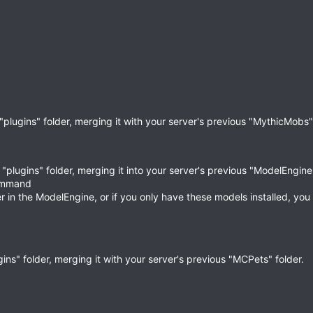
"plugins" folder, merging it with your server's previous "MythicMobs" 
"plugins" folder, merging it into your server's previous "ModelEngine"
command
 in the ModelEngine, or if you only have these models installed, you
ins" folder, merging it with your server's previous "MCPets" folder.