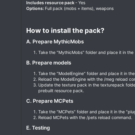
Includes resource pack
- Yes
Options:
Full pack (mobs + items), weapons
How to install the pack?​
A. Prepare MythicMobs
Take the "MythicMobs" folder and place it in the 
B. Prepare models
Take the "ModelEngine" folder and place it in the 
Reload the ModelEngine with the /meg reload 
Update the texture pack in the texturepack folder
prebuilt resource pack.
C. Prepare MCPets
Take the "MCPets" folder and place it in the "plug
Reload MCPets with the /pets reload command.
E. Testing