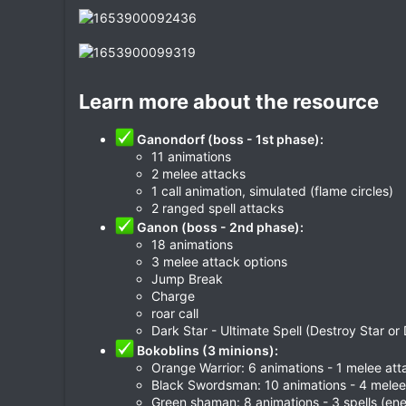
Learn more about the resource​
Ganondorf (boss - 1st phase):
11 animations
2 melee attacks
1 call animation, simulated (flame circles)
2 ranged spell attacks
Ganon (boss - 2nd phase):
18 animations
3 melee attack options
Jump Break
Charge
roar call
Dark Star - Ultimate Spell (Destroy Star or 
Bokoblins (3 minions):
Orange Warrior: 6 animations - 1 melee att
Black Swordsman: 10 animations - 4 melee
Green shaman: 8 animations - 3 spells (ene