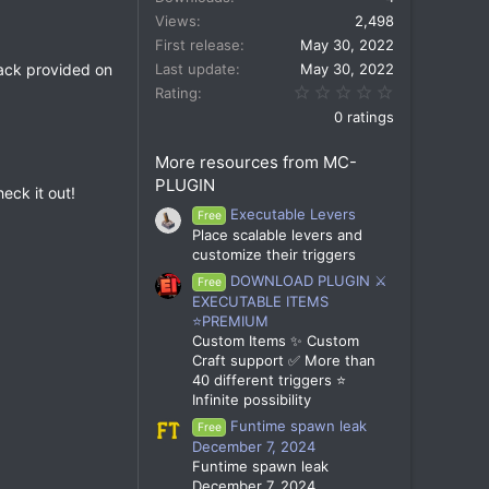
Views
2,498
First release
May 30, 2022
 pack provided on
Last update
May 30, 2022
0.00 star(s)
Rating
0 ratings
More resources from MC-
PLUGIN
eck it out!
Executable Levers
Free
Place scalable levers and
customize their triggers
DOWNLOAD PLUGIN ⚔️
Free
EXECUTABLE ITEMS
⭐PREMIUM
Custom Items ✨ Custom
Craft support ✅ More than
40 different triggers ⭐
Infinite possibility
Funtime spawn leak
Free
December 7, 2024
Funtime spawn leak
December 7, 2024