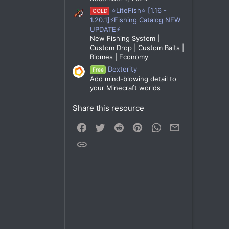
⭐LiteFish⭐ [1.16 -
GOLD
1.20.1]⚡Fishing Catalog NEW
UPDATE⚡
New Fishing System |
Custom Drop | Custom Baits |
Biomes | Economy
Dexterity
Free
Add mind-blowing detail to
your Minecraft worlds
Share this resource
Facebook
Twitter
Reddit
Pinterest
WhatsApp
Email
Link