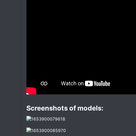
Screenshots of models:​