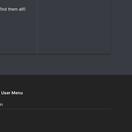
nd them all!)
User Menu
in