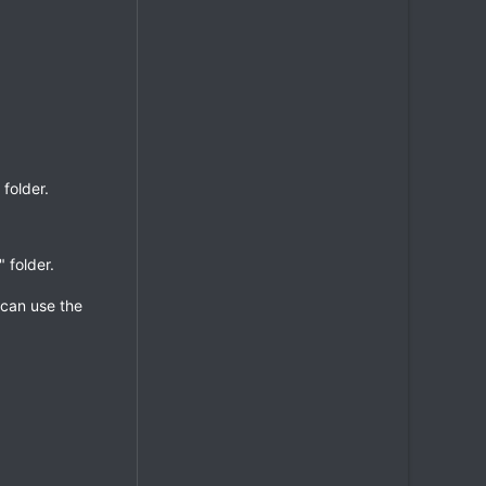
folder.
 folder.
 can use the