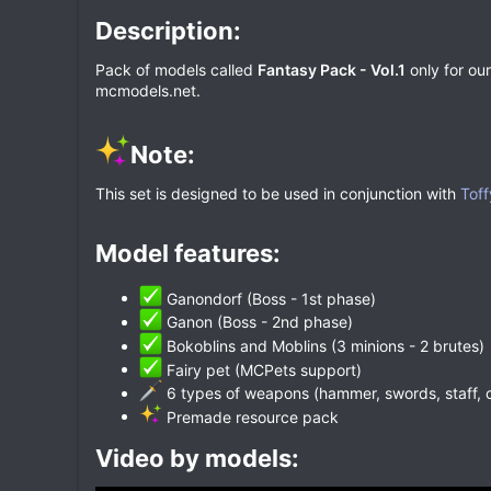
Description:​
Pack of models called
Fantasy Pack - Vol.1
only for our
mcmodels.net.
Note:​
This set is designed to be used in conjunction with
Toff
Model features:​
Ganondorf (Boss - 1st phase)
Ganon (Boss - 2nd phase)
Bokoblins and Moblins (3 minions - 2 brutes)
Fairy pet (MCPets support)
6 types of weapons (hammer, swords, staff, 
Premade resource pack
Video by models:​