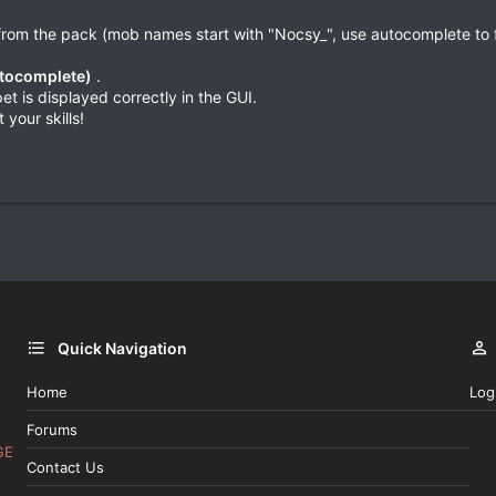
rom the pack (mob names start with "Nocsy_", use autocomplete to fi
utocomplete)
.
t is displayed correctly in the GUI.
 your skills!
Quick Navigation
Home
Log
Forums
GE
Contact Us