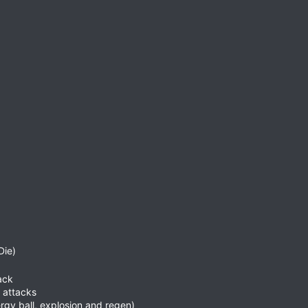
Die)
ack
 attacks
rgy ball, explosion and regen)