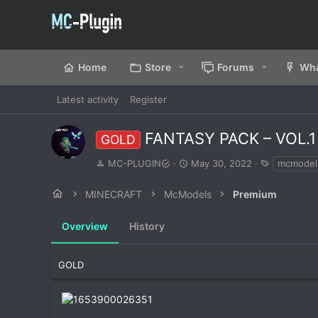
Home
Store
Forums
Wha
Latest activity
Register
FANTASY PACK – VOL.
GOLD
A
C
T
MC-PLUGIN
May 30, 2022
mcmodel
u
r
a
t
e
g
MINECRAFT
McModels
Premium
h
a
s
o
t
Overview
r
History
i
o
n
d
GOLD
a
t
e