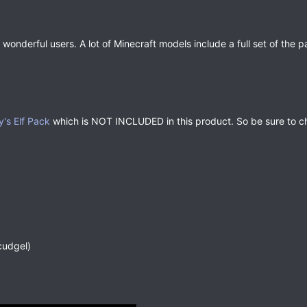
 wonderful users. A lot of Minecraft models include a full set of the
y's Elf Pack
which is NOT INCLUDED in this product. So be sure to ch
cudgel)