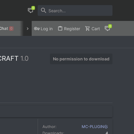
Chat
Discord
Privacy Policy
Log in
Register
Cart
0
ECRAFT
1.0
No permission to download
Author
MC-PLUGIN
Downloads
4