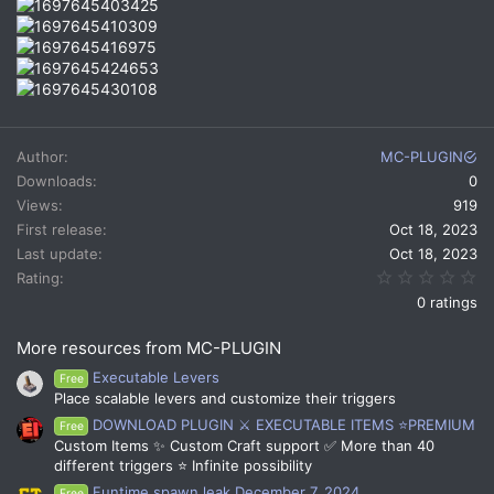
Author
MC-PLUGIN
Downloads
0
Views
919
First release
Oct 18, 2023
Last update
Oct 18, 2023
0.
Rating
0 ratings
More resources from MC-PLUGIN
Executable Levers
Free
Place scalable levers and customize their triggers
DOWNLOAD PLUGIN ⚔️ EXECUTABLE ITEMS ⭐PREMIUM
Free
Custom Items ✨ Custom Craft support ✅ More than 40
different triggers ⭐ Infinite possibility
Funtime spawn leak December 7, 2024
Free