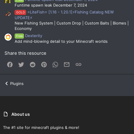
Funtime spawn leak December 7, 2024
⭐LiteFish⭐ [1.16 - 1.20.1]⚡Fishing Catalog NEW
GOLD
UPDATE⚡
New Fishing System | Custom Drop | Custom Baits | Biomes |
Economy
Dexterity
Free
Add mind-blowing detail to your Minecraft worlds
Share this resource
Facebook
Twitter
Reddit
Pinterest
WhatsApp
Email
Link
Plugins
About us
The #1 site for minecraft plugins & more!