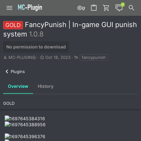
FancyPunish | In-game GUI punish
GOLD
system
1.0.8
No permission to download
A
C
T
MC-PLUGIN
Oct 18, 2023
fancypunish
u
r
a
t
e
g
Plugins
h
a
s
o
t
r
i
Overview
History
o
n
d
GOLD
a
t
e