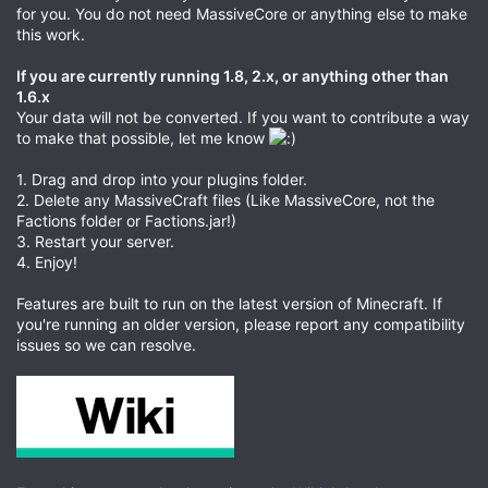
for you. You do not need MassiveCore or anything else to make
this work.
If you are currently running 1.8, 2.x, or anything other than
1.6.x
Your data will not be converted. If you want to contribute a way
to make that possible, let me know
1. Drag and drop into your plugins folder.
2. Delete any MassiveCraft files (Like MassiveCore, not the
Factions folder or Factions.jar!)
3. Restart your server.
4. Enjoy!
Features are built to run on the latest version of Minecraft. If
you're running an older version, please report any compatibility
issues so we can resolve.