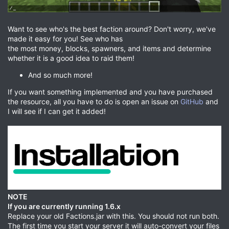
Want to see who's the best faction around? Don't worry, we've
made it easy for you! See who has
the most money, blocks, spawners, and items and determine
whether it is a good idea to raid them!
And so much more!
If you want something implemented and you have purchased
the resource, all you have to do is open an issue on
GitHub
and
I will see if I can get it added!
NOTE
If you are currently running 1.6.x
Replace your old Factions.jar with this. You should not run both.
The first time you start your server it will auto-convert your files