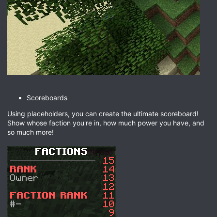
Scoreboards
Using placeholders, you can create the ultimate scoreboard!
Show whose faction you're in, how much power you have, and
so much more!