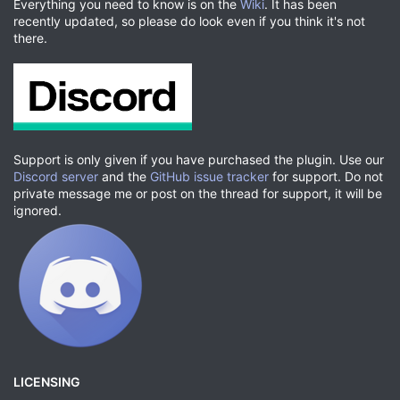
Everything you need to know is on the
Wiki
. It has been
recently updated, so please do look even if you think it's not
there.
Support is only given if you have purchased the plugin. Use our
Discord server
and the
GitHub issue tracker
for support. Do not
private message me or post on the thread for support, it will be
ignored.
LICENSING