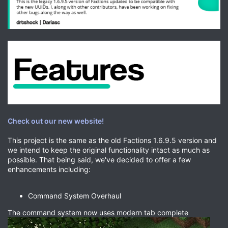
Check out our new website!
This project is the same as the old Factions 1.6.9.5 version and
we intend to keep the original functionality intact as much as
possible. That being said, we've decided to offer a few
enhancements including:
Command System Overhaul
The command system now uses modern tab complete