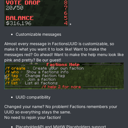
*
Customizable messages
Almost every message in FactionsUUID is customizable, so
make it what you want it to look like! Want to make the
messages red? Go ahead! Want to make the help menu look like
pink and pretty? Be our guest!
UUID compatibility
Changed your name? No problem! Factions remembers your
UUID so everything stays the same.
No need to rejoin your faction!
PlaceholderAPI and MVdW Placeholders support