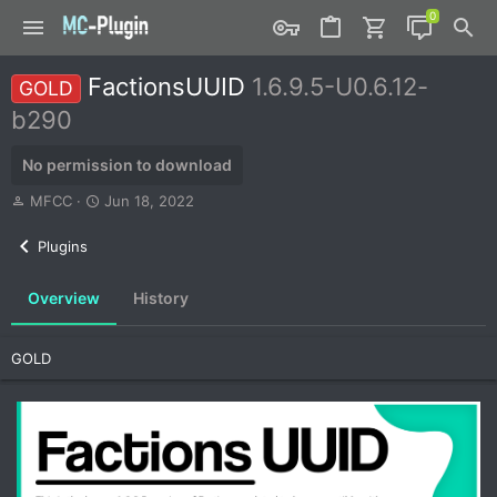
FactionsUUID
1.6.9.5-U0.6.12-
GOLD
b290
No permission to download
A
C
MFCC
Jun 18, 2022
u
r
t
e
Plugins
h
a
o
t
Overview
History
r
i
o
n
GOLD
d
a
t
e