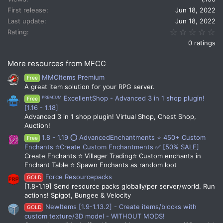
First release
Jun 18, 2022
Last update
Jun 18, 2022
0.
Rating
0 ratings
More resources from MFCC
MMOItems Premium
Free
A great item solution for your RPG server.
ᴾᴿᴱᴹᴵᵁᴹ ExcellentShop - Advanced 3 in 1 shop plugin!
Free
[1.16 - 1.18]
Advanced 3 in 1 shop plugin! Virtual Shop, Chest Shop,
Auction!
1.8 - 1.19 ⭕ AdvancedEnchantments ⭐ 450+ Custom
Free
Enchants ⭐Create Custom Enchantments ✅ [50% SALE]
Create Enchants ⭐ Villager Trading⭐ Custom enchants in
Enchant Table ⭐ Spawn Enchants as random loot
Force Resourcepacks
GOLD
[1.8-1.19] Send resource packs globally/per server/world. Run
actions! Spigot, Bungee & Velocity
NewItems [1.9-1.13.2] - Create items/blocks with
GOLD
custom texture/3D model - WITHOUT MODS!