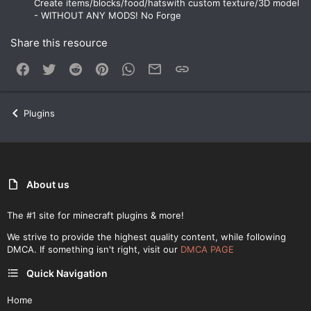
Create items/blocks/food/hatswith custom texture/3D model
- WITHOUT ANY MODS! No Forge
Share this resource
Facebook
Twitter
Reddit
Pinterest
WhatsApp
Email
Link
Plugins
About us
The #1 site for minecraft plugins & more!
We strive to provide the highest quality content, while following
DMCA. If something isn't right, visit our
DMCA PAGE
Quick Navigation
Home