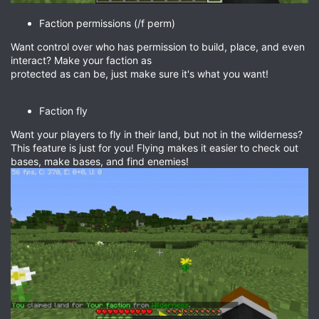
Faction permissions (/f perm)
Want control over who has permission to build, place, and even
interact? Make your faction as
protected as can be, just make sure it's what you want!
Faction fly
Want your players to fly in their land, but not in the wilderness?
This feature is just for you! Flying makes it easier to check out
bases, make bases, and find enemies!