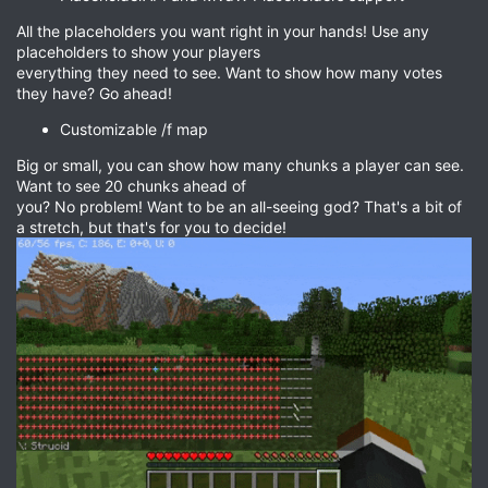
All the placeholders you want right in your hands! Use any
placeholders to show your players
everything they need to see. Want to show how many votes
they have? Go ahead!
Customizable /f map
Big or small, you can show how many chunks a player can see.
Want to see 20 chunks ahead of
you? No problem! Want to be an all-seeing god? That's a bit of
a stretch, but that's for you to decide!