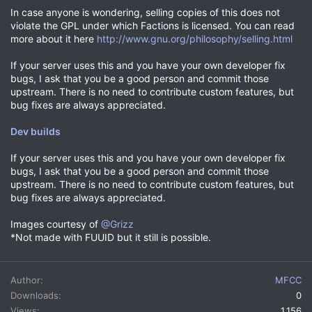
In case anyone is wondering, selling copies of this does not
violate the GPL under which Factions is licensed. You can read
more about it here
http://www.gnu.org/philosophy/selling.html
If your server uses this and you have your own developer fix
bugs, I ask that you be a good person and commit those
upstream. There is no need to contribute custom features, but
bug fixes are always appreciated.
Dev builds
If your server uses this and you have your own developer fix
bugs, I ask that you be a good person and commit those
upstream. There is no need to contribute custom features, but
bug fixes are always appreciated.
Images courtesy of
@Grizz
*Not made with FUUID but it still is possible.
Author
MFCC
Downloads
0
Views
1,156