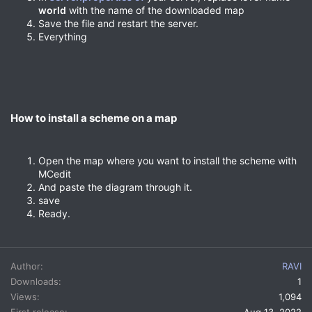
world
with the name of the downloaded map
Save the file and restart the server.
Everything
How to install a scheme on a map​
Open the map where you want to install the scheme with
MCedit
And paste the diagram through it.
save
Ready.
Author
RAVI
Downloads
1
Views
1,094
First release
Aug 13, 2022