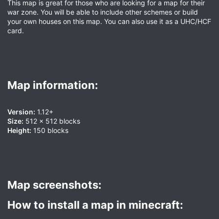
This map is great for those who are looking for a map for their
war zone. You will be able to include other schemes or build
your own houses on this map. You can also use it as a UHC/HCF
card.
Map information:​
Version:
1.12+
Size:
512 x 512 blocks
Height:
150 blocks
Map screenshots:​
How to install a map in minecraft:​