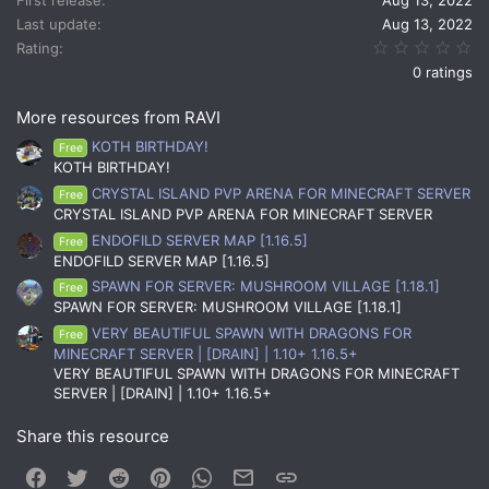
Last update
Aug 13, 2022
0.
Rating
0 ratings
More resources from RAVI
KOTH BIRTHDAY!
Free
KOTH BIRTHDAY!
CRYSTAL ISLAND PVP ARENA FOR MINECRAFT SERVER
Free
CRYSTAL ISLAND PVP ARENA FOR MINECRAFT SERVER
ENDOFILD SERVER MAP [1.16.5]
Free
ENDOFILD SERVER MAP [1.16.5]
SPAWN FOR SERVER: MUSHROOM VILLAGE [1.18.1]
Free
SPAWN FOR SERVER: MUSHROOM VILLAGE [1.18.1]
VERY BEAUTIFUL SPAWN WITH DRAGONS FOR
Free
MINECRAFT SERVER | [DRAIN] | 1.10+ 1.16.5+
VERY BEAUTIFUL SPAWN WITH DRAGONS FOR MINECRAFT
SERVER | [DRAIN] | 1.10+ 1.16.5+
Share this resource
Facebook
Twitter
Reddit
Pinterest
WhatsApp
Email
Link