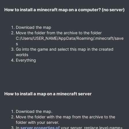
How to install a minecraft map on a computer? (no server)​
Download the map
Move the folder from the archive to the folder
C:/Users/USER_NAME/AppData/Roaming/.minecraft/save
s
Go into the game and select this map in the created
worlds
Everything
How to install a map on a minecraft server​
Download the map.
Move the folder with the map from the archive to the
folder with your server.
In
server.properties of
your server, replace level-name=