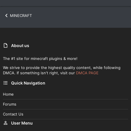
MINECRAFT
About us
The #1 site for minecraft plugins & more!
We strive to provide the highest quality content, while following
DMCA. If something isn't right, visit our
DMCA PAGE
Quick Navigation
Home
Forums
Contact Us
User Menu