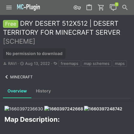
DRY DESERT 512X512 | DESERT
Free
TERRITORY FOR MINECRAFT SERVER
[SCHEME]
No permission to download
A
C
T
RAVI
Aug 13, 2022
freemaps
map schemes
maps
u
r
a
t
e
g
MINECRAFT
h
a
s
o
t
r
i
Overview
History
o
n
d
a
t
Map Description:​
e