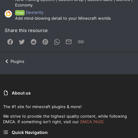
Economy
Dexterity
Free
Add mind-blowing detail to your Minecraft worlds
Share this resource
Facebook
Twitter
Reddit
Pinterest
WhatsApp
Email
Link
Plugins
About us
The #1 site for minecraft plugins & more!
We strive to provide the highest quality content, while following
DMCA. If something isn't right, visit our
DMCA PAGE
Quick Navigation