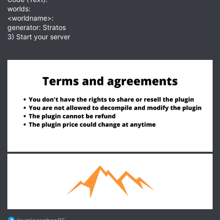
worlds:
<worldname>:
generator: Stratos
3) Start your server