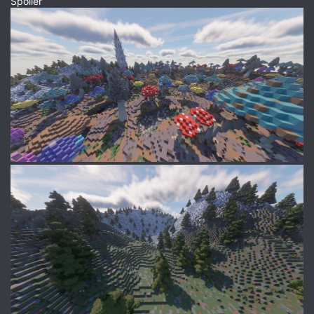
Spoiler