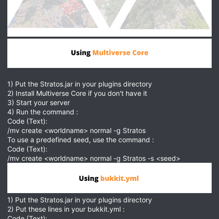
1) Put the Stratos.jar in your plugins directory
2) Install Multiverse Core if you don't have it
3) Start your server
4) Run the command :
Code (Text):
/mv create <worldname> normal -g Stratos
To use a predefined seed, use the command :
Code (Text):
/mv create <worldname> normal -g Stratos -s <seed>
1) Put the Stratos.jar in your plugins directory
2) Put these lines in your bukkit.yml :
Code (Text):