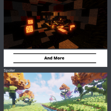
Spoiler