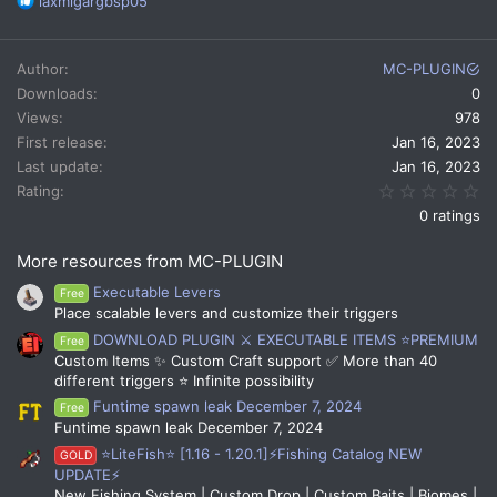
R
laxmigargbsp05
e
a
c
Author
MC-PLUGIN
t
Downloads
0
i
Views
978
o
n
First release
Jan 16, 2023
s
Last update
Jan 16, 2023
:
0.
Rating
0 ratings
More resources from MC-PLUGIN
Executable Levers
Free
Place scalable levers and customize their triggers
DOWNLOAD PLUGIN ⚔️ EXECUTABLE ITEMS ⭐PREMIUM
Free
Custom Items ✨ Custom Craft support ✅ More than 40
different triggers ⭐ Infinite possibility
Funtime spawn leak December 7, 2024
Free
Funtime spawn leak December 7, 2024
⭐LiteFish⭐ [1.16 - 1.20.1]⚡Fishing Catalog NEW
GOLD
UPDATE⚡
New Fishing System | Custom Drop | Custom Baits | Biomes |