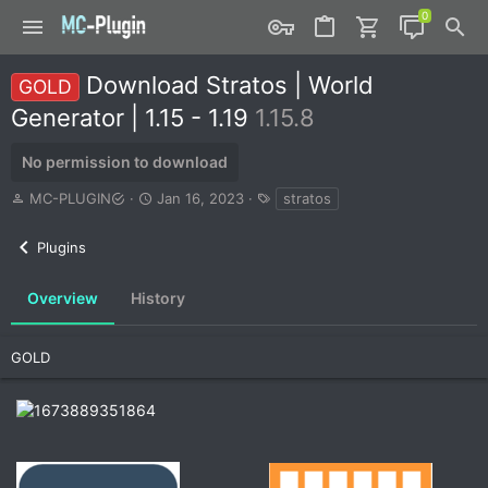
Download Stratos | World
GOLD
Generator | 1.15 - 1.19
1.15.8
No permission to download
A
C
T
MC-PLUGIN
Jan 16, 2023
stratos
u
r
a
t
e
g
Plugins
h
a
s
o
t
r
i
Overview
History
o
n
d
GOLD
a
t
e