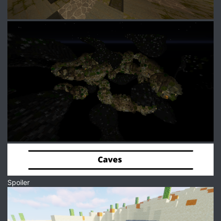
Spoiler