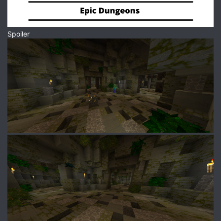
Spoiler