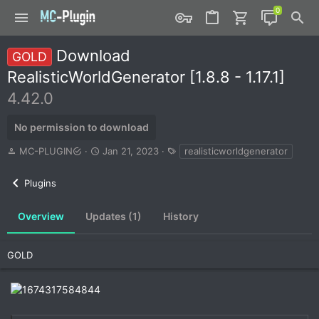
Download
GOLD
RealisticWorldGenerator [1.8.8 - 1.17.1]
4.42.0
No permission to download
A
C
T
MC-PLUGIN
Jan 21, 2023
realisticworldgenerator
u
r
a
t
e
g
Plugins
h
a
s
o
t
r
i
Overview
Updates (1)
History
o
n
d
GOLD
a
t
e