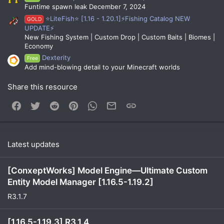
Funtime spawn leak December 7, 2024
⭐LiteFish⭐ [1.16 - 1.20.1]⚡Fishing Catalog NEW
GOLD
UPDATE⚡
New Fishing System | Custom Drop | Custom Baits | Biomes |
Economy
Dexterity
Free
Add mind-blowing detail to your Minecraft worlds
Share this resource
Facebook
Twitter
Reddit
Pinterest
WhatsApp
Email
Link
Latest updates
[ConxeptWorks] Model Engine—Ultimate Custom
Entity Model Manager [1.16.5-1.19.2]
R3.1.7
[1.16.5-1.19.3] R3.1.4