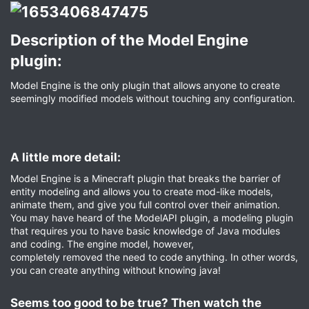
Description of the Model Engine
plugin:​
Model Engine is the only plugin that allows anyone to create
seemingly modified models without touching any configuration.
A little more detail:​
Model Engine is a Minecraft plugin that breaks the barrier of
entity modeling and allows you to create mod-like models,
animate them, and give you full control over their animation.
You may have heard of the ModelAPI plugin, a modeling plugin
that requires you to have basic knowledge of Java modules
and coding. The engine model, however,
completely removed the need to code anything. In other words,
you can create anything without knowing java!
Seems too good to be true? Then watch the