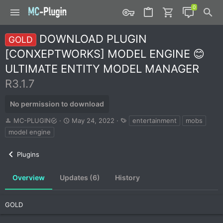
DOWNLOAD PLUGIN
GOLD
[CONXEPTWORKS] MODEL ENGINE 😊
ULTIMATE ENTITY MODEL MANAGER
R3.1.7
No permission to download
A
C
T
MC-PLUGIN
May 24, 2022
entertainment
mobs
u
r
a
model engine
t
e
g
h
a
s
Plugins
o
t
r
i
o
Overview
Updates (6)
History
n
d
a
GOLD
t
e