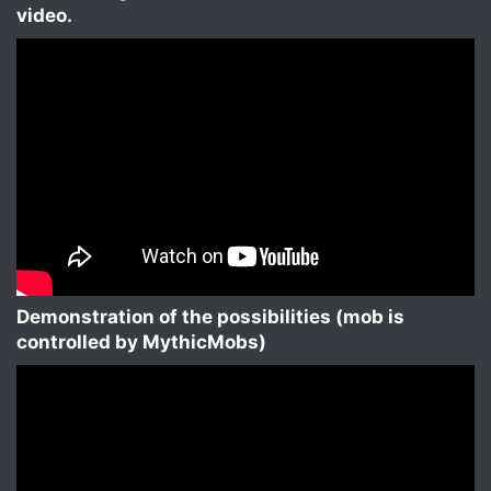
video.​
Demonstration of the possibilities (mob is
controlled by MythicMobs)​