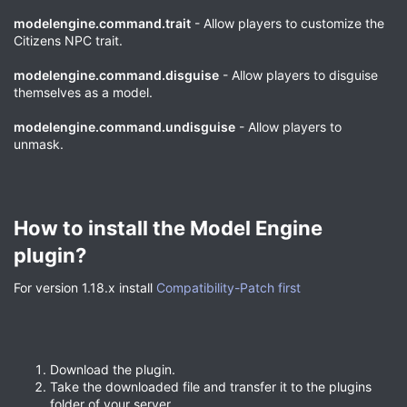
modelengine.command.trait
- Allow players to customize the
Citizens NPC trait.
modelengine.command.disguise
- Allow players to disguise
themselves as a model.
modelengine.command.undisguise
- Allow players to
unmask.
How to install the Model Engine
plugin?​
For version 1.18.x install
Compatibility-Patch first
Download the plugin.
Take the downloaded file and transfer it to the plugins
folder of your server.