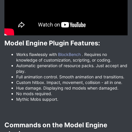
Model Engine Plugin Features:​
Works flawlessly with
BlockBench
. Requires no
knowledge of customization, scripting, or coding.
Automatic generation of resource packs. Just accept and
play.
Full animation control. Smooth animation and transitions.
Custom hitbox. Impact, movement, collision - all in one.
Hue damage. Displaying red models when damaged.
No mods required.
Mythic Mobs support.
Commands on the Model Engine