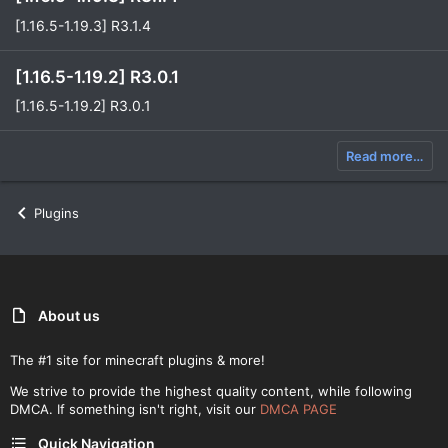
[1.16.5-1.19.3] R3.1.4
[1.16.5-1.19.2] R3.0.1
[1.16.5-1.19.2] R3.0.1
Read more…
Plugins
About us
The #1 site for minecraft plugins & more!
We strive to provide the highest quality content, while following
DMCA. If something isn't right, visit our
DMCA PAGE
Quick Navigation