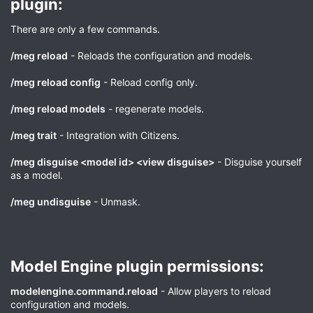
plugin:​
There are only a few commands.
/meg reload
- Reloads the configuration and models.
/meg reload config
- Reload config only.
/meg reload models
- regenerate models.
/meg trait
- Integration with Citizens.
/meg disguise <model id> <view disguise>
- Disguise yourself
as a model.
/meg undisguise
- Unmask.
Model Engine plugin permissions:​
modelengine.command.reload
- Allow players to reload
configuration and models.