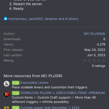
Restart the server.
Ready.
R
hothanhduc
,
zacha155
,
Vedansh
and 4 others
e
a
c
Author
MC-PLUGIN
t
Downloads
6
i
Views
4,279
o
n
First release
May 24, 2022
s
Last update
Jun 5, 2023
:
0.
Rating
0 ratings
More resources from MC-PLUGIN
Executable Levers
Free
Place scalable levers and customize their triggers
DOWNLOAD PLUGIN ⚔️ EXECUTABLE ITEMS ⭐PREMIUM
Free
Custom Items ✨ Custom Craft support ✅ More than 40
different triggers ⭐ Infinite possibility
Funtime spawn leak December 7, 2024
Free