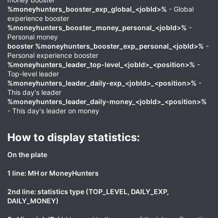
%moneyhunters_booster_exp_global_<jobId>%
- Global
experience booster
%moneyhunters_booster_money_personal_<jobId>%
-
Personal money
booster %moneyhunters_booster_exp_personal_<jobId>%
-
Personal experience booster
%moneyhunters_leader_top-level_<jobId>_<position>%
-
Top-level leader
%moneyhunters_leader_daily-exp_<jobId>_<position>%
-
This day's leader
%moneyhunters_leader_daily-money_<jobId>_<position>%
- This day's leader on money
How to display statistics:​
On the plate
1 line: MH or MoneyHunters
2nd line: statistics type (TOP_LEVEL, DAILY_EXP,
DAILY_MONEY)