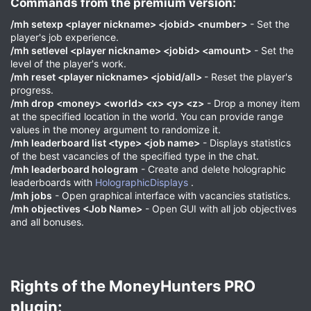
Commands from the premium version:​
/mh setexp <player nickname> <jobid> <number>
- Set the
player's job experience.
/mh setlevel <player nickname> <jobid> <amount>
- Set the
level of the player's work.
/mh reset <player nickname> <jobid/all>
- Reset the player's
progress.
/mh drop <money> <world> <x> <y> <z>
- Drop a money item
at the specified location in the world. You can provide range
values in the money argument to randomize it.
/mh leaderboard list <type> <job name>
- Displays statistics
of the best vacancies of the specified type in the chat.
/mh leaderboard hologram
- Create and delete holographic
leaderboards with
HolographicDisplays
.
/mh jobs
- Open graphical interface with vacancies statistics.
/mh objectives <Job Name>
- Open GUI with all job objectives
and all bonuses.
Rights of the MoneyHunters PRO
plugin:​