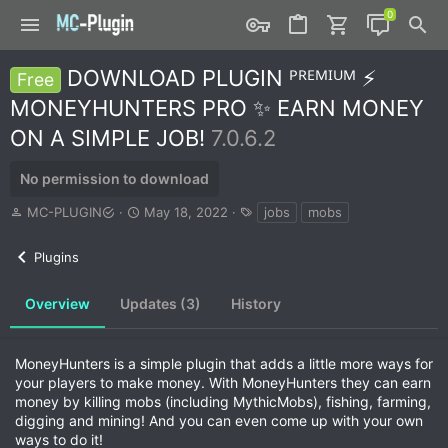
DOWNLOAD PLUGIN ᴾᴿᴱᴹᴵᵁᴹ ⚡
Free
MONEYHUNTERS PRO ✨ EARN MONEY
ON A SIMPLE JOB!
7.0.6.2
No permission to download
A
C
T
MC-PLUGIN
May 18, 2022
jobs
mobs
u
r
a
t
e
g
Plugins
h
a
s
o
t
r
i
Overview
Updates (3)
History
o
n
d
MoneyHunters is a simple plugin that adds a little more ways for
a
your players to make money. With MoneyHunters they can earn
t
money by killing mobs (including MythicMobs), fishing, farming,
e
digging and mining! And you can even come up with your own
ways to do it!