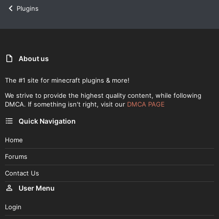
Plugins
About us
The #1 site for minecraft plugins & more!
We strive to provide the highest quality content, while following
DMCA. If something isn't right, visit our
DMCA PAGE
Quick Navigation
Home
Forums
Contact Us
User Menu
Login