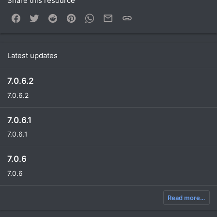
Share this resource
Facebook
Twitter
Reddit
Pinterest
WhatsApp
Email
Link
Latest updates
7.0.6.2
7.0.6.2
7.0.6.1
7.0.6.1
7.0.6
7.0.6
Read more…