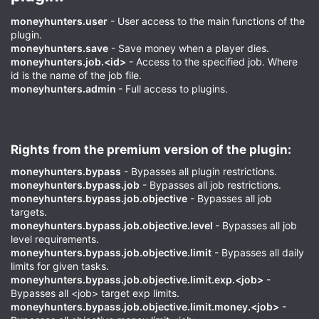
moneyhunters.user
- User access to the main functions of the
plugin.
moneyhunters.save
- Save money when a player dies.
moneyhunters.job.<id>
- Access to the specified job. Where
id is the name of the job file.
moneyhunters.admin
- Full access to plugins.
Rights from the premium version of the plugin:​
moneyhunters.bypass
- Bypasses all plugin restrictions.
moneyhunters.bypass.job
- Bypasses all job restrictions.
moneyhunters.bypass.job.objective
- Bypasses all job
targets.
moneyhunters.bypass.job.objective.level
- Bypasses all job
level requirements.
moneyhunters.bypass.job.objective.limit
- Bypasses all daily
limits for given tasks.
moneyhunters.bypass.job.objective.limit.exp.<job>
-
Bypasses all <job> target exp limits.
moneyhunters.bypass.job.objective.limit.money.<job>
-