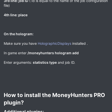
3rd line: job ID
( Id is equal to the name of the job configuration
file)
4th line: place
On the hologram:
Make sure you have
HolographicDisplays
installed .
In game enter
/moneyhunters hologram add
Enter arguments:
statistics type
and job ID.
How to install the MoneyHunters PRO
plugin?​
Additional plugins:​