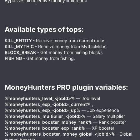
Bypasses all objective money limit <job>
Available types of tops:​
KILL_ENTITY
- Receive money from normal mobs.
KILL_MYTHIC
- Receive money from MythicMobs.
BLOCK_BREAK
- Get money from mining blocks
FISHING
- Get money from fishing.
MoneyHunters PRO plugin variables:​
%moneyhunters_level_<jobId>%
— Job level
%moneyhunters_exp_<jobId>_current%
,
%moneyhunters_exp_<jobId>_up%
— Job experience
%moneyhunters_multiplier_<jobId>%
— Salary multiplier
%moneyhunters_booster_money_rank%
— Rank booster
%moneyhunters_booster_exp_rank%
— XP booster
% moneyhunters_booster_money_global_<jobId>%
- Global
money booster