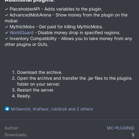
✓ PlaceholderAPI - Adds variables to the plugin.
✓ AdvancedMobArena - Show money from the plugin on the
mobar.
✓ MythicMobs - Get paid for killing MythicMobs.
✓
WorldGuard
- Disable money drop in specified regions.
✓ Inventory Compatibility - Allows you to take money from any
other plugins or GUIs.
Download the archive.
Open the archive and transfer the .jar files to the plugins
folder on your server.
Restart the server.
Ready.
R
MrSanchit
,
Krafteur
,
rub3nzk
and 2 others
e
a
c
Author
MC-PLUGIN
t
Downloads
5
i