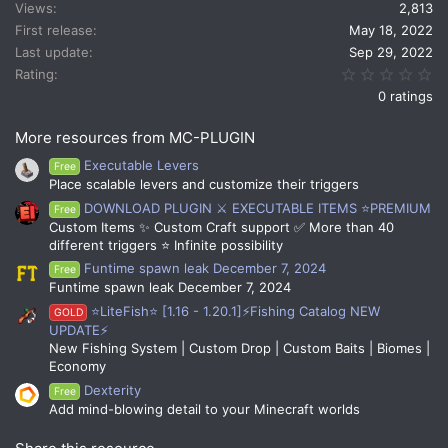
Views
2,813
o
n
First release
May 18, 2022
s
Last update
Sep 29, 2022
:
0.
Rating
0 ratings
More resources from MC-PLUGIN
Executable Levers
Free
Place scalable levers and customize their triggers
DOWNLOAD PLUGIN ⚔️ EXECUTABLE ITEMS ⭐PREMIUM
Free
Custom Items ✨ Custom Craft support ✅ More than 40
different triggers ⭐ Infinite possibility
Funtime spawn leak December 7, 2024
Free
Funtime spawn leak December 7, 2024
⭐LiteFish⭐ [1.16 - 1.20.1]⚡Fishing Catalog NEW
GOLD
UPDATE⚡
New Fishing System | Custom Drop | Custom Baits | Biomes |
Economy
Dexterity
Free
Add mind-blowing detail to your Minecraft worlds