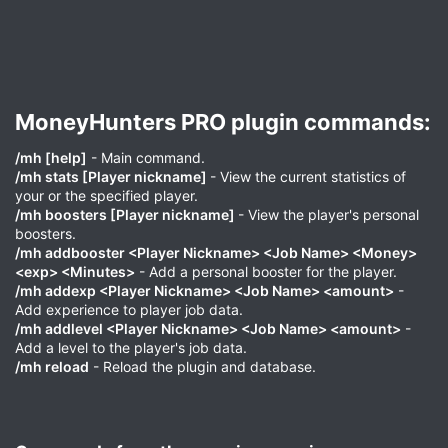
MoneyHunters PRO plugin commands:​
/mh [help]
- Main command.
/mh stats [Player nickname]
- View the current statistics of
your or the specified player.
/mh boosters [Player nickname]
- View the player's personal
boosters.
/mh addbooster <Player Nickname> <Job Name> <Money>
<exp> <Minutes>
- Add a personal booster for the player.
/mh addexp <Player Nickname> <Job Name> <amount>
-
Add experience to player job data.
/mh addlevel <Player Nickname> <Job Name> <amount>
-
Add a level to the player's job data.
/mh reload
- Reload the plugin and database.