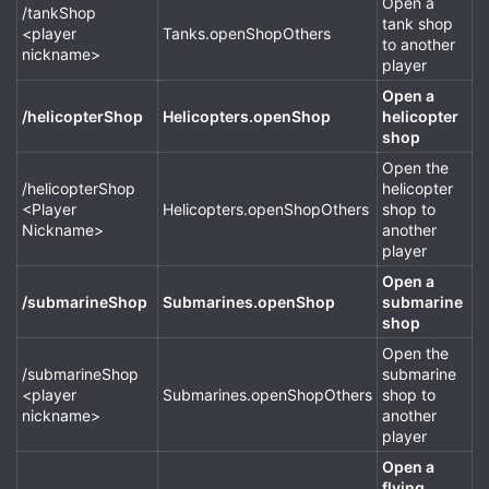
Open a
/tankShop
tank shop
<player
Tanks.openShopOthers
to another
nickname>
player
Open a
/helicopterShop
Helicopters.openShop
helicopter
shop
Open the
/helicopterShop
helicopter
<Player
Helicopters.openShopOthers
shop to
Nickname>
another
player
Open a
/submarineShop
Submarines.openShop
submarine
shop
Open the
/submarineShop
submarine
<player
Submarines.openShopOthers
shop to
nickname>
another
player
Open a
flying