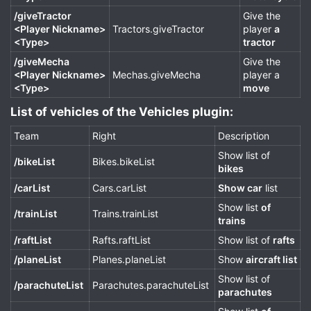
/giveTractor
Give the
<Player Nickname>
Tractors.giveTractor
player
a
<Type>
tractor
/giveMecha
Give the
<Player Nickname>
Mechas.giveMecha
player a
<Type>
move
List of vehicles of the Vehicles plugin:​
Team
Right
Description
Show list of
/bikeList
Bikes.bikeList
bikes
/carList
Cars.carList
Show car
list
Show list
of
/trainList
Trains.trainList
trains
/raftList
Rafts.raftList
Show list of
rafts
/planeList
Planes.planeList
Show
aircraft list
Show list of
/parachuteList
Parachutes.parachuteList
parachutes