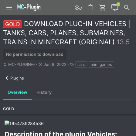
DOWNLOAD PLUG-IN VEHICLES |
GOLD
TANKS, CARS, PLANES, SUBMARINES,
TRAINS IN MINECRAFT (ORIGINAL)
13.5
No permission to download
A
C
T
MC-PLUGIN
Jun 9, 2022
cars
mini games
u
r
a
t
e
g
Plugins
h
a
s
o
t
r
i
Overview
History
o
n
d
GOLD
a
t
e
Description of the plugin Vehicles:​