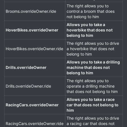
The right allows you to
Brooms.overrideOwner.ride
control a broom that does
not belong to him
Allows you to take a
HoverBikes.overrideOwner
hoverbike that does not
belong to him
The right allows you to drive
HoverBikes.overrideOwner.ride
a hoverbike that does not
belong to him
Allows you to take a drilling
Drills.overrideOwner
machine that does not
belong to him
The right allows you to
Drills.overrideOwner.ride
operate a drilling machine
that does not belong to him
Allows you to take a race
RacingCars.overrideOwner
car that does not belong to
him
The right allows you to drive
RacingCars.overrideOwner.ride
a racing car that does not