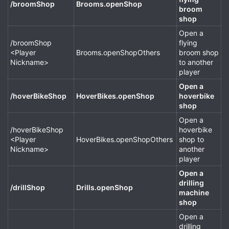
/broomShop
Brooms.openShop
broom
shop
Open a
/broomShop
flying
<Player
Brooms.openShopOthers
broom shop
Nickname>
to another
player
Open a
/hoverBikeShop
HoverBikes.openShop
hoverbike
shop
Open a
/hoverBikeShop
hoverbike
<Player
HoverBikes.openShopOthers
shop to
Nickname>
another
player
Open a
drilling
/drillShop
Drills.openShop
machine
shop
Open a
drilling