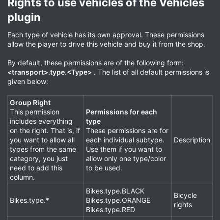
Rights to use vehicles of the Vehicles
plugin​
Each type of vehicle has its own approval. These permissions
allow the player to drive this vehicle and buy it from the shop.
By default, these permissions are of the following form:
<transport>.type.<Type>
. The list of all default permissions is
given below:
Group Right
This permission
Permissions for each
includes everything
type
on the right. That is, if
These permissions are for
you want to allow all
each individual subtype.
Description
types from the same
Use them if you want to
category, you just
allow only one type/color
need to add this
to be used.
column.
Bikes.type.BLACK
Bicycle
Bikes.type.*
Bikes.type.ORANGE
rights
Bikes.type.RED