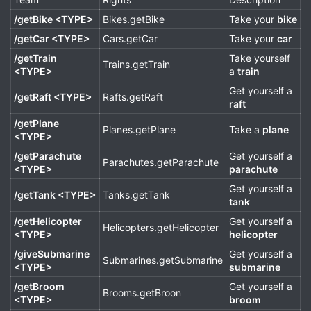
/getBike <TYPE>
Bikes.getBike
Take your
bike
/getCar <TYPE>
Cars.getCar
Take your
car
/getTrain
Take yourself
Trains.getTrain
<TYPE>
a
train
Get yourself a
/getRaft <TYPE>
Rafts.getRaft
raft
/getPlane
Planes.getPlane
Take a
plane
<TYPE>
/getParachute
Get yourself a
Parachutes.getParachute
<TYPE>
parachute
Get yourself a
/getTank <TYPE>
Tanks.getTank
tank
/getHelicopter
Get yourself a
Helicopters.getHelicopter
<TYPE>
helicopter
/giveSubmarine
Get yourself a
Submarines.getSubmarine
<TYPE>
submarine
/getBroom
Get yourself a
Brooms.getBroon
<TYPE>
broom