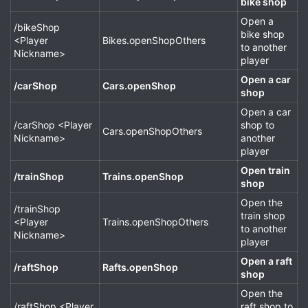
bike shop
Open a
/bikeShop
bike shop
<Player
Bikes.openShopOthers
to another
Nickname>
player
Open a car
/carShop
Cars.openShop
shop
Open a car
/carShop <Player
shop to
Cars.openShopOthers
Nickname>
another
player
Open train
/trainShop
Trains.openShop
shop
Open the
/trainShop
train shop
<Player
Trains.openShopOthers
to another
Nickname>
player
Open a raft
/raftShop
Rafts.openShop
shop
Open the
/raftShop <Player
raft shop to