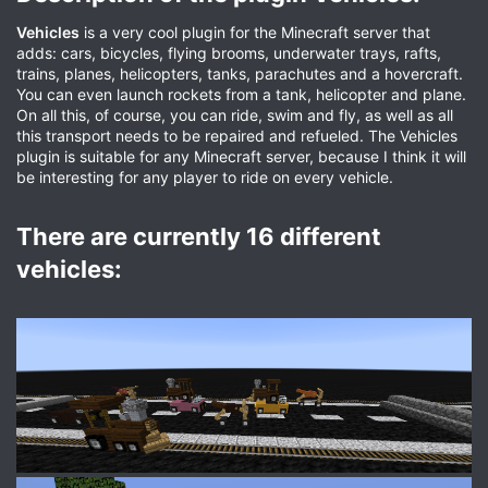
Vehicles
is a very cool plugin for the Minecraft server that
adds: cars, bicycles, flying brooms, underwater trays, rafts,
trains, planes, helicopters, tanks, parachutes and a hovercraft.
You can even launch rockets from a tank, helicopter and plane.
On all this, of course, you can ride, swim and fly, as well as all
this transport needs to be repaired and refueled. The Vehicles
plugin is suitable for any Minecraft server, because I think it will
be interesting for any player to ride on every vehicle.
There are currently 16 different
vehicles:​