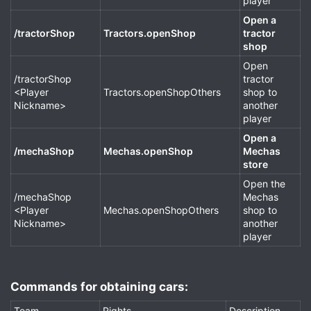
player
Open a
/tractorShop
Tractors.openShop
tractor
shop
Open
/tractorShop
tractor
<Player
Tractors.openShopOthers
shop to
Nickname>
another
player
Open a
/mechaShop
Mechas.openShop
Mechas
store
Open the
/mechaShop
Mechas
<Player
Mechas.openShopOthers
shop to
Nickname>
another
player
Commands for obtaining cars:​
Team
Rights
Description