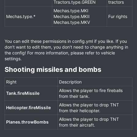
Tractors.type.GREEN
tractors
Mechas.type.MKI
Mechas.type.*
Mechas.type.MKII
Fur rights
Mechas.type.MKV
You can edit these permissions in config.yml if you like. If you
don't want to edit them, you don't need to change anything in
the config! For more information, please refer to vehicle
settings.
Shooting missiles and bombs​
Right
Description
Allows the player to fire fireballs
Tank.fireMissile
from their tank.
Allows the player to drop TNT
Helicopter.fireMissile
from their helicopter.
Allows the player to drop TNT
Planes.throwBombs
from their aircraft.