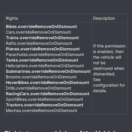
Rights
Description
Bikes.overrideRemoveOnDismount
Cars.overrideRemoveOnDismount
Trains.overrideRemoveOnDismount
Rafts.overrideRemoveOnDismount
If this permission
Planes.overrideRemoveOnDismount
is enabled, then
Parachutes.overrideRemoveOnDismount
the vehicle will
Tanks.overrideRemoveOnDismount
not be
Helicopters.overrideRemoveOnDismount
destroyed when
Submarines.overrideRemoveOnDismount
dismantled.
Brooms.overrideRemoveOnDismount
See
HoverBikes.overrideRemoveOnDismount
configuration for
Drills.overrideRemoveOnDismount
details.
RacingCars.overrideRemoveOnDismount
SportBikes.overrideRemoveOnDismount
Tractors.overrideRemoveOnDismount
Mechas.overrideRemoveOnDismount