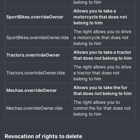
belong to him
Allows you to take a
SportBikes.overrideOwner
motorcycle that does not
belong to him
The right allows you to drive
SportBikes.overrideOwner.ride
a motorcycle that does not
belong to him
Allows you to take a tractor
Tractors.overrirdeOwner
that does not belong to him
The right allows you to drive
Tractors.overrirdeOwner.ride
a tractor that does not
belong to him
Allows you to take the fur
Mechas.overrideOwner
that does not belong to him
The right allows you to
Mechas.overrideOwner.ride
control the fur that does not
belong to him
Revocation of rights to delete​