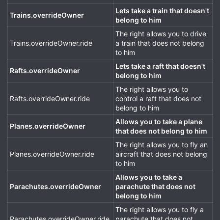
Lets take a train that doesn't
Trains.overrideOwner
belong to him
The right allows you to drive
Trains.overrideOwner.ride
a train that does not belong
to him
Lets take a raft that doesn't
Rafts.overrideOwner
belong to him
The right allows you to
Rafts.overrideOwner.ride
control a raft that does not
belong to him
Allows you to take a plane
Planes.overrideOwner
that does not belong to him
The right allows you to fly an
Planes.overrideOwner.ride
aircraft that does not belong
to him
Allows you to take a
Parachutes.overrideOwner
parachute that does not
belong to him
The right allows you to fly a
Parachutes.overrideOwner.ride
parachute that does not