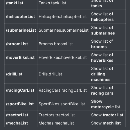
Show list
of
/tankList
Tanks.tankList
tanks
Show list
of
/helicopterList
Helicopters.helicopterList
helicopters
Show list
of
/submarineList
Submarines.submarineList
submarines
Show list of
/broomList
Brooms.broomList
brooms
Show list
of
/hoverBikeList
HoverBikes.hoverBikeList
hoverbikes
Show list
of
/drillList
Drills.drillList
drilling
machines
Show list
of
/racingCarList
RacingCars.racingCarList
racing cars
Show
/sportBikeList
SportBikes.sportBikeList
motorcycle
list
/tractorList
Tractors.tractorList
Show
tractor list
/mechaList
Mechas.mechaList
Show
mech list