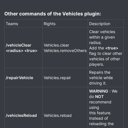
Other commands of the Vehicles plugin:​
Teams
Rights
Description
Clear vehicles
within a given
radius.
/vehicleClear
Vehicles.clear
Add the
<true>
<radius> <true>
Vehicles.removeOthers
flag to clear other
vehicles of other
players.
Repairs the
/repairVehicle
Vehicles.repair
vehicle while
driving it.
WARNING
: We
do
NOT
recommend
using
this feature.
/vehiclesReload
Vehicles.reload
Instead of
reloading the