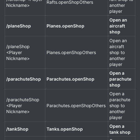
Rafts.openShopOthers
Nickname>
another
player
Open an
/planeShop
Planes.openShop
aircraft
shop
Open an
/planeShop
aircraft
<Player
Planes.openShopOthers
shop to
Nickname>
another
player
Open a
/parachuteShop
Parachutes.openShop
parachute
shop
Open a
/parachuteShop
parachute
<Player
Parachutes.openShopOthers
shop to
Nickname>
another
player
Open a
/tankShop
Tanks.openShop
tank shop