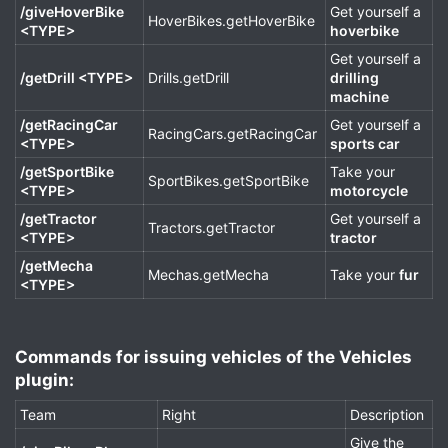
/giveHoverBike
Get yourself a
HoverBikes.getHoverBike
<TYPE>
hoverbike
Get yourself a
/getDrill <TYPE>
Drills.getDrill
drilling
machine
/getRacingCar
Get yourself a
RacingCars.getRacingCar
<TYPE>
sports car
/getSportBike
Take your
SportBikes.getSportBike
<TYPE>
motorcycle
/getTractor
Get yourself a
Tractors.getTractor
<TYPE>
tractor
/getMecha
Mechas.getMecha
Take your
fur
<TYPE>
Commands for issuing vehicles of the Vehicles
plugin:​
Team
Right
Description
Give the