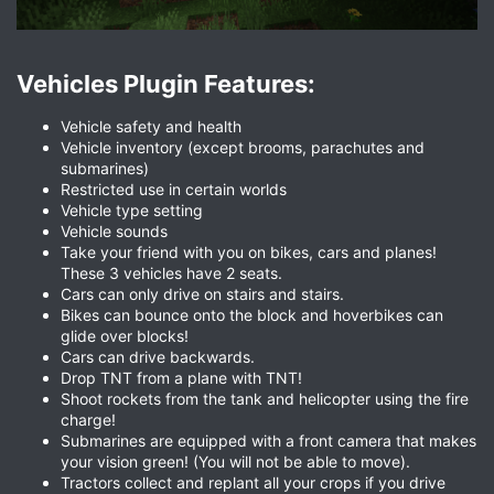
Vehicles Plugin Features:​
Vehicle safety and health
Vehicle inventory (except brooms, parachutes and
submarines)
Restricted use in certain worlds
Vehicle type setting
Vehicle sounds
Take your friend with you on bikes, cars and planes!
These 3 vehicles have 2 seats.
Cars can only drive on stairs and stairs.
Bikes can bounce onto the block and hoverbikes can
glide over blocks!
Cars can drive backwards.
Drop TNT from a plane with TNT!
Shoot rockets from the tank and helicopter using the fire
charge!
Submarines are equipped with a front camera that makes
your vision green! (You will not be able to move).
Tractors collect and replant all your crops if you drive