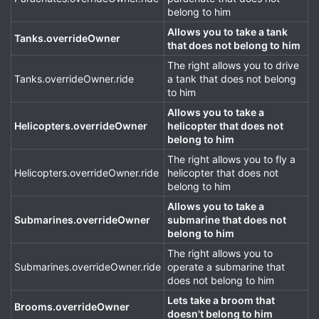
belong to him
Allows you to take a tank
Tanks.overrideOwner
that does not belong to him
The right allows you to drive
Tanks.overrideOwner.ride
a tank that does not belong
to him
Allows you to take a
Helicopters.overrideOwner
helicopter that does not
belong to him
The right allows you to fly a
Helicopters.overrideOwner.ride
helicopter that does not
belong to him
Allows you to take a
Submarines.overrideOwner
submarine that does not
belong to him
The right allows you to
Submarines.overrideOwner.ride
operate a submarine that
does not belong to him
Lets take a broom that
Brooms.overrideOwner
doesn't belong to him