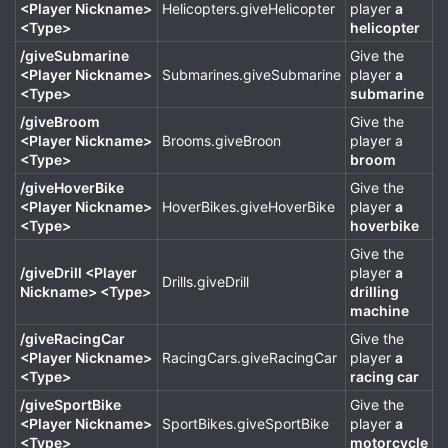
<Player Nickname>
Helicopters.giveHelicopter
player
a
<Type>
helicopter
/giveSubmarine
Give the
<Player Nickname>
Submarines.giveSubmarine
player
a
<Type>
submarine
/giveBroom
Give the
<Player Nickname>
Brooms.giveBroon
player a
<Type>
broom
/giveHoverBike
Give the
<Player Nickname>
HoverBikes.giveHoverBike
player
a
<Type>
hoverbike
Give the
/giveDrill <Player
player
a
Drills.giveDrill
Nickname> <Type>
drilling
machine
/giveRacingCar
Give the
<Player Nickname>
RacingCars.giveRacingCar
player
a
<Type>
racing car
/giveSportBike
Give the
<Player Nickname>
SportBikes.giveSportBike
player
a
<Type>
motorcycle