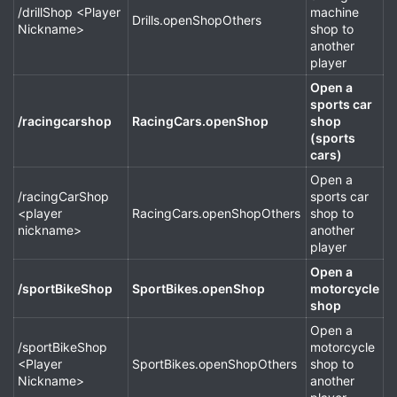
/drillShop <Player
machine
Drills.openShopOthers
Nickname>
shop to
another
player
Open a
sports car
/racingcarshop
RacingCars.openShop
shop
(sports
cars)
Open a
/racingCarShop
sports car
<player
RacingCars.openShopOthers
shop to
nickname>
another
player
Open a
/sportBikeShop
SportBikes.openShop
motorcycle
shop
Open a
/sportBikeShop
motorcycle
<Player
SportBikes.openShopOthers
shop to
Nickname>
another