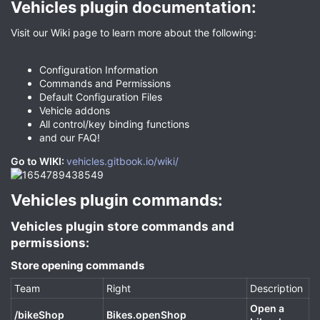
Vehicles plugin documentation:​
Visit our Wiki page to learn more about the following:
Configuration Information
Commands and Permissions
Default Configuration Files
Vehicle addons
All control/key binding functions
and our FAQ!
Go to WIKI:
vehicles.gitbook.io/wiki/
Vehicles plugin commands:​
Vehicles plugin store commands and
permissions:​
Store opening commands​
Team
Right
Description
Open a
/bikeShop
Bikes.openShop