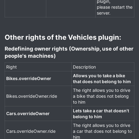
plugin,
please restart the
server.
Other rights of the Vehicles plugin:​
Redefining owner rights (Ownership, use of other
people's machines)​
Right
Description
Allows you to take a bike
Bikes.overrideOwner
that does not belong to him
The right allows you to drive
Bikes.overrideOwner.ride
a bike that does not belong
to him
Lets take a car that doesn't
Cars.overrideOwner
belong to him
The right allows you to drive
Cars.overrideOwner.ride
a car that does not belong to
him