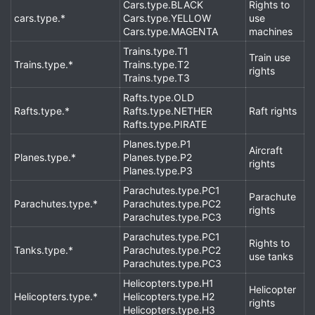
Cars.type.BLACK
Rights to
cars.type.*
Cars.type.YELLOW
use
Cars.type.MAGENTA
machines
Trains.type.T1
Train use
Trains.type.*
Trains.type.T2
rights
Trains.type.T3
Rafts.type.OLD
Rafts.type.*
Rafts.type.NETHER
Raft rights
Rafts.type.PIRATE
Planes.type.P1
Aircraft
Planes.type.*
Planes.type.P2
rights
Planes.type.P3
Parachutes.type.PC1
Parachute
Parachutes.type.*
Parachutes.type.PC2
rights
Parachutes.type.PC3
Parachutes.type.PC1
Rights to
Tanks.type.*
Parachutes.type.PC2
use tanks
Parachutes.type.PC3
Helicopters.type.H1
Helicopter
Helicopters.type.*
Helicopters.type.H2
rights
Helicopters.type.H3