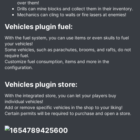
over them!
Drills can mine blocks and collect them in their inventory.
Mechanics can cling to walls or fire lasers at enemies!
Vehicles plugin fuel:​
With the fuel system, you can use items or even skulls to fuel
your vehicles!
Some vehicles, such as parachutes, brooms, and rafts, do not
require fuel.
Customize fuel consumption, items and more in the
configuration.
Vehicles plugin store:​
With the integrated store, you can let your players buy
individual vehicles!
Add or remove specific vehicles in the shop to your liking!
Certain permits will be required to purchase and open a store.