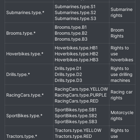
Submarines.type.S1
Submarine
Submarines.type.*
Submarines.type.S2
rights
Submarines.type.S3
Brooms.type.B1
Broom
Brooms.type.*
Brooms.type.B2
Rights
Brooms.type.B3
Hoverbikes.type.HB1
Rights to
Hoverbikes.type.*
Hoverbikes.type.HB2
use
Hoverbikes.type.HB3
hoverbikes
Drills.type.D1
Rights to
Drills.type.*
Drills.type.D2
use drilling
Drills.type.D3
machines
RacingCars.type.YELLOW
Racing car
RacingCars.type.*
RacingCars.type.PURPLE
rights
RacingCars.type.RED
SportBikes.type.SB1
Motorcycle
SportBikes.type.*
SportBikes.type.SB2
rights
SportBikes.type.SB3
Tractors.type.YELLOW
Rights to
Tractors.type.*
Tractors.type.RED
use