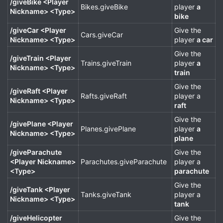
/giveBike <Player
Bikes.giveBike
player
a
Nickname> <Type>
bike
/giveCar <Player
Give the
Cars.giveCar
Nickname> <Type>
player
a car
Give the
/giveTrain <Player
Trains.giveTrain
player
a
Nickname> <Type>
train
Give the
/giveRaft <Player
Rafts.giveRaft
player a
Nickname> <Type>
raft
Give the
/givePlane <Player
Planes.givePlane
player
a
Nickname> <Type>
plane
/giveParachute
Give the
<Player Nickname>
Parachutes.giveParachute
player a
<Type>
parachute
Give the
/giveTank <Player
Tanks.giveTank
player a
Nickname> <Type>
tank
/giveHelicopter
Give the