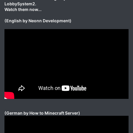
LobbySystem2.
Watch them now...
(English by Neonn Development)
(German by How to Minecraft Server)