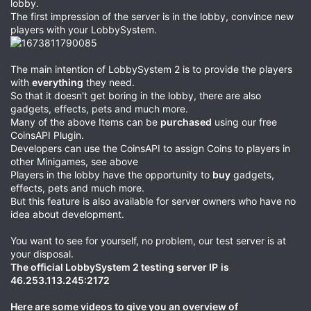
lobby.
The first impression of the server is in the lobby, convince new
players with your LobbySystem.
The main intention of LobbySystem 2 is to provide the players
with
everything
they need.
So that it doesn't get boring in the lobby, there are also
gadgets, effects, pets and much more.
Many of the above Items can be
purchased
using our free
CoinsAPI Plugin.
Developers can use the CoinsAPI to assign Coins to players in
other Minigames, see above
Players in the lobby have the opportunity to
buy
gadgets,
effects, pets and much more.
But this feature is also available for server owners who have no
idea about development.
You want to see for yourself, no problem, our test server is at
your disposal.
The official LobbySystem 2 testing server IP
is
46.253.113.245:2172
Here are some videos to give you an overview of