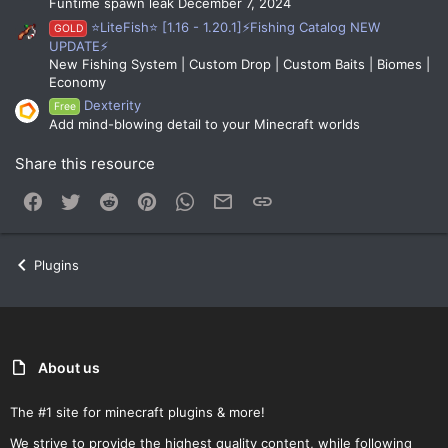
Funtime spawn leak December 7, 2024
⭐LiteFish⭐ [1.16 - 1.20.1]⚡Fishing Catalog NEW
GOLD
UPDATE⚡
New Fishing System | Custom Drop | Custom Baits | Biomes |
Economy
Dexterity
Free
Add mind-blowing detail to your Minecraft worlds
Share this resource
Facebook
Twitter
Reddit
Pinterest
WhatsApp
Email
Link
Plugins
About us
The #1 site for minecraft plugins & more!
We strive to provide the highest quality content, while following