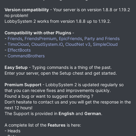
Version compatibility
- Your server is on version 1.8.8 or 1.19.2
no problem!
LobbySystem 2 works from version 1.8.8 up to 1.19.2.
Compatibility with other Plugins
-
-
Friends
,
FriendsPremium
,
EpicFriends
,
Party and Friends
-
TimoCloud
,
CloudSystem.iO
,
CloudNet v3
,
SimpleCloud
-
EffectBoots
-
CommandBrothers
Easy Setup
- Typing commands is a thing of the past.
Enter your server, open the Setup chest and get started.
Premium Support
- LobbySystem 2 is updated regularly so
that you can receive fixes and improvements quickly.
Found a bug or want to suggest something ?
Don't hesitate to contact us and you will get the response in the
next 12 hours!
The Support is provided in
English
and
German
.
A complete list of the
Features
is here:
- Heads