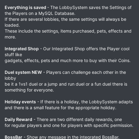
Everything is saved
- The LobbySystem saves the Settings of
the Players on a MySQL Database.
If there are several lobbies, the same settings will always be
loaded.
These include the settings, items purchased, pets, effects and
more.
Integrated Shop
- Our Integrated Shop offers the Player cool
stuff like
gadgets, effects, pets and much more to buy with their Coins.
Duel system NEW
- Players can challenge each other in the
lobby
be it a 1vs1 duel or a jump and run duel or a fun duel there is
something for everyone.
Holiday events
- If there is a holiday, the LobbySystem adapts
and there is a small feature for the appropriate holiday.
Daily Reward
- There are two different daily rewards, one
for regular players and one for players with specific permission.
BossBar
- Show any message in the integrated BossBar.