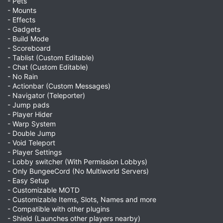
- Pets
- Mounts
- Effects
- Gadgets
- Build Mode
- Scoreboard
- Tablist (Custom Editable)
- Chat (Custom Editable)
- No Rain
- Actionbar (Custom Messages)
- Navigator (Teleporter)
- Jump pads
- Player Hider
- Warp System
- Double Jump
- Void Teleport
- Player Settings
- Lobby switcher (With Permission Lobbys)
- Only BungeeCord (No Multiworld Servers)
- Easy Setup
- Customizable MOTD
- Customizable Items, Slots, Names and more
- Compatible with other plugins
- Shield (Launches other players nearby)