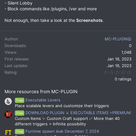
- Silent Lobby
- Block commands like /plugins, /ver and more
Not enough, then take a look at the
Screenshots
.
Author
MC-PLUGIN
Downloads
0
Views
1,048
First release
Jan 16, 2023
Last update
Jan 16, 2023
0.
Rating
0 ratings
More resources from MC-PLUGIN
Executable Levers
Free
Place scalable levers and customize their triggers
DOWNLOAD PLUGIN ⚔️ EXECUTABLE ITEMS ⭐PREMIUM
Free
Custom Items ✨ Custom Craft support ✅ More than 40
different triggers ⭐ Infinite possibility
Funtime spawn leak December 7, 2024
Free