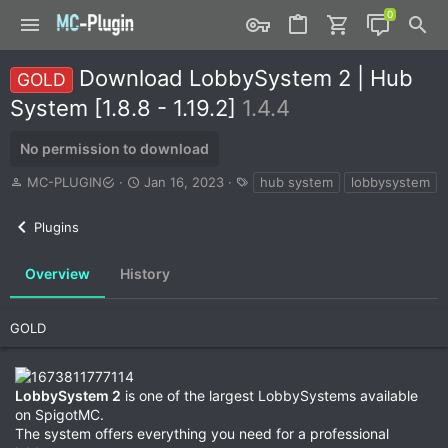
Download LobbySystem 2 | Hub
GOLD
System [1.8.8 - 1.19.2]
1.4.4
No permission to download
A
C
T
MC-PLUGIN
Jan 16, 2023
hub system
lobbysystem
u
r
a
t
e
g
Plugins
h
a
s
o
t
r
i
Overview
History
o
n
d
GOLD
a
t
e
LobbySystem 2
is one of the largest LobbySystems available
on SpigotMC.
The system offers everything you need for a professional