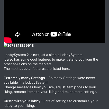
LobbySystem 2 is
not
just a simple LobbySystem.
It also has some cool features to make it stand out from the
other solutions on the market!
The most
special
features are listed here.
Extremely many Settings
- So many Settings were never
available in a LobbySystem!
Change messages how you like, adjust item prices to your
liking, rename items to your liking and much more settings.
Customize your lobby
- Lots of settings to customize your
lobby to your liking.