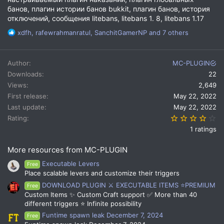
банов, плагин истории банов bukkit, плагин банов, история
отключений, сообщения litebans, litebans 1. 8, litebans 1.17
R
xdfh
,
rafewrahmanratul
,
SanchitGamerNP
and 7 others
e
a
c
Author
MC-PLUGIN
t
Downloads
22
i
Views
2,649
o
n
First release
May 22, 2022
s
Last update
May 22, 2022
:
4.
Rating
1 ratings
More resources from MC-PLUGIN
Executable Levers
Free
Place scalable levers and customize their triggers
DOWNLOAD PLUGIN ⚔️ EXECUTABLE ITEMS ⭐PREMIUM
Free
Custom Items ✨ Custom Craft support ✅ More than 40
different triggers ⭐ Infinite possibility
Funtime spawn leak December 7, 2024
Free