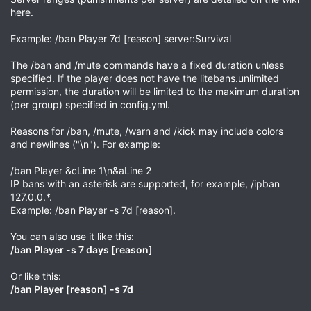
here.
Example: /ban Player 7d [reason] server:Survival
The /ban and /mute commands have a fixed duration unless
specified. If the player does not have the litebans.unlimited
permission, the duration will be limited to the maximum duration
(per group) specified in config.yml.
Reasons for /ban, /mute, /warn and /kick may include colors
and newlines ("\n"). For example:
/ban Player &cLine 1\n&aLine 2
IP bans with an asterisk are supported, for example, /ipban
127.0.0.*.
Example: /ban Player -s 7d [reason].
You can also use it like this:
/ban Player -s 7 days [reason]
Or like this:
/ban Player [reason] -s 7d