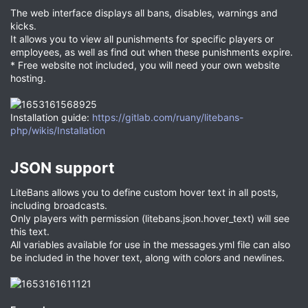
The web interface displays all bans, disables, warnings and
kicks.
It allows you to view all punishments for specific players or
employees, as well as find out when these punishments expire.
* Free website not included, you will need your own website
hosting.
Installation guide:
https://gitlab.com/ruany/litebans-
php/wikis/Installation
JSON support​
LiteBans allows you to define custom hover text in all posts,
including broadcasts.
Only players with permission (litebans.json.hover_text) will see
this text.
All variables available for use in the messages.yml file can also
be included in the hover text, along with colors and newlines.