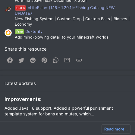
Funtime spawn leak December 7, 2024
⭐LiteFish⭐ [1.16 - 1.20.1]⚡Fishing Catalog NEW
GOLD
UPDATE⚡
New Fishing System | Custom Drop | Custom Baits | Biomes |
Economy
Dexterity
Free
Add mind-blowing detail to your Minecraft worlds
Share this resource
Facebook
Twitter
Reddit
Pinterest
WhatsApp
Email
Link
Latest updates
Improvements:
Added Java 18 support. Added a powerful punishment
template system for bans and mutes, which...
Read more…