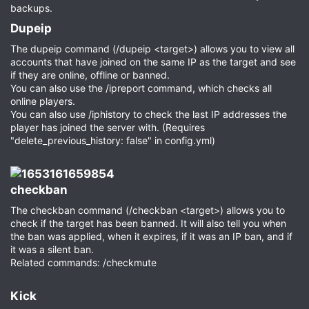
backups.
Dupeip​
The dupeip command (/dupeip <target>) allows you to view all
accounts that have joined on the same IP as the target and see
if they are online, offline or banned.
You can also use the /ipreport command, which checks all
online players.
You can also use /iphistory to check the last IP addresses the
player has joined the server with. (Requires
"delete_previous_history: false" in config.yml)
checkban​
The checkban command (/checkban <target>) allows you to
check if the target has been banned. It will also tell you when
the ban was applied, when it expires, if it was an IP ban, and if
it was a silent ban.
Related commands: /checkmute
Kick​