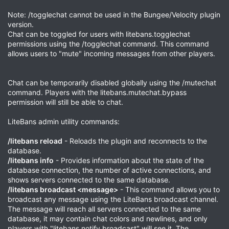
Note: /togglechat cannot be used in the Bungee/Velocity plugin
version.
Chat can be toggled for users with litebans.togglechat
permissions using the /togglechat command. This command
allows users to "mute" incoming messages from other players.
Chat can be temporarily disabled globally using the /mutechat
command. Players with the litebans.mutechat.bypass
permission will still be able to chat.
LiteBans admin utility commands:
/litebans reload
- Reloads the plugin and reconnects to the
database.
/litebans info
- Provides information about the state of the
database connection, the number of active connections, and
shows servers connected to the same database.
/litebans broadcast <message>
- This command allows you to
broadcast any message using the LiteBans broadcast channel.
The message will reach all servers connected to the same
database, it may contain chat colors and newlines, and only
players with "litebans.notify.broadcast" will see it. The