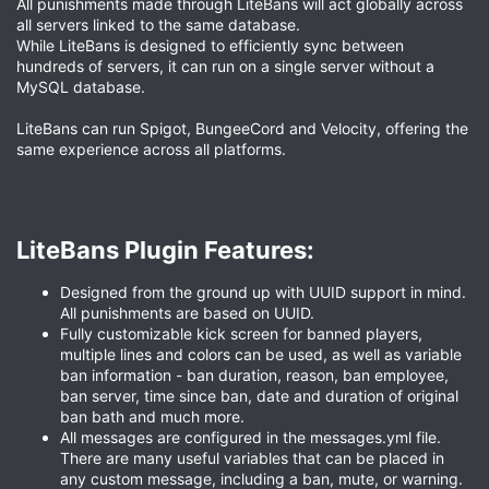
All punishments made through LiteBans will act globally across
all servers linked to the same database.
While LiteBans is designed to efficiently sync between
hundreds of servers, it can run on a single server without a
MySQL database.
LiteBans can run Spigot, BungeeCord and Velocity, offering the
same experience across all platforms.
LiteBans Plugin Features:​
Designed from the ground up with UUID support in mind.
All punishments are based on UUID.
Fully customizable kick screen for banned players,
multiple lines and colors can be used, as well as variable
ban information - ban duration, reason, ban employee,
ban server, time since ban, date and duration of original
ban bath and much more.
All messages are configured in the messages.yml file.
There are many useful variables that can be placed in
any custom message, including a ban, mute, or warning.