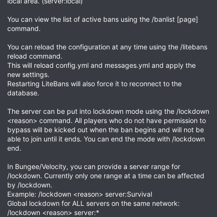
local area. (server:local)
You can view the list of active bans using the /banlist [page]
command.
You can reload the configuration at any time using the /litebans
reload command.
This will reload config.yml and messages.yml and apply the
new settings.
Restarting LiteBans will also force it to reconnect to the
database.
The server can be put into lockdown mode using the /lockdown
<reason> command. All players who do not have permission to
bypass will be kicked out when the ban begins and will not be
able to join until it ends. You can end the mode with /lockdown
end.
In Bungee/Velocity, you can provide a server range for
/lockdown. Currently only one range at a time can be affected
by /lockdown.
Example: /lockdown <reason> server:Survival
Global lockdown for ALL servers on the same network:
/lockdown <reason> server:*