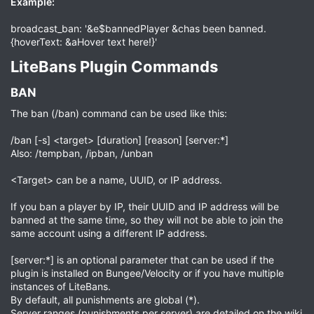
Example:
broadcast_ban: '&e$bannedPlayer &chas been banned.
{hoverText: &aHover text here!}'
LiteBans Plugin Commands​
BAN​
The ban (/ban) command can be used like this:
/ban [-s] <target> [duration] [reason] [server:*]
Also: /tempban, /ipban, /unban
<Target> can be a name, UUID, or IP address.
If you ban a player by IP, their UUID and IP address will be
banned at the same time, so they will not be able to join the
same account using a different IP address.
[server:*] is an optional parameter that can be used if the
plugin is installed on Bungee/Velocity or if you have multiple
instances of LiteBans.
By default, all punishments are global (*).
Server ranges (punishments per server) are detailed on the wiki