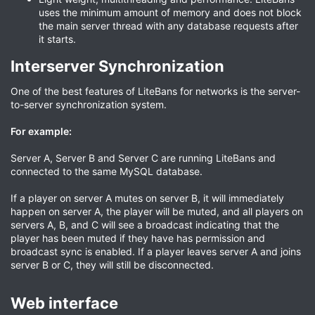
uses the minimum amount of memory and does not block
the main server thread with any database requests after
it starts.
Interserver Synchronization​
One of the best features of LiteBans for networks is the server-
to-server synchronization system.
For example:
Server A, Server B and Server C are running LiteBans and
connected to the same MySQL database.
If a player on server A mutes on server B, it will immediately
happen on server A, the player will be muted, and all players on
servers A, B, and C will see a broadcast indicating that the
player has been muted if they have has permission and
broadcast sync is enabled. If a player leaves server A and joins
server B or C, they will still be disconnected.
Web interface​