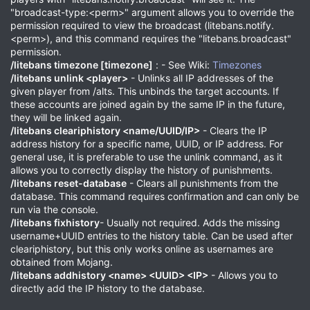
"broadcast-type:<perm>" argument allows you to override the
permission required to view the broadcast (litebans.notify.
<perm>), and this command requires the "litebans.broadcast"
permission.
/litebans timezone [timezone]
: - See Wiki:
Timezones
/litebans unlink <player>
- Unlinks all IP addresses of the
given player from /alts. This unbinds the target accounts. If
these accounts are joined again by the same IP in the future,
they will be linked again.
/litebans cleariphistory <name/UUID/IP>
- Clears the IP
address history for a specific name, UUID, or IP address. For
general use, it is preferable to use the unlink command, as it
allows you to correctly display the history of punishments.
/litebans reset-database
- Clears all punishments from the
database. This command requires confirmation and can only be
run via the console.
/litebans fixhistory
- Usually not required. Adds the missing
username+UUID entries to the history table. Can be used after
cleariphistory, but this only works online as usernames are
obtained from Mojang.
/litebans addhistory <name> <UUID> <IP>
- Allows you to
directly add the IP history to the database.