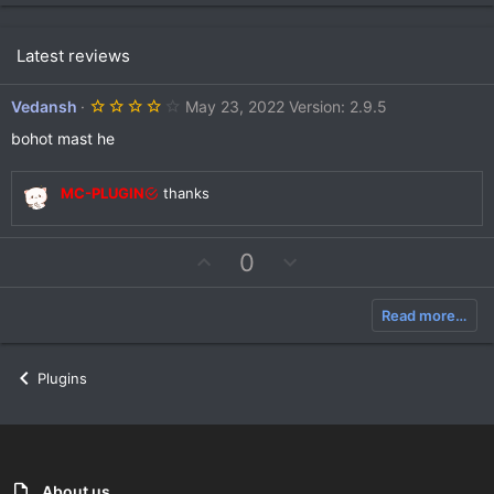
Latest reviews
4
Vedansh
May 23, 2022
Version: 2.9.5
.
0
bohot mast he
0
s
t
MC-PLUGIN
thanks
a
r
(
s
U
D
0
)
p
o
v
w
Read more…
o
n
t
v
e
o
Plugins
t
e
About us