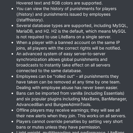
Hovered text and RGB colors are supported.
You can view the history of punishments for players
(/history) and punishments issued by employees
(/staffhistory).
Several database types are supported, including MySQL,
MariaDB, and H2. H2 is the default, which means MySQL
is not required to use LiteBans on a single server.
When a player with a banned account on the same IP
joins, all players with the correct rights will be notified.
An advanced system of easy server-to-server
synchronization allows global punishments and
broadcasts to instantly take effect on all servers
connected to the same database.
Employees can be "rolled out" - all punishments they
have taken can be removed at any time by one team.
Dealing with employee abuse has never been easier.
Bans can be imported from vanilla (including Essentials)
and six popular plugins including MaxBans, BanManager,
AdvancedBan and BungeeAdminTools.
Offline players may receive warnings; they will see all
their new alerts when they join. This works on all servers.
Players cannot override penalties by setting very short
bans or mutes unless they have permission.
Light weight, multithreading and performance. LiteBans