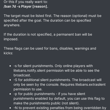
Or this if you really want to:
/ban 7d -s Player [reason].
The target must be listed first. The reason (optional) must be
specified after the goal. The duration can be specified
anywhere.
If the duration is not specified, a permanent ban will be
imposed.
These flags can be used for bans, disables, warnings and
kicks:
-s for silent punishments. Only online players with
litebans.notify.silent permission will be able to see the
broadcast.
-S for additional silent punishments. The broadcast will
only be seen by the console. Requires litebans.extrasilent
permission to use.
-p for public punishments - if you have silent
punishments enabled by default, you can use this flag to
make the punishments public (not silent).
-N to prevent existing penalties from being overridden by