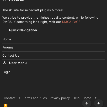
The #1 site for minecraft plugins & more!
We strive to provide the highest quality content, while following
DMCA. If something isn't right, visit our
DMCA PAGE
Quick Navigation
Home
Forums
Contact Us
User Menu
Login
Contact us
Terms and rules
Privacy policy
Help
Home
R
Top
Botto