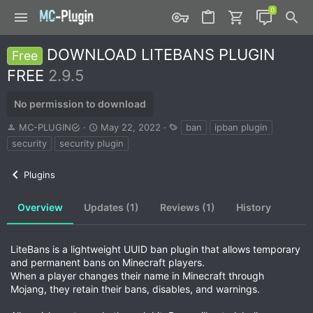
DOWNLOAD LITEBANS PLUGIN
Free
FREE
2.9.5
No permission to download
A
C
T
MC-PLUGIN
May 22, 2022
ban
ipban plugin
u
r
a
security
security plugin
t
e
g
h
a
s
Plugins
o
t
r
i
o
Overview
Updates (1)
Reviews (1)
History
n
d
a
LiteBans is a lightweight UUID ban plugin that allows temporary
t
and permanent bans on Minecraft players.
e
When a player changes their name in Minecraft through
Mojang, they retain their bans, disables, and warnings.