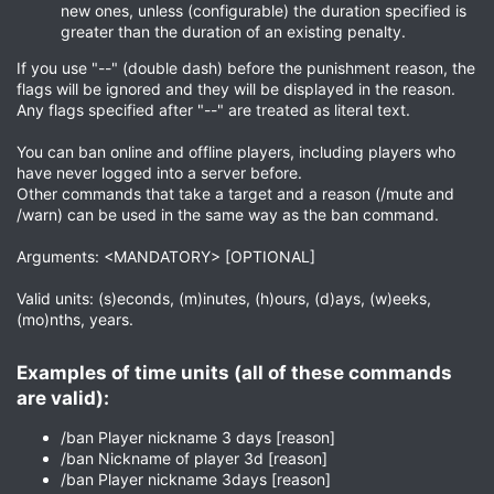
new ones, unless (configurable) the duration specified is
greater than the duration of an existing penalty.
If you use "--" (double dash) before the punishment reason, the
flags will be ignored and they will be displayed in the reason.
Any flags specified after "--" are treated as literal text.
You can ban online and offline players, including players who
have never logged into a server before.
Other commands that take a target and a reason (/mute and
/warn) can be used in the same way as the ban command.
Arguments: <MANDATORY> [OPTIONAL]
Valid units: (s)econds, (m)inutes, (h)ours, (d)ays, (w)eeks,
(mo)nths, years.
Examples of time units (all of these commands
are valid):​
/ban Player nickname 3 days [reason]
/ban Nickname of player 3d [reason]
/ban Player nickname 3days [reason]