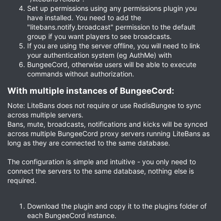
Set up permissions using any permissions plugin you
have installed. You need to add the
"litebans.notify.broadcast" permission to the default
group if you want players to see broadcasts.
If you are using the server offline, you will need to link
your authentication system (eg AuthMe) with
BungeeCord, otherwise users will be able to execute
commands without authorization.
With multiple instances of BungeeCord:​
Note: LiteBans does not require or use RedisBungee to sync
across multiple servers.
Bans, mute, broadcasts, notifications and kicks will be synced
across multiple BungeeCord proxy servers running LiteBans as
long as they are connected to the same database.
The configuration is simple and intuitive - you only need to
connect the servers to the same database, nothing else is
required.
Download the plugin and copy it to the plugins folder of
each BungeeCord instance.