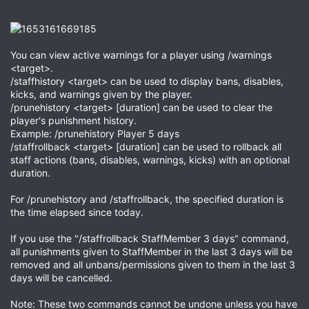
You can view active warnings for a player using /warnings
<target>.
/staffhistory <target> can be used to display bans, disables,
kicks, and warnings given by the player.
/prunehistory <target> [duration] can be used to clear the
player's punishment history.
Example: /prunehistory Player 5 days
/staffrollback <target> [duration] can be used to rollback all
staff actions (bans, disables, warnings, kicks) with an optional
duration.
For /prunehistory and /staffrollback, the specified duration is
the time elapsed since today.
If you use the "/staffrollback StaffMember 3 days" command,
all punishments given to StaffMember in the last 3 days will be
removed and all unbans/permissions given to them in the last 3
days will be cancelled.
Note: These two commands cannot be undone unless you have