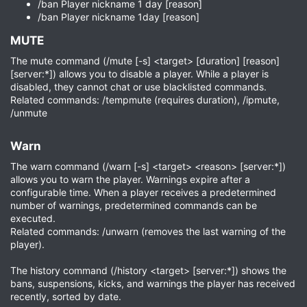
/ban Player nickname 1 day [reason]
/ban Player nickname 1day [reason]
MUTE​
The mute command (/mute [-s] <target> [duration] [reason]
[server:*]) allows you to disable a player. While a player is
disabled, they cannot chat or use blacklisted commands.
Related commands: /tempmute (requires duration), /ipmute,
/unmute
Warn​
The warn command (/warn [-s] <target> <reason> [server:*])
allows you to warn the player. Warnings expire after a
configurable time. When a player receives a predetermined
number of warnings, predetermined commands can be
executed.
Related commands: /unwarn (removes the last warning of the
player).
The history command (/history <target> [server:*]) shows the
bans, suspensions, kicks, and warnings the player has received
recently, sorted by date.