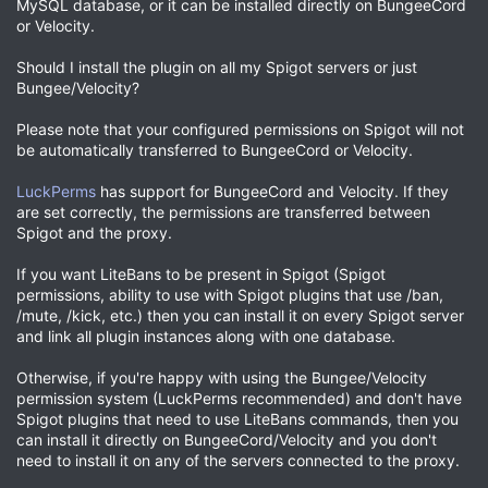
MySQL database, or it can be installed directly on BungeeCord
or Velocity.
Should I install the plugin on all my Spigot servers or just
Bungee/Velocity?
Please note that your configured permissions on Spigot will not
be automatically transferred to BungeeCord or Velocity.
LuckPerms
has support for BungeeCord and Velocity. If they
are set correctly, the permissions are transferred between
Spigot and the proxy.
If you want LiteBans to be present in Spigot (Spigot
permissions, ability to use with Spigot plugins that use /ban,
/mute, /kick, etc.) then you can install it on every Spigot server
and link all plugin instances along with one database.
Otherwise, if you're happy with using the Bungee/Velocity
permission system (LuckPerms recommended) and don't have
Spigot plugins that need to use LiteBans commands, then you
can install it directly on BungeeCord/Velocity and you don't
need to install it on any of the servers connected to the proxy.