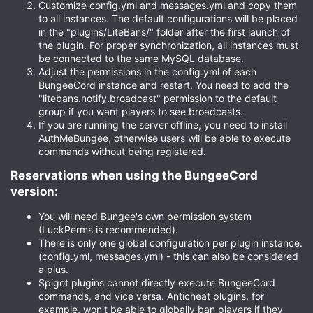
Customize config.yml and messages.yml and copy them
to all instances. The default configurations will be placed
in the "plugins/LiteBans/" folder after the first launch of
the plugin. For proper synchronization, all instances must
be connected to the same MySQL database.
Adjust the permissions in the config.yml of each
BungeeCord instance and restart. You need to add the
"litebans.notify.broadcast" permission to the default
group if you want players to see broadcasts.
If you are running the server offline, you need to install
AuthMeBungee, otherwise users will be able to execute
commands without being registered.
Reservations when using the BungeeCord
version:​
You will need Bungee's own permission system
(LuckPerms is recommended).
There is only one global configuration per plugin instance.
(config.yml, messages.yml) - this can also be considered
a plus.
Spigot plugins cannot directly execute BungeeCord
commands, and vice versa. Anticheat plugins, for
example, won't be able to globally ban players if they