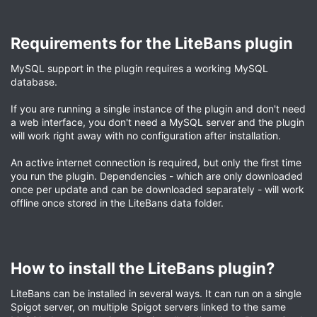
Requirements for the LiteBans plugin​
MySQL support in the plugin requires a working MySQL
database.
If you are running a single instance of the plugin and don't need
a web interface, you don't need a MySQL server and the plugin
will work right away with no configuration after installation.
An active internet connection is required, but only the first time
you run the plugin. Dependencies - which are only downloaded
once per update and can be downloaded separately - will work
offline once stored in the LiteBans data folder.
How to install the LiteBans plugin?​
LiteBans can be installed in several ways. It can run on a single
Spigot server, on multiple Spigot servers linked to the same