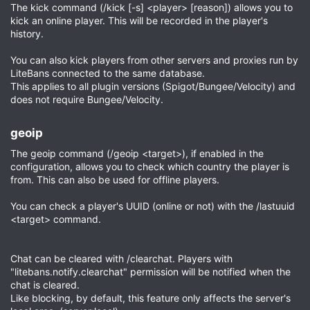
The kick command (/kick [-s] <player> [reason]) allows you to
kick an online player. This will be recorded in the player's
history.
You can also kick players from other servers and proxies run by
LiteBans connected to the same database.
This applies to all plugin versions (Spigot/Bungee/Velocity) and
does not require Bungee/Velocity.
geoip​
The geoip command (/geoip <target>), if enabled in the
configuration, allows you to check which country the player is
from. This can also be used for offline players.
You can check a player's UUID (online or not) with the /lastuuid
<target> command.
Chat can be cleared with /clearchat. Players with
"litebans.notify.clearchat" permission will be notified when the
chat is cleared.
Like blocking, by default, this feature only affects the server's