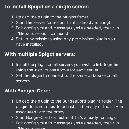
To install Spigot on a single server:​
Upload the plugin to the plugins folder.
Start the server (or restart it if it's already running).
Edit config.yml and messages.yml as needed, then run
"/litebans reload" command.
Set up permissions using any permissions plugin you
have installed.
With multiple Spigot servers:​
Install the plugin on all servers you wish to link together
using the instructions above for each server.
Set the plugin to connect to the same database on all
servers.
With Bungee Cord:​
Upload the plugin to the BungeeCord plugins folder. The
plugin does not need to be installed on any of the servers
associated with the proxy.
Start BungeeCord (or restart it if it's already running).
Edit config.yml and messages.yml as needed, then run
"/litebans reload".