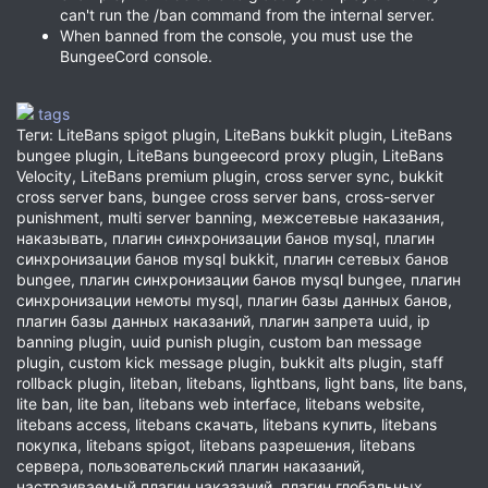
can't run the /ban command from the internal server.
When banned from the console, you must use the
BungeeCord console.
tags
Теги: LiteBans spigot plugin, LiteBans bukkit plugin, LiteBans
bungee plugin, LiteBans bungeecord proxy plugin, LiteBans
Velocity, LiteBans premium plugin, cross server sync, bukkit
cross server bans, bungee cross server bans, cross-server
punishment, multi server banning, межсетевые наказания,
наказывать, плагин синхронизации банов mysql, плагин
синхронизации банов mysql bukkit, плагин сетевых банов
bungee, плагин синхронизации банов mysql bungee, плагин
синхронизации немоты mysql, плагин базы данных банов,
плагин базы данных наказаний, плагин запрета uuid, ip
banning plugin, uuid punish plugin, custom ban message
plugin, custom kick message plugin, bukkit alts plugin, staff
rollback plugin, liteban, litebans, lightbans, light bans, lite bans,
lite ban, lite ban, litebans web interface, litebans website,
litebans access, litebans скачать, litebans купить, litebans
покупка, litebans spigot, litebans разрешения, litebans
сервера, пользовательский плагин наказаний,
настраиваемый плагин наказаний, плагин глобальных