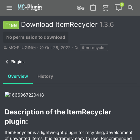
Download ItemRecycler
1.3.6
Free
No permission to download
A
C
T
MC-PLUGIN
Oct 28, 2022
itemrecycler
u
r
a
t
e
g
Plugins
h
a
s
o
t
r
i
Overview
History
o
n
d
a
t
e
Description of the ItemRecycler
plugin:​
ItemRecycler is a lightweight plugin for recycling/development
of unwanted items. It is extremely easy to use. Recommended