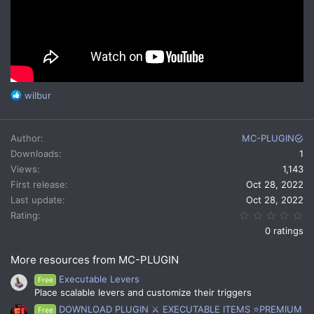
R
wilbur
e
a
c
Author
MC-PLUGIN
t
Downloads
1
i
Views
1,143
o
n
First release
Oct 28, 2022
s
Last update
Oct 28, 2022
:
0.
Rating
0 ratings
More resources from MC-PLUGIN
Executable Levers
Free
Place scalable levers and customize their triggers
DOWNLOAD PLUGIN ⚔️ EXECUTABLE ITEMS ⭐PREMIUM
Free