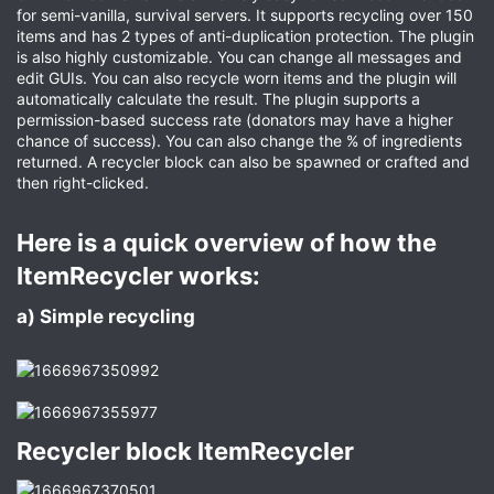
for semi-vanilla, survival servers. It supports recycling over 150
items and has 2 types of anti-duplication protection. The plugin
is also highly customizable. You can change all messages and
edit GUIs. You can also recycle worn items and the plugin will
automatically calculate the result. The plugin supports a
permission-based success rate (donators may have a higher
chance of success). You can also change the % of ingredients
returned. A recycler block can also be spawned or crafted and
then right-clicked.
Here is a quick overview of how the
ItemRecycler works:​
a) Simple recycling​
Recycler block ItemRecycler​