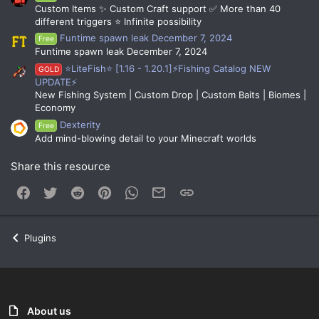
Custom Items ✨ Custom Craft support ✅ More than 40
different triggers ⭐ Infinite possibility
Funtime spawn leak December 7, 2024
Free
Funtime spawn leak December 7, 2024
⭐LiteFish⭐ [1.16 - 1.20.1]⚡Fishing Catalog NEW
GOLD
UPDATE⚡
New Fishing System | Custom Drop | Custom Baits | Biomes |
Economy
Dexterity
Free
Add mind-blowing detail to your Minecraft worlds
Share this resource
Facebook
Twitter
Reddit
Pinterest
WhatsApp
Email
Link
Plugins
About us