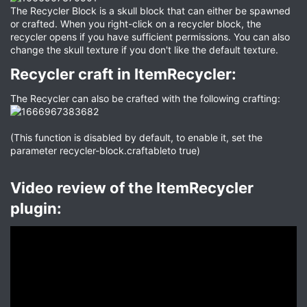
The Recycler Block is a skull block that can either be spawned
or crafted. When you right-click on a recycler block, the
recycler opens if you have sufficient permissions. You can also
change the skull texture if you don't like the default texture.
Recycler craft in ItemRecycler:​
The Recycler can also be crafted with the following crafting:
(This function is disabled by default, to enable it, set the
parameter recycler-block.craftableto true)
Video review of the ItemRecycler
plugin:​