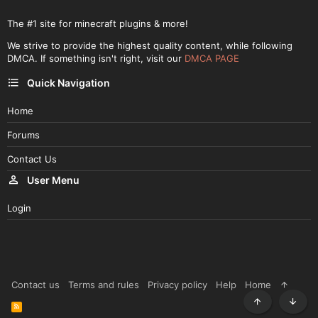
The #1 site for minecraft plugins & more!
We strive to provide the highest quality content, while following
DMCA. If something isn't right, visit our
DMCA PAGE
Quick Navigation
Home
Forums
Contact Us
User Menu
Login
Contact us
Terms and rules
Privacy policy
Help
Home
R
Top
Botto
S