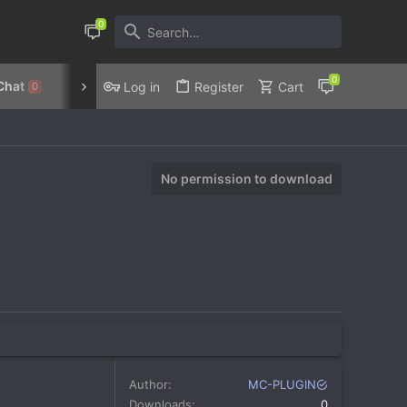
Chat
Discord
Privacy Policy
Log in
Register
Cart
0
No permission to download
Author
MC-PLUGIN
Downloads
0