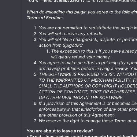
You will need
at least Java 17
to run AntiCheatAddition.
When downloading this plugin you agree to the followi
Terms of Service:
You are not permitted to redistribute the plugin 
You will not receive any refunds.
You will not file a chargeback, dispute, or perform
action from SpigotMC
The exception to this is if you have alrea
will gladly refund your money.
You agree to make an effort to get help (by openi
are having problems before leaving a review. You 
THE SOFTWARE IS PROVIDED "AS IS", WITHOU
TO THE WARRANTIES OF MERCHANTABILITY, F
SHALL THE AUTHORS OR COPYRIGHT HOLDERS 
ACTION OF CONTRACT, TORT OR OTHERWISE, 
OR OTHER DEALINGS IN THE SOFTWARE.
If a provision of this Agreement is or becomes illeg
enforceability in that jurisdiction of any other pro
any other provision of this Agreement.
We reserve the right to change these Terms at an
You are about to leave a review?
- Great, I love reviews and I appreciate honest feedba