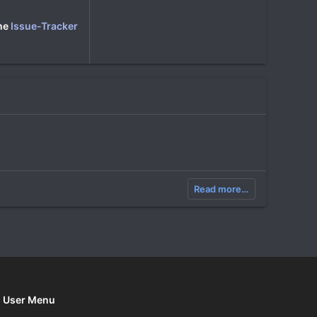
the
Issue-Tracker
Read more…
User Menu