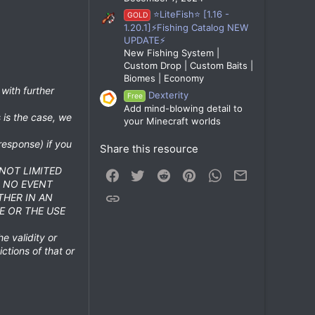
⭐LiteFish⭐ [1.16 -
GOLD
1.20.1]⚡Fishing Catalog NEW
UPDATE⚡
New Fishing System |
Custom Drop | Custom Baits |
Biomes | Economy
 with further
Dexterity
Free
Add mind-blowing detail to
 is the case, we
your Minecraft worlds
response) if you
Share this resource
 NOT LIMITED
Facebook
Twitter
Reddit
Pinterest
WhatsApp
Email
N NO EVENT
Link
THER IN AN
E OR THE USE
he validity or
ictions of that or