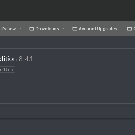
t's new
Downloads
Account Upgrades
dition
8.4.1
ddition