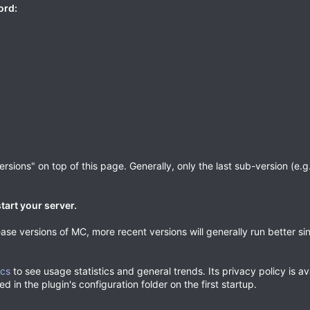
ord:
sions" on top of this page. Generally, only the last sub-version (e.g. 
tart your server.
ase versions of MC, more recent versions will generally run better si
ics
to see usage statistics and general trends. Its privacy policy is a
d in the plugin's configuration folder on the first startup.