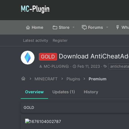
Home
Store
Forums
Wha
Latest activity
Register
Download AntiCheatAd
GOLD
A
C
T
MC-PLUGIN
Feb 11, 2023
anticheata
u
r
a
t
e
g
MINECRAFT
Plugins
Premium
h
a
s
o
t
Overview
r
Updates (1)
i
History
o
n
d
GOLD
a
t
e