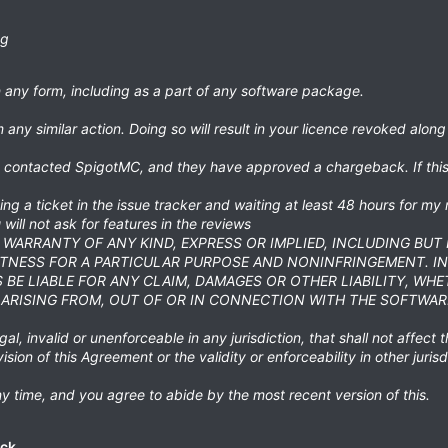
ng
in any form, including as a part of any software package.
 any similar action. Doing so will result in your licence revoked along
dy contacted SpigotMC, and they have approved a chargeback. If this
ng a ticket in the issue tracker and waiting at least 48 hours for my 
will not ask for features in the reviews
T WARRANTY OF ANY KIND, EXPRESS OR IMPLIED, INCLUDING BUT
ITNESS FOR A PARTICULAR PURPOSE AND NONINFRINGEMENT. I
BE LIABLE FOR ANY CLAIM, DAMAGES OR OTHER LIABILITY, WHE
ARISING FROM, OUT OF OR IN CONNECTION WITH THE SOFTWAR
al, invalid or unenforceable in any jurisdiction, that shall not affect t
vision of this Agreement or the validity or enforceability in other jurisd
y time, and you agree to abide by the most recent version of this.
ck.