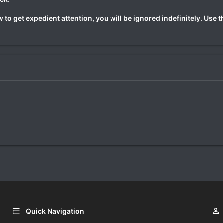
 to get expedient attention, you will be ignored indefinitely. Use 
Quick Navigation