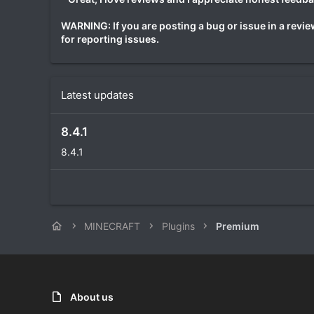
WARNING: If you are posting a bug or issue in a review
for reporting issues.
Latest updates
8.4.1
8.4.1
MINECRAFT
Plugins
Premium
About us