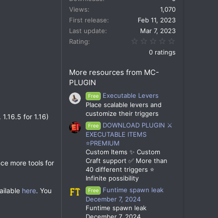
Views
1,070
First release
Feb 11, 2023
Last update
Mar 7, 2023
0.00 star(s)
Rating
0 ratings
More resources from MC-
PLUGIN
Executable Levers
Free
Place scalable levers and
customize their triggers
1.16.5 for 1.16)
DOWNLOAD PLUGIN ⚔️
Free
EXECUTABLE ITEMS
⭐PREMIUM
Custom Items ✨ Custom
Craft support ✅ More than
nce more tools for
40 different triggers ⭐
Infinite possibility
Funtime spawn leak
vailable
here
. You
Free
December 7, 2024
Funtime spawn leak
December 7, 2024