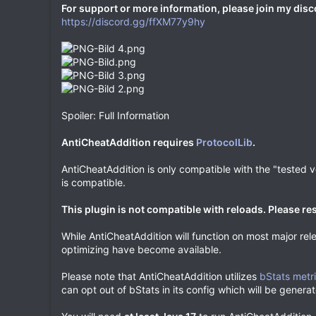
For support or more information, please join my disc
https://discord.gg/ffXM77y9hy
Spoiler: Full Information
AntiCheatAddition requires
ProtocolLib
.
AntiCheatAddition is only compatible with the "tested ver
is compatible.
This plugin is not compatible with reloads. Please res
While AntiCheatAddition will function on most major rele
optimizing have become available.
Please note that AntiCheatAddition utilizes
bStats metr
can opt out of bStats in its config which will be generate