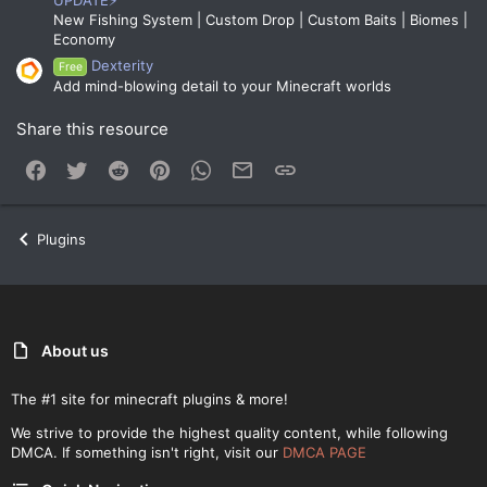
UPDATE⚡
New Fishing System | Custom Drop | Custom Baits | Biomes |
Economy
Dexterity
Free
Add mind-blowing detail to your Minecraft worlds
Share this resource
Facebook
Twitter
Reddit
Pinterest
WhatsApp
Email
Link
Plugins
About us
The #1 site for minecraft plugins & more!
We strive to provide the highest quality content, while following
DMCA. If something isn't right, visit our
DMCA PAGE