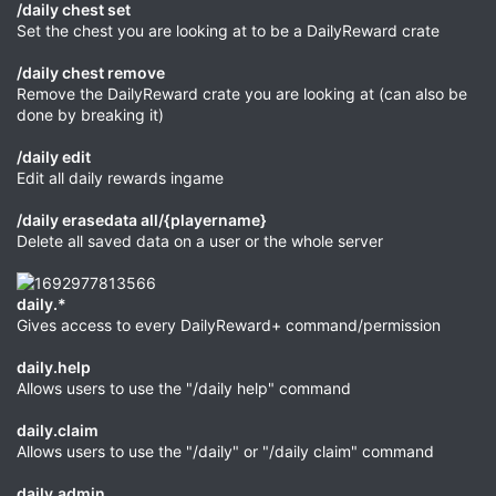
/daily chest set
Set the chest you are looking at to be a DailyReward crate
/daily chest remove
Remove the DailyReward crate you are looking at (can also be
done by breaking it)
/daily edit
Edit all daily rewards ingame
/daily erasedata all/{playername}
Delete all saved data on a user or the whole server
daily.*
Gives access to every DailyReward+ command/permission
daily.help
Allows users to use the "/daily help" command
daily.claim
Allows users to use the "/daily" or "/daily claim" command
daily.admin