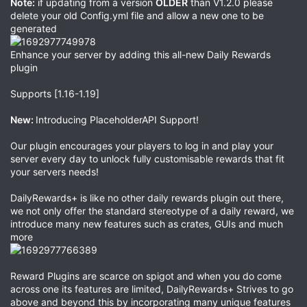
Note:
if updating from a version
OLDER
than V1.2.0 please
delete your old Config.yml file and allow a new one to be
generated
Enhance your server by adding this all-new Daily Rewards
plugin
Supports [1.16-1.19]
New:
Introducing PlaceholderAPI Support!
Our plugin encourages your players to log in and play your
server every day to unlock fully customisable rewards that fit
your servers needs!
DailyRewards+ is like no other daily rewards plugin out there,
we not only offer the standard stereotype of a daily reward, we
introduce many new features such as crates, GUIs and much
more
Reward Plugins are scarce on spigot and when you do come
across one its features are limited, DailyRewards+ Strives to go
above and beyond this by incorporating many unique features