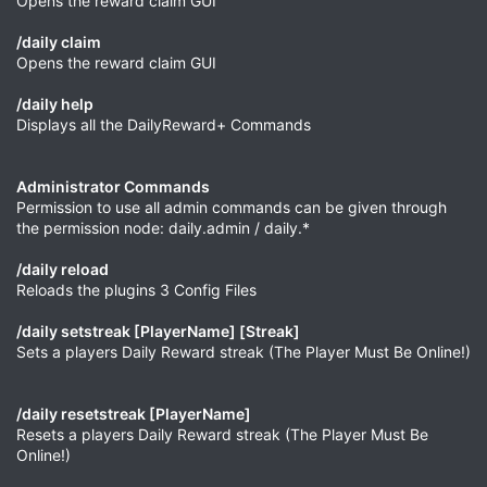
Opens the reward claim GUI
/daily claim
Opens the reward claim GUI
/daily help
Displays all the DailyReward+ Commands
Administrator Commands
Permission to use all admin commands can be given through
the permission node: daily.admin / daily.*
/daily reload
Reloads the plugins 3 Config Files
/daily setstreak [PlayerName] [Streak]
Sets a players Daily Reward streak (The Player Must Be Online!)
/daily resetstreak [PlayerName]
Resets a players Daily Reward streak (The Player Must Be
Online!)