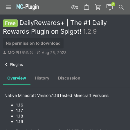
DailyRewards+ | The #1 Daily
Free
Rewards Plugin on Spigot!
1.2.9
No permission to download
A
C
MC-PLUGIN
Aug 25, 2023
u
r
t
e
Plugins
h
a
o
t
Overview
History
Discussion
r
i
o
n
d
Native Minecraft Version:1.16Tested Minecraft Versions:
a
t
1.16
e
1.17
1.18
1.19