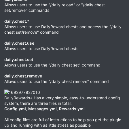
Allows users to use the "/daily reload" or "/daily chest
set/remove" commands
daily.chest.*
Allows users to use DailyReward chests and access the "/daily
chest set/remove" command
daily.chest.use
Allows users to use DailyReward chests
daily.chest.set
Allows users to use the "/daily chest set" command
daily.chest.remove
Allows users to use the "/daily chest remove" command
DailyRewards+ Has a very simple, easy-to-understand config
system, there are three files in total:
Config.yml
,
Messages.yml
,
Rewards.yml
All config files are full of instructions to help you get the plugin
up and running with as little stress as possible