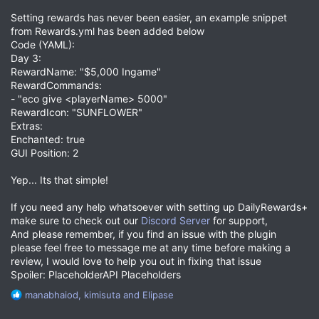
Setting rewards has never been easier, an example snippet
from Rewards.yml has been added below
Code (YAML):
Day 3:
RewardName: "$5,000 Ingame"
RewardCommands:
- "eco give <playerName> 5000"
RewardIcon: "SUNFLOWER"
Extras:
Enchanted: true
GUI Position: 2
Yep... Its that simple!
If you need any help whatsoever with setting up DailyRewards+
make sure to check out our
Discord Server
for support,
And please remember, if you find an issue with the plugin
please feel free to message me at any time before making a
review, I would love to help you out in fixing that issue
Spoiler: PlaceholderAPI Placeholders
R
manabhaiod
,
kimisuta
and
Elipase
e