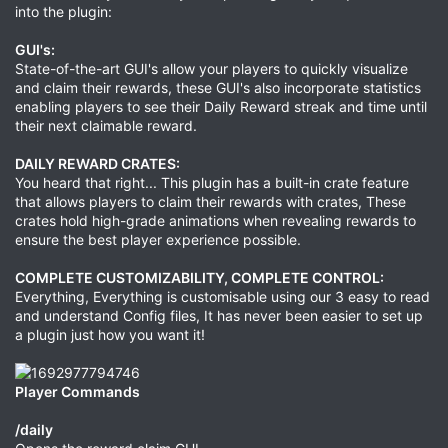
into the plugin:
GUI's:
State-of-the-art GUI's allow your players to quickly visualize
and claim their rewards, these GUI's also incorporate statistics
enabling players to see their Daily Reward streak and time until
their next claimable reward.
DAILY REWARD CRATES:
You heard that right... This plugin has a built-in crate feature
that allows players to claim their rewards with crates, These
crates hold high-grade animations when revealing rewards to
ensure the best player experience possible.
COMPLETE CUSTOMIZABILITY, COMPLETE CONTROL:
Everything, Everything is customisable using our 3 easy to read
and understand Config files, It has never been easier to set up
a plugin just how you want it!
Player Commands
/daily