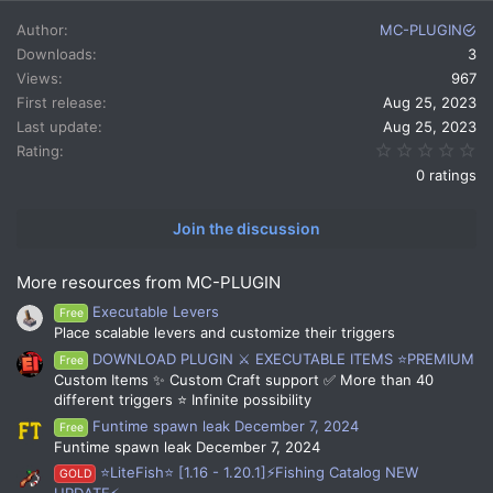
a
c
Author
MC-PLUGIN
t
Downloads
3
i
Views
967
o
n
First release
Aug 25, 2023
s
Last update
Aug 25, 2023
:
0.
Rating
0 ratings
Join the discussion
More resources from MC-PLUGIN
Executable Levers
Free
Place scalable levers and customize their triggers
DOWNLOAD PLUGIN ⚔️ EXECUTABLE ITEMS ⭐PREMIUM
Free
Custom Items ✨ Custom Craft support ✅ More than 40
different triggers ⭐ Infinite possibility
Funtime spawn leak December 7, 2024
Free
Funtime spawn leak December 7, 2024
⭐LiteFish⭐ [1.16 - 1.20.1]⚡Fishing Catalog NEW
GOLD