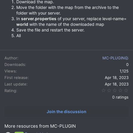
Download the map.
Move the folder with the map from the archive to the
folder with your server.
In
server.properties
of your server, replace level-name=
world
with the name of the downloaded map
Save the file and restart the server.
All
Author
MC-PLUGIN
Downloads
0
Views
1,125
First release
Apr 18, 2023
Last update
Apr 18, 2023
0.
Rating
0 ratings
Join the discussion
More resources from MC-PLUGIN