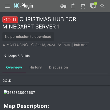
CHRISTMAS HUB FOR
GOLD
MINECARFT SERVER
1
No permission to download
A
C
T
MC-PLUGIN
Apr 18, 2023
hub
hub map
u
r
a
t
e
g
Maps & Builds
h
a
s
o
t
r
i
Overview
History
Discussion
o
n
d
GOLD
a
t
e
Map Description:​