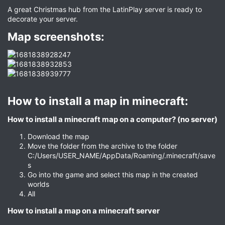
A great Christmas hub from the LatinPlay server is ready to
decorate your server.
Map screenshots:​
How to install a map in minecraft:​
How to install a minecraft map on a computer? (no server)​
Download the map
Move the folder from the archive to the folder
C:/Users/USER_NAME/AppData/Roaming/.minecraft/save
s
Go into the game and select this map in the created
worlds
All
How to install a map on a minecraft server​