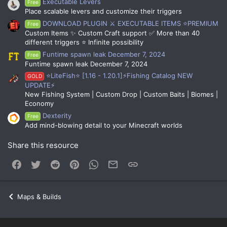
Executable Levers
Free
Place scalable levers and customize their triggers
DOWNLOAD PLUGIN ⚔️ EXECUTABLE ITEMS ⭐PREMIUM
Free
Custom Items ✨ Custom Craft support ✅ More than 40
different triggers ⭐ Infinite possibility
Funtime spawn leak December 7, 2024
Free
Funtime spawn leak December 7, 2024
⭐LiteFish⭐ [1.16 - 1.20.1]⚡Fishing Catalog NEW
GOLD
UPDATE⚡
New Fishing System | Custom Drop | Custom Baits | Biomes |
Economy
Dexterity
Free
Add mind-blowing detail to your Minecraft worlds
Share this resource
Facebook
Twitter
Reddit
Pinterest
WhatsApp
Email
Link
Maps & Builds