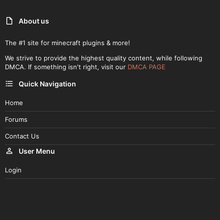
About us
The #1 site for minecraft plugins & more!
We strive to provide the highest quality content, while following
DMCA. If something isn't right, visit our
DMCA PAGE
Quick Navigation
Home
Forums
Contact Us
User Menu
Login