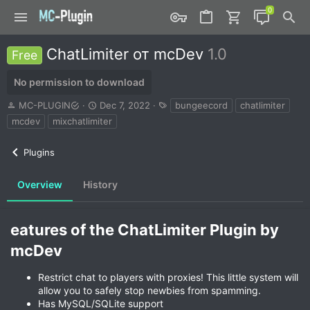
ChatLimiter от mcDev
1.0
Free
No permission to download
A
C
T
MC-PLUGIN
Dec 7, 2022
bungeecord
chatlimiter
u
r
a
mcdev
mixchatlimiter
t
e
g
h
a
s
Plugins
o
t
r
i
o
Overview
History
n
d
a
eatures of the ChatLimiter Plugin by
t
e
mcDev​
Restrict chat to players with proxies! This little system will
allow you to safely stop newbies from spamming.
Has MySQL/SQLite support