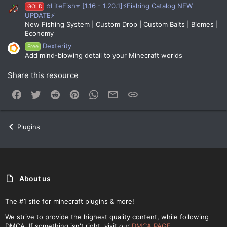
⭐LiteFish⭐ [1.16 - 1.20.1]⚡Fishing Catalog NEW
GOLD
UPDATE⚡
New Fishing System | Custom Drop | Custom Baits | Biomes |
Economy
Dexterity
Free
Add mind-blowing detail to your Minecraft worlds
Share this resource
Facebook
Twitter
Reddit
Pinterest
WhatsApp
Email
Link
Plugins
About us
The #1 site for minecraft plugins & more!
We strive to provide the highest quality content, while following
DMCA. If something isn't right, visit our
DMCA PAGE