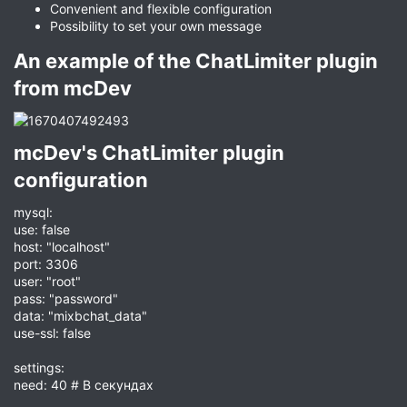
Convenient and flexible configuration
Possibility to set your own message
An example of the ChatLimiter plugin
from mcDev​
mcDev's ChatLimiter plugin
configuration​
mysql:
use: false
host: "localhost"
port: 3306
user: "root"
pass: "password"
data: "mixbchat_data"
use-ssl: false
settings:
need: 40 # В секундах