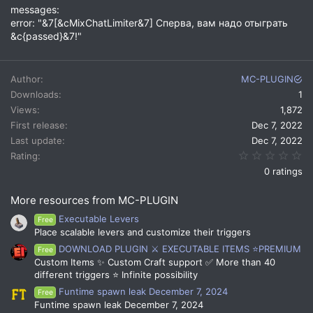
messages:
error: "&7[&cMixChatLimiter&7] Сперва, вам надо отыграть
&c{passed}&7!"
Author
MC-PLUGIN
Downloads
1
Views
1,872
First release
Dec 7, 2022
Last update
Dec 7, 2022
0.
Rating
0 ratings
More resources from MC-PLUGIN
Executable Levers
Free
Place scalable levers and customize their triggers
DOWNLOAD PLUGIN ⚔️ EXECUTABLE ITEMS ⭐PREMIUM
Free
Custom Items ✨ Custom Craft support ✅ More than 40
different triggers ⭐ Infinite possibility
Funtime spawn leak December 7, 2024
Free
Funtime spawn leak December 7, 2024