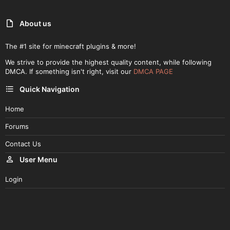
About us
The #1 site for minecraft plugins & more!
We strive to provide the highest quality content, while following
DMCA. If something isn't right, visit our
DMCA PAGE
Quick Navigation
Home
Forums
Contact Us
User Menu
Login