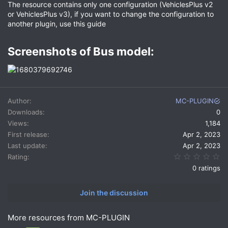
The resource contains only one configuration (VehiclesPlus v2
or VehiclesPlus v3), if you want to change the configuration to
another plugin, use this guide
Screenshots of Bus model:​
Author
MC-PLUGIN
Downloads
0
Views
1,184
First release
Apr 2, 2023
Last update
Apr 2, 2023
0.
Rating
0 ratings
Join the discussion
More resources from MC-PLUGIN