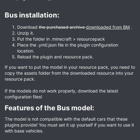
Bus installation:​
Download
the purchased archive
downloaded from BM
.
Unzip it.
Put the folder in .minecraft > resourcepack
Place the .yml/.json file in the plugin configuration
location.
Reload the plugin and resource pack.
If you want to put the model in your resource pack, you need to
copy the assets folder from the downloaded resource into your
resource pack.
If the models do not work properly, download the latest
configuration files!
Features of the Bus model:​
The model is not compatible with the default cars that these
plugins provide! You must set it up yourself if you want to use it
with base vehicles.