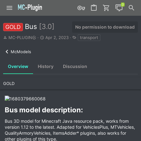
Bus
[3.0]
GOLD
No permission to download
A
C
T
MC-PLUGIN
Apr 2, 2023
transport
u
r
a
t
e
g
McModels
h
a
s
o
t
r
i
Overview
History
Discussion
o
n
d
GOLD
a
t
e
Bus model description:​
Bus 3D model for Minecraft Java resource pack, works from
version 1.12 to the latest. Adapted for VehiclesPlus, MTVehicles,
QualityArmoryVehicles, ItemsAdder* plugins, also works for
other plugins of this type.