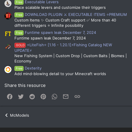
Executable Levers
Free
Place scalable levers and customize their triggers
DOWNLOAD PLUGIN ⚔️ EXECUTABLE ITEMS ⭐PREMIUM
Free
Custom Items ✨ Custom Craft support ✅ More than 40
different triggers ⭐ Infinite possibility
Funtime spawn leak December 7, 2024
Free
Funtime spawn leak December 7, 2024
⭐LiteFish⭐ [1.16 - 1.20.1]⚡Fishing Catalog NEW
GOLD
UPDATE⚡
New Fishing System | Custom Drop | Custom Baits | Biomes |
Economy
Dexterity
Free
Add mind-blowing detail to your Minecraft worlds
Share this resource
Facebook
Twitter
Reddit
Pinterest
WhatsApp
Email
Link
McModels