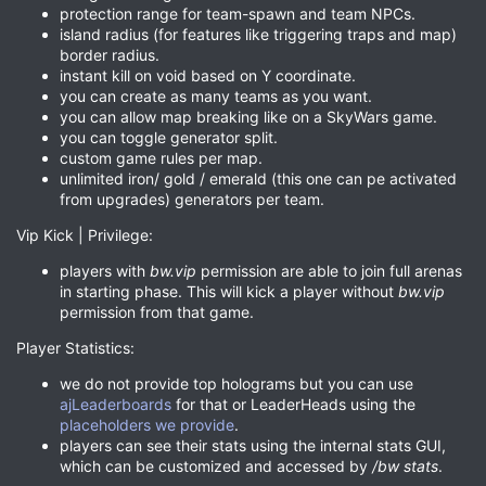
protection range for team-spawn and team NPCs.
island radius (for features like triggering traps and map)
border radius.
instant kill on void based on Y coordinate.
you can create as many teams as you want.
you can allow map breaking like on a SkyWars game.
you can toggle generator split.
custom game rules per map.
unlimited iron/ gold / emerald (this one can pe activated
from upgrades) generators per team.
Vip Kick | Privilege:
players with
bw.vip
permission are able to join full arenas
in starting phase. This will kick a player without
bw.vip
permission from that game.
Player Statistics:
we do not provide top holograms but you can use
ajLeaderboards
for that or LeaderHeads using the
placeholders we provide
.
players can see their stats using the internal stats GUI,
which can be customized and accessed by
/bw stats
.