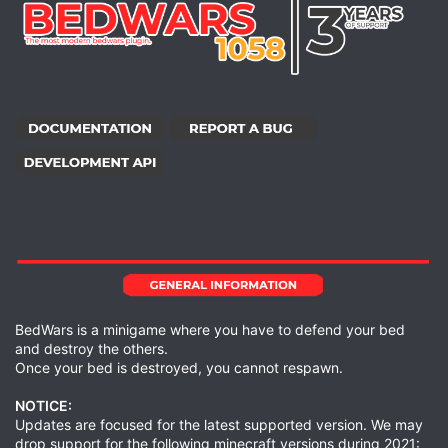
BedWars is a minigame where you have to defend your bed
and destroy the others.
Once your bed is destroyed, you cannot respawn.
NOTICE:
Updates are focused for the latest supported version. We may
drop support for the following minecraft versions during 2021: