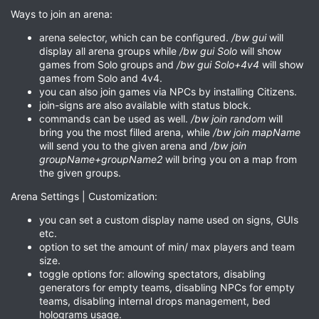
Ways to join an arena:
arena selector, which can be configured.
/bw gui
will
display all arena groups while
/bw gui Solo
will show
games from Solo groups and
/bw gui Solo+4v4
will show
games from Solo and 4v4.
you can also join games via NPCs by installing Citizens.
join-signs are also available with status block.
commands can be used as well.
/bw join random
will
bring you the most filled arena, while
/bw join mapName
will send you to the given arena and
/bw join
groupName+groupName2
will bring you on a map from
the given groups.
Arena Settings | Customization:
you can set a custom display name used on signs, GUIs
etc.
option to set the amount of min/ max players and team
size.
toggle options for: allowing spectators, disabling
generators for empty teams, disabling NPCs for empty
teams, disabling internal drops management, bed
holograms usage.