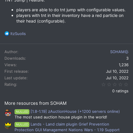
players are able to do tnt jump with configurable values.
players with tnt in their inventory have a red particle on
their head (configurable).
R
ItzSuolis
e
a
c
Author
SOHAM
t
Downloads
3
i
Views
1,236
o
n
First release
Jul 10, 2022
s
Last update
Jul 10, 2022
:
0.
Rating
0 ratings
More resources from SOHAM
[1.8-1.19] zAuctionHouse (+1200 servers online)
NULLED
The most used auction house plugin in the world!
Lands - Land claim plugin Grief Prevention
NULLED
Protection GUI Management Nations Wars - 1.19 Support