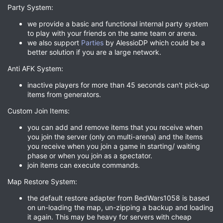
Party System:
we provide a basic and functional internal party system
to play with your friends on the same team or arena.
we also support
Parties
by AlessioDP which could be a
better solution if you are a large network.
Anti AFK System:
inactive players for more than 45 seconds can't pick-up
items from generators.
Custom Join Items:
you can add and remove items that you receive when
you join the server (only on multi-arena) and the items
you receive when you join a game in starting/ waiting
phase or when you join as a spectator.
join items can execute commands.
Map Restore System:
the default restore adapter from BedWars1058 is based
on un-loading the map, un-zipping a backup and loading
it again. This may be heavy for servers with cheap