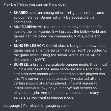
Flexible | Ways you can ran the plugin:
SHARED
: can run among other mini-games on the same
spigot instance. Games will only be accessible via
commands.
MULTIARENA
: will require an entire server instance for
hosting the mini-game. It will protect the lobby world and
games can be joined via commands, NPCs, signs and
GUIs.
BUNGEE-LEGACY
: the old classic bungee mode where a
game means an entire server instance. You'll be added to
the game when joining the server. Arena status will be
displayed as MOTD.
BUNGEE
: a brand new scalable bungee mode. It can host
multiple arenas on the same server instance and clone
and start new arenas when needed so other players can
join. The server can be automatically restarted after a
certain amount of games played. This will require to
install
BedWarsProxy
on your lobby/ hub servers so
players can join. And of course, you can run as many
servers as you want in bungee mode.
Language | Per player language system: