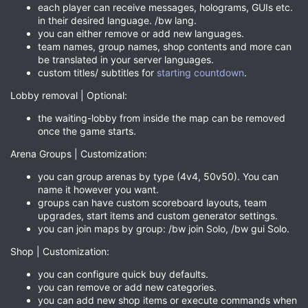
each player can receive messages, holograms, GUIs etc.
in their desired language. /bw lang.
you can either remove or add new languages.
team names, group names, shop contents and more can
be translated in your server languages.
custom titles/ subtitles for
starting countdown
.
Lobby removal | Optional:
the waiting-lobby from inside the map can be removed
once the game starts.
Arena Groups | Customization:
you can group arenas by type (4v4, 50v50). You can
name it however you want.
groups can have custom scoreboard layouts, team
upgrades, start items and custom generator settings.
you can join maps by group: /bw join Solo, /bw gui Solo.
Shop | Customization:
you can configure quick buy defaults.
you can remove or add new categories.
you can add new shop items or execute commands when