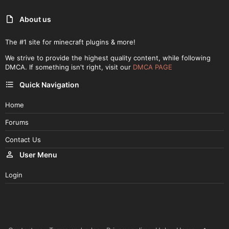
About us
The #1 site for minecraft plugins & more!
We strive to provide the highest quality content, while following
DMCA. If something isn't right, visit our
DMCA PAGE
Quick Navigation
Home
Forums
Contact Us
User Menu
Login