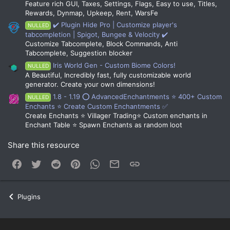
Feature rich GUI, Taxes, Settings, Flags, Easy to use, Titles,
Rewards, Dynmap, Upkeep, Rent, WarsFe
✔️ Plugin Hide Pro | Customize player's
NULLED
tabcompletion | Spigot, Bungee & Velocity ✔️
Customize Tabcomplete, Block Commands, Anti
Tabcomplete, Suggestion blocker
Iris World Gen - Custom Biome Colors!
NULLED
A Beautiful, Incredibly fast, fully customizable world
generator. Create your own dimensions!
1.8 - 1.19 ⭕ AdvancedEnchantments ⭐ 400+ Custom
NULLED
Enchants ⭐ Create Custom Enchantments ✅
Create Enchants ⭐ Villager Trading⭐ Custom enchants in
Enchant Table ⭐ Spawn Enchants as random loot
Share this resource
Facebook
Twitter
Reddit
Pinterest
WhatsApp
Email
Link
Plugins