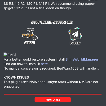
1.8 R3, 1.9 R2, 1.10 R1, 1.11 R1. We recommend using paper-
spigot 1.12.2. It's not a final decision though.
For a better world restore system install
SlimeWorldManager
.
Find out how to install it
here
.
No manual conversion is required. BedWars1058 will handle it.
KNOWN ISSUES
This plugin uses
NMS
code;
spigot forks
without
NMS
are not
supported.