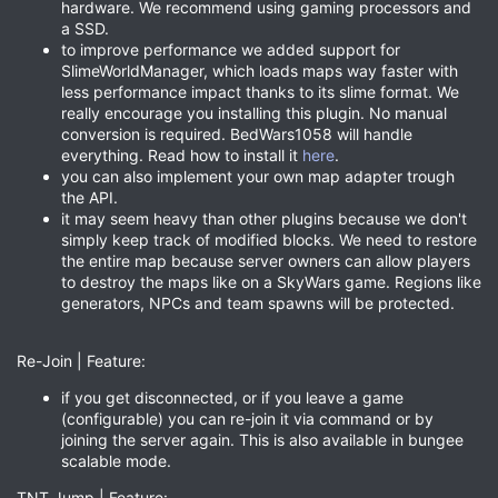
hardware. We recommend using gaming processors and
a SSD.
to improve performance we added support for
SlimeWorldManager, which loads maps way faster with
less performance impact thanks to its slime format. We
really encourage you installing this plugin. No manual
conversion is required. BedWars1058 will handle
everything. Read how to install it
here
.
you can also implement your own map adapter trough
the API.
it may seem heavy than other plugins because we don't
simply keep track of modified blocks. We need to restore
the entire map because server owners can allow players
to destroy the maps like on a SkyWars game. Regions like
generators, NPCs and team spawns will be protected.
Re-Join | Feature:
if you get disconnected, or if you leave a game
(configurable) you can re-join it via command or by
joining the server again. This is also available in bungee
scalable mode.
TNT Jump | Feature: