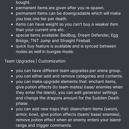
bought.
permanent items are given after you re-spawn.
permanent items can be downgradable which will make
you lose one tier per death.
items can have weight so you can't buy a weaker item
than your current one etc.
special items available: BedBug, Dream Defender, Egg
Bridge, TNT Jump and Straight Fireball.
quick buy feature is available and is synced between
nodes as well in bungee mode.
Team Upgrades | Customization:
you can have different team upgrades per arena group.
you can either add and remove categories and contents.
you can make upgrade elements that: enchant items,
give potion effects (to team-mates/ base/ enemies when
they enter the island), you can edit generator settings
and change the dragons amount for the Sudden Death
phase.
you can add new traps that: disenchant-items (sword,
armor, bow), give potion effects (team/ base/ enemies),
remove potion effect when an enemy enters your island
range and trigger commands.