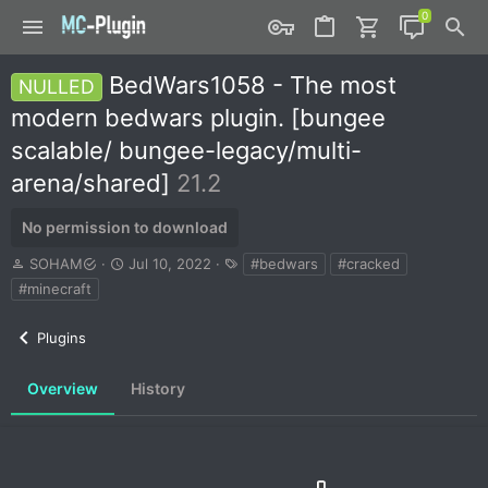
BedWars1058 - The most
NULLED
modern bedwars plugin. [bungee
scalable/ bungee-legacy/multi-
arena/shared]
21.2
No permission to download
A
C
T
SOHAM
Jul 10, 2022
#bedwars
#cracked
u
r
a
#minecraft
t
e
g
h
a
s
Plugins
o
t
r
i
o
Overview
History
n
d
a
t
e