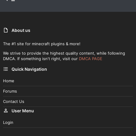
About us
The #1 site for minecraft plugins & more!
We strive to provide the highest quality content, while following
DMCA. If something isn't right, visit our
DMCA PAGE
Quick Navigation
Home
Forums
Contact Us
User Menu
Login