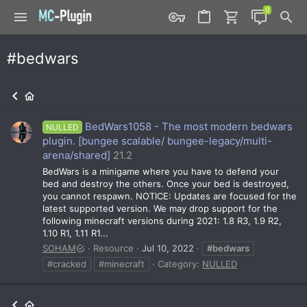
#bedwars
BedWars1058 - The most modern bedwars
NULLED
plugin. [bungee scalable/ bungee-legacy/multi-
arena/shared]
21.2
BedWars is a minigame where you have to defend your
bed and destroy the others. Once your bed is destroyed,
you cannot respawn. NOTICE: Updates are focused for the
latest supported version. We may drop support for the
following minecraft versions during 2021: 1.8 R3, 1.9 R2,
1.10 R1, 1.11 R1...
SOHAM
Resource
Jul 10, 2022
#bedwars
#cracked
#minecraft
Category:
NULLED