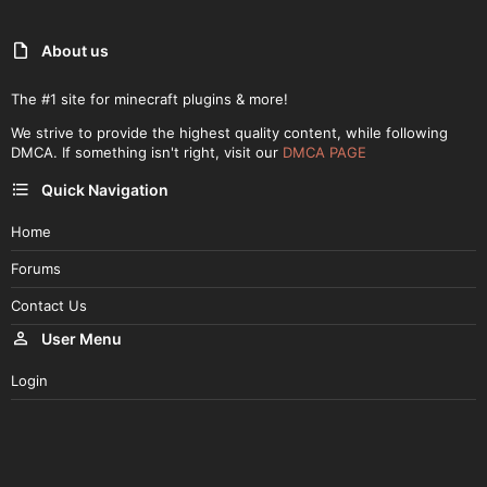
About us
The #1 site for minecraft plugins & more!
We strive to provide the highest quality content, while following
DMCA. If something isn't right, visit our
DMCA PAGE
Quick Navigation
Home
Forums
Contact Us
User Menu
Login