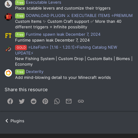
Executable Levers
Free
Place scalable levers and customize their triggers
DOWNLOAD PLUGIN ⚔️ EXECUTABLE ITEMS ⭐PREMIUM
Free
Custom Items ✨ Custom Craft support ✅ More than 40
different triggers ⭐ Infinite possibility
Funtime spawn leak December 7, 2024
Free
Funtime spawn leak December 7, 2024
⭐LiteFish⭐ [1.16 - 1.20.1]⚡Fishing Catalog NEW
GOLD
UPDATE⚡
New Fishing System | Custom Drop | Custom Baits | Biomes |
Economy
Dexterity
Free
Add mind-blowing detail to your Minecraft worlds
Share this resource
Facebook
Twitter
Reddit
Pinterest
WhatsApp
Email
Link
Plugins